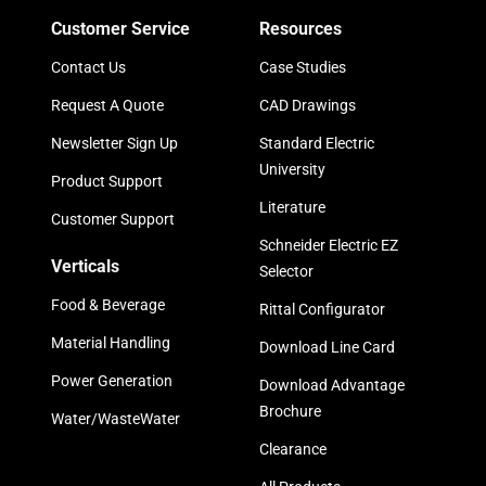
Customer Service
Resources
Contact Us
Case Studies
Request A Quote
CAD Drawings
Newsletter Sign Up
Standard Electric
University
Product Support
Literature
Customer Support
Schneider Electric EZ
Verticals
Selector
Food & Beverage
Rittal Configurator
Material Handling
Download Line Card
Power Generation
Download Advantage
Brochure
Water/WasteWater
Clearance