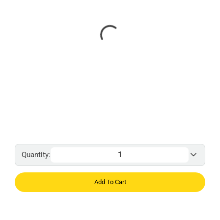
Quantity:
Add To Cart