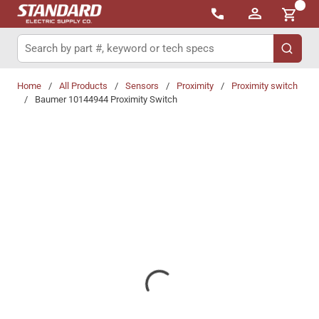
{0}
Skip to main content
Site Search
submit 
Home
/
All Products
/
Sensors
/
Proximity
/
Proximity switch
/
Baumer 10144944 Proximity Switch
Share