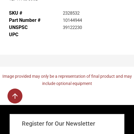
SKU #
2328532
Part Number #
10144944
UNSPSC
39122230
UPC
Image provided may only be a representation of final product and may
include optional equipment
Register for Our Newsletter