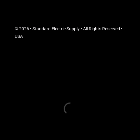
© 2026 • Standard Electric Supply • All Rights Reserved •
USA