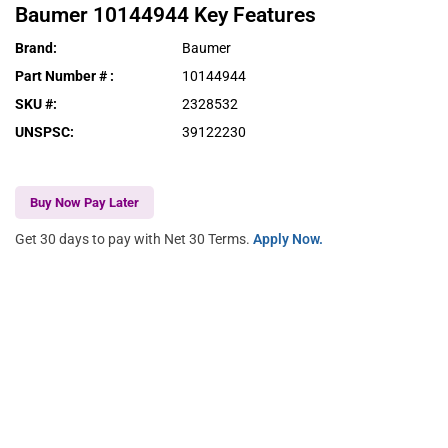
Baumer
10144944
Key Features
Brand
:
Baumer
Part Number #
:
10144944
SKU #
:
2328532
UNSPSC
:
39122230
Buy Now Pay Later
Get 30 days to pay with Net 30 Terms.
Apply Now.