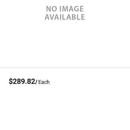
$289.82
/
Each