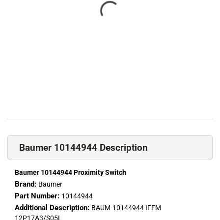
Baumer 10144944 Description
Baumer 10144944 Proximity Switch
Brand:
Baumer
Part Number:
10144944
Additional Description:
BAUM-10144944 IFFM
12P17A3/S05L