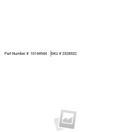
Part Number #
10144944
SKU #
2328532