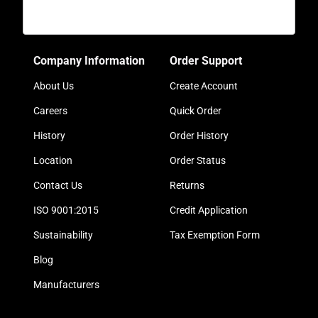
Company Information
Order Support
About Us
Create Account
Careers
Quick Order
History
Order History
Location
Order Status
Contact Us
Returns
ISO 9001:2015
Credit Application
Sustainability
Tax Exemption Form
Blog
Manufacturers