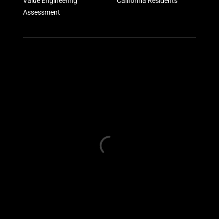
Value Engineering
California Residents
Assessment