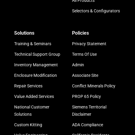
All Products
Selectors & Configurators
Solutions
Policies
Training & Seminars
Privacy Statement
Technical Support Group
Terms Of Use
Inventory Management
Admin
Enclosure Modification
Associate Site
Repair Services
Conflict Minerals Policy
Value Added Services
PROP 65 Policy
National Customer
Siemens Territorial
Solutions
Disclaimer
Custom Kitting
ADA Compliance