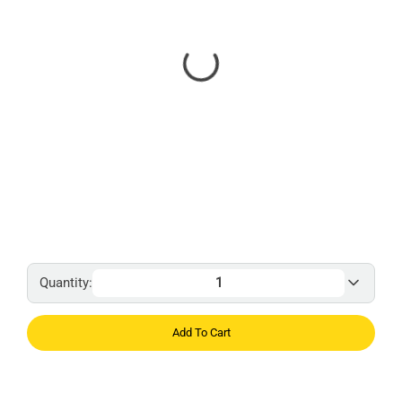
Quantity:
Add To Cart