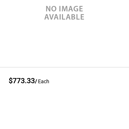
$773.33
/
Each