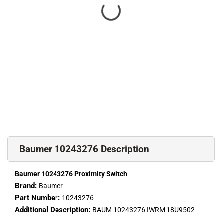
Baumer 10243276 Description
Baumer 10243276 Proximity Switch
Brand:
Baumer
Part Number:
10243276
Additional Description:
BAUM-10243276 IWRM 18U9502