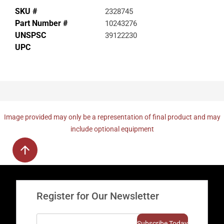
SKU #
2328745
Part Number #
10243276
UNSPSC
39122230
UPC
Image provided may only be a representation of final product and may
include optional equipment
Register for Our Newsletter