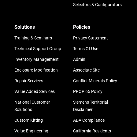
Selectors & Configurators
Solutions
Policies
Training & Seminars
Privacy Statement
Technical Support Group
Terms Of Use
Inventory Management
Admin
Enclosure Modification
Associate Site
Repair Services
Conflict Minerals Policy
Value Added Services
PROP 65 Policy
National Customer
Siemens Territorial
Solutions
Disclaimer
Custom Kitting
ADA Compliance
Value Engineering
California Residents