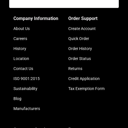
Company Information
Order Support
About Us
Create Account
Careers
Quick Order
History
Order History
Location
Order Status
Contact Us
Returns
ISO 9001:2015
Credit Application
Sustainability
Tax Exemption Form
Blog
Manufacturers