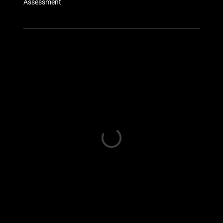
Assessment