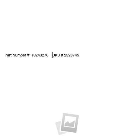
Part Number #
10243276
SKU #
2328745