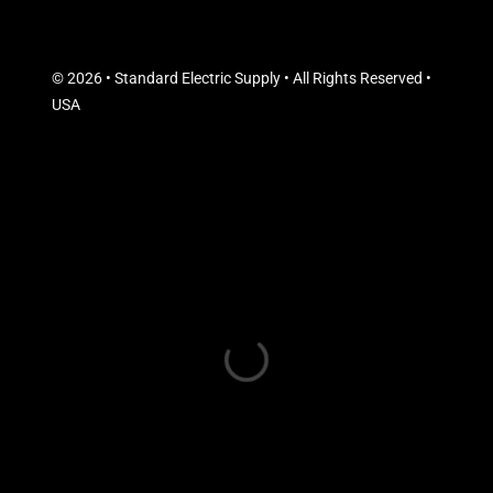
© 2026 • Standard Electric Supply • All Rights Reserved •
USA