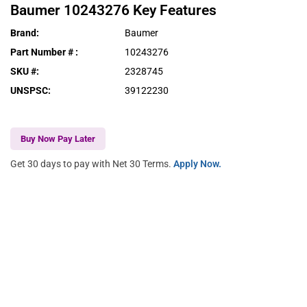
Baumer
10243276
Key Features
Brand
:
Baumer
Part Number #
:
10243276
SKU #
:
2328745
UNSPSC
:
39122230
Buy Now Pay Later
Get 30 days to pay with Net 30 Terms.
Apply Now.