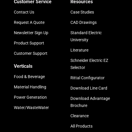
Customer Service
Resources
Contact Us
Case Studies
Request A Quote
CAD Drawings
Newsletter Sign Up
Standard Electric
University
Product Support
Literature
Customer Support
Schneider Electric EZ
Verticals
Selector
Food & Beverage
Rittal Configurator
Material Handling
Download Line Card
Power Generation
Download Advantage
Brochure
Water/WasteWater
Clearance
All Products