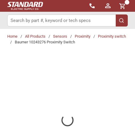
{0}
Skip to main content
Site Search
submit 
Home
/
All Products
/
Sensors
/
Proximity
/
Proximity switch
/
Baumer 10243276 Proximity Switch
Share