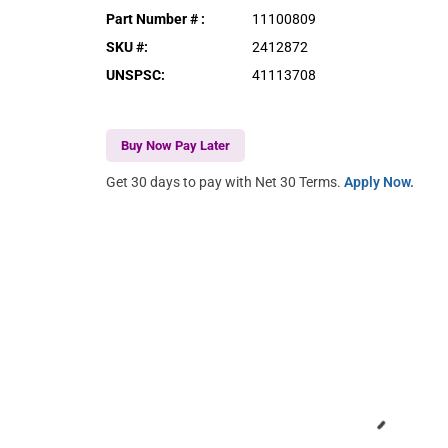
Part Number #
:
11100809
SKU #
:
2412872
UNSPSC
:
41113708
Buy Now Pay Later
Get 30 days to pay with Net 30 Terms.
Apply Now.