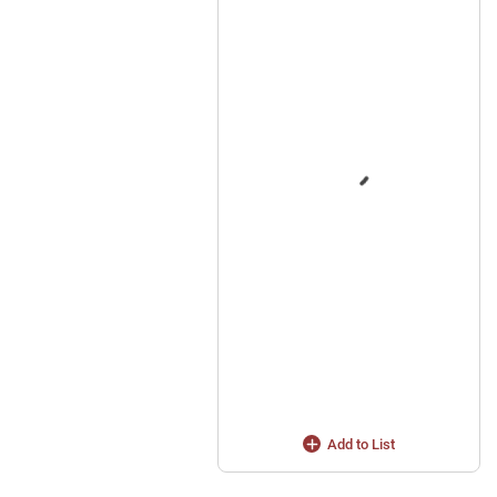
Add to List