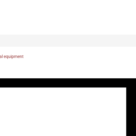
nal equipment