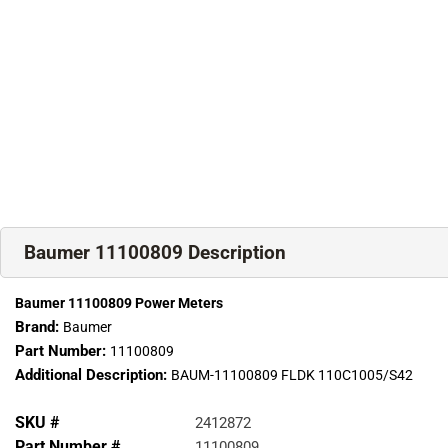
Baumer 11100809 Description
Baumer 11100809 Power Meters
Brand:
Baumer
Part Number:
11100809
Additional Description:
BAUM-11100809 FLDK 110C1005/S42
SKU #
2412872
Part Number #
11100809