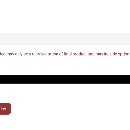
ed may only be a representation of final product and may include optio