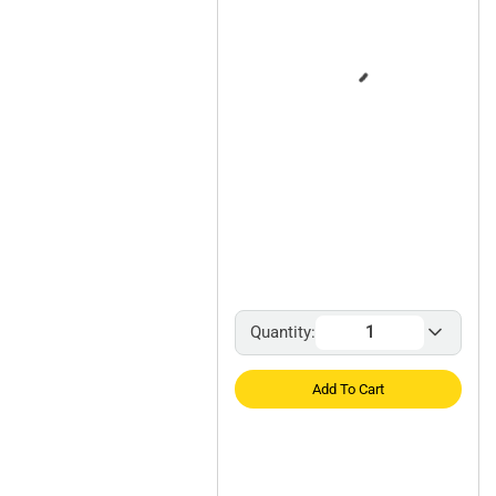
Quantity:
Add To Cart