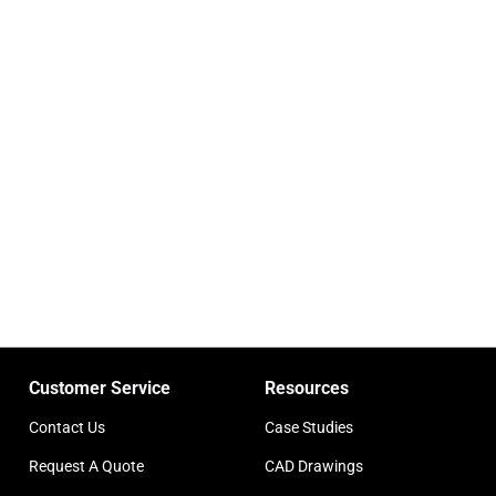
Customer Service
Resources
Contact Us
Case Studies
Request A Quote
CAD Drawings