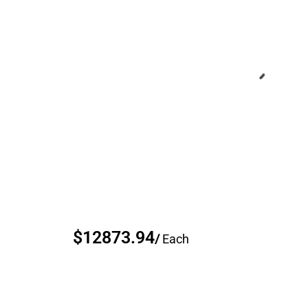
$12873.94
/
Each