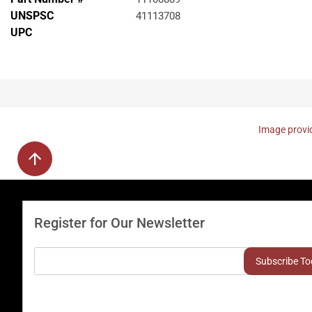
UNSPSC
41113708
UPC
Image provid
Register for Our Newsletter