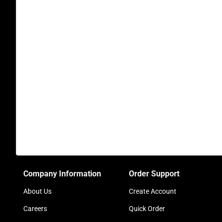
Company Information
Order Support
About Us
Create Account
Careers
Quick Order