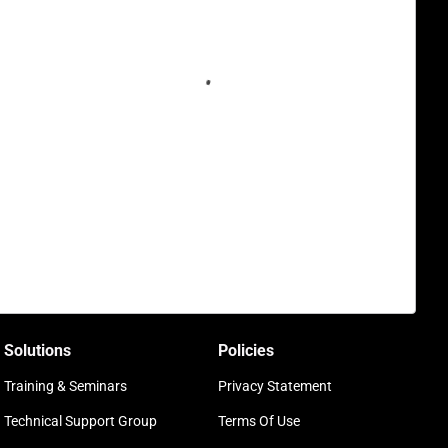
Solutions
Policies
Training & Seminars
Privacy Statement
Technical Support Group
Terms Of Use