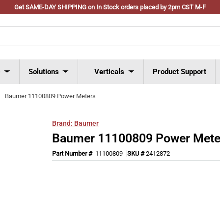
Get SAME-DAY SHIPPING on In Stock orders placed by 2pm CST M-F
s
Solutions
Verticals
Product Support
Baumer 11100809 Power Meters
Brand:
Baumer
Baumer 11100809 Power Mete
Part Number #
11100809
SKU #
2412872