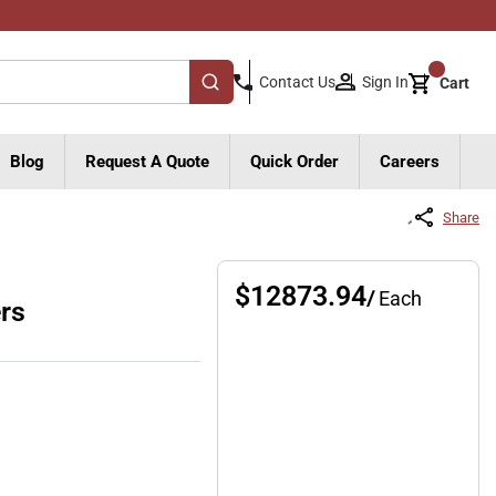
{0}
Sign In
Contact Us
Cart
submit search
Blog
Request A Quote
Quick Order
Careers
Share
$12873.94
/
Each
rs