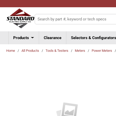
Skip to main content
Site Search
Products
Clearance
Selectors & Configurator
Home
/
All Products
/
Tools & Testers
/
Meters
/
Power Meters
/