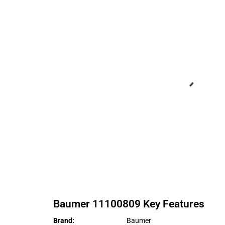
Baumer
11100809
Key Features
Brand
:
Baumer