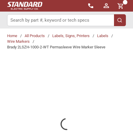
{0}
Skip to main content
Site Search
submit 
Home
/
All Products
/
Labels, Signs, Printers
/
Labels
/
Wire Markers
/
Brady 2LSZH-1000-2-WT Permasleeve Wire Marker Sleeve
Share