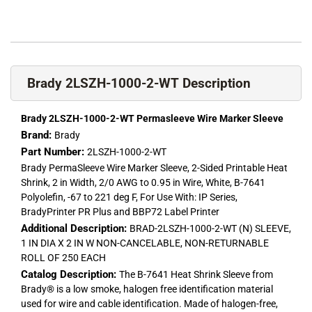
Brady 2LSZH-1000-2-WT Description
Brady 2LSZH-1000-2-WT Permasleeve Wire Marker Sleeve
Brand:
Brady
Part Number:
2LSZH-1000-2-WT
Brady PermaSleeve Wire Marker Sleeve, 2-Sided Printable Heat
Shrink, 2 in Width, 2/0 AWG to 0.95 in Wire, White, B-7641
Polyolefin, -67 to 221 deg F, For Use With: IP Series,
BradyPrinter PR Plus and BBP72 Label Printer
Additional Description:
BRAD-2LSZH-1000-2-WT (N) SLEEVE,
1 IN DIA X 2 IN W NON-CANCELABLE, NON-RETURNABLE
ROLL OF 250 EACH
Catalog Description:
The B-7641 Heat Shrink Sleeve from
Brady® is a low smoke, halogen free identification material
used for wire and cable identification. Made of halogen-free,