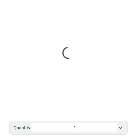
Quantity: