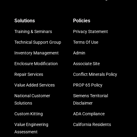
Solutions
Policies
Training & Seminars
Privacy Statement
Technical Support Group
Terms Of Use
Inventory Management
Admin
Enclosure Modification
Associate Site
Repair Services
Conflict Minerals Policy
Value Added Services
PROP 65 Policy
National Customer
Siemens Territorial
Solutions
Disclaimer
Custom Kitting
ADA Compliance
Value Engineering
California Residents
Assessment