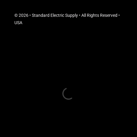
© 2026 • Standard Electric Supply • All Rights Reserved •
USA