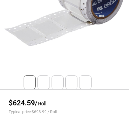
$624.59
/
Roll
Typical price:
$693.99
/
Roll