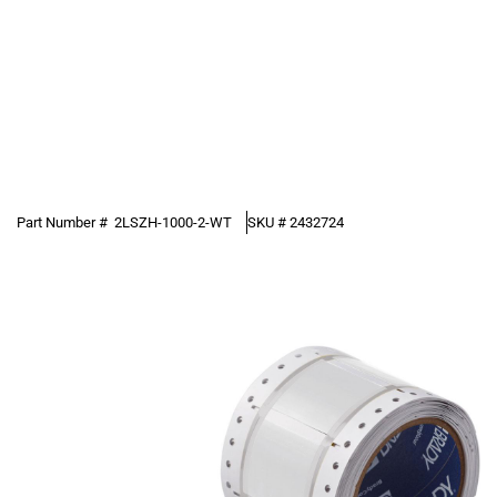
Part Number #
2LSZH-1000-2-WT
SKU #
2432724