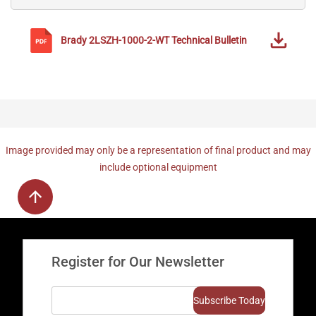
Brady
2LSZH-1000-2-WT
Technical Bulletin
Image provided may only be a representation of final product and may
include optional equipment
Register for Our Newsletter