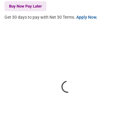
Buy Now Pay Later
Get 30 days to pay with Net 30 Terms.
Apply Now.