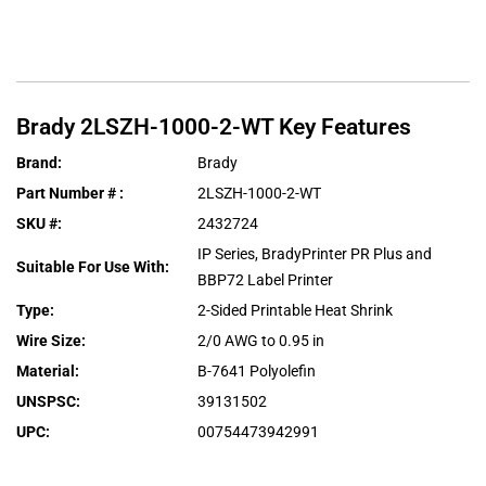
Brady
2LSZH-1000-2-WT
Key Features
Brand
:
Brady
Part Number #
:
2LSZH-1000-2-WT
SKU #
:
2432724
IP Series, BradyPrinter PR Plus and
Suitable For Use With
:
BBP72 Label Printer
Type
:
2-Sided Printable Heat Shrink
Wire Size
:
2/0 AWG to 0.95 in
Material
:
B-7641 Polyolefin
UNSPSC
:
39131502
UPC
:
00754473942991