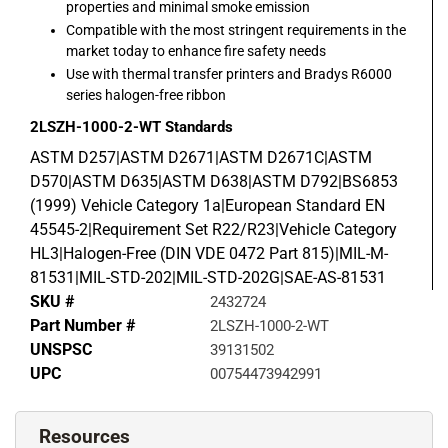
properties and minimal smoke emission
Compatible with the most stringent requirements in the
market today to enhance fire safety needs
Use with thermal transfer printers and Bradys R6000
series halogen-free ribbon
2LSZH-1000-2-WT
Standards
ASTM D257|ASTM D2671|ASTM D2671C|ASTM
D570|ASTM D635|ASTM D638|ASTM D792|BS6853
(1999) Vehicle Category 1a|European Standard EN
45545-2|Requirement Set R22/R23|Vehicle Category
HL3|Halogen-Free (DIN VDE 0472 Part 815)|MIL-M-
81531|MIL-STD-202|MIL-STD-202G|SAE-AS-81531
SKU #
2432724
Part Number #
2LSZH-1000-2-WT
UNSPSC
39131502
UPC
00754473942991
Resources