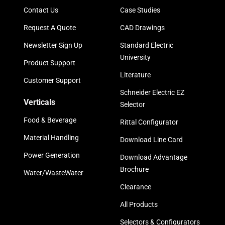
Contact Us
Case Studies
Request A Quote
CAD Drawings
Newsletter Sign Up
Standard Electric
University
Product Support
Literature
Customer Support
Schneider Electric EZ
Verticals
Selector
Food & Beverage
Rittal Configurator
Material Handling
Download Line Card
Power Generation
Download Advantage
Brochure
Water/WasteWater
Clearance
All Products
Selectors & Configurators