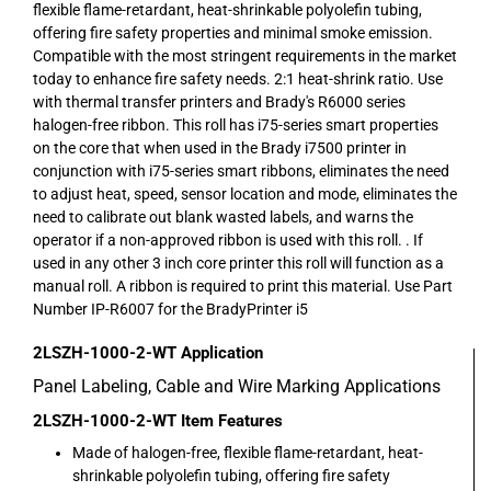
flexible flame-retardant, heat-shrinkable polyolefin tubing,
offering fire safety properties and minimal smoke emission.
Compatible with the most stringent requirements in the market
today to enhance fire safety needs. 2:1 heat-shrink ratio. Use
with thermal transfer printers and Brady's R6000 series
halogen-free ribbon. This roll has i75-series smart properties
on the core that when used in the Brady i7500 printer in
conjunction with i75-series smart ribbons, eliminates the need
to adjust heat, speed, sensor location and mode, eliminates the
need to calibrate out blank wasted labels, and warns the
operator if a non-approved ribbon is used with this roll. . If
used in any other 3 inch core printer this roll will function as a
manual roll. A ribbon is required to print this material. Use Part
Number IP-R6007 for the BradyPrinter i5
2LSZH-1000-2-WT
Application
Panel Labeling, Cable and Wire Marking Applications
2LSZH-1000-2-WT
Item Features
Made of halogen-free, flexible flame-retardant, heat-
shrinkable polyolefin tubing, offering fire safety