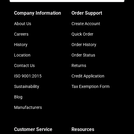
Company Information
Order Support
About Us
Create Account
Careers
Quick Order
History
Order History
Location
Order Status
Contact Us
Returns
ISO 9001:2015
Credit Application
Sustainability
Tax Exemption Form
Blog
Manufacturers
Customer Service
Resources