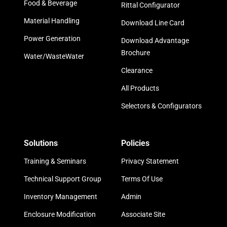
Food & Beverage
Rittal Configurator
Material Handling
Download Line Card
Power Generation
Download Advantage
Brochure
Water/WasteWater
Clearance
All Products
Selectors & Configurators
Solutions
Policies
Training & Seminars
Privacy Statement
Technical Support Group
Terms Of Use
Inventory Management
Admin
Enclosure Modification
Associate Site