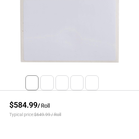
$584.99
/
Roll
Typical price:
$649.99
/
Roll