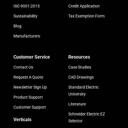
ISO 9001:2015
Credit Application
Sustainability
Tax Exemption Form
Blog
Manufacturers
Customer Service
Resources
Contact Us
Case Studies
Request A Quote
CAD Drawings
Newsletter Sign Up
Standard Electric
University
Product Support
Literature
Customer Support
Schneider Electric EZ
Verticals
Selector