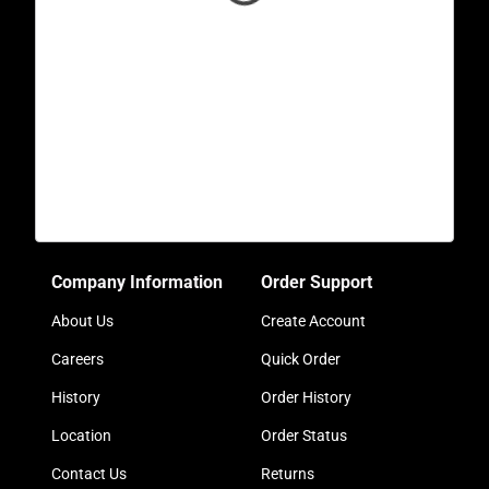
Company Information
Order Support
About Us
Create Account
Careers
Quick Order
History
Order History
Location
Order Status
Contact Us
Returns