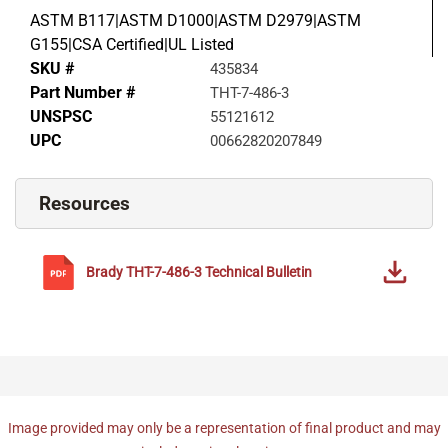
ASTM B117|ASTM D1000|ASTM D2979|ASTM
G155|CSA Certified|UL Listed
SKU #
435834
Part Number #
THT-7-486-3
UNSPSC
55121612
UPC
00662820207849
Resources
Brady
THT-7-486-3
Technical Bulletin
Image provided may only be a representation of final product and may