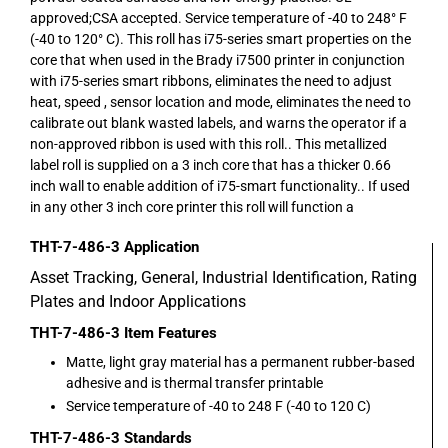
approved;CSA accepted. Service temperature of -40 to 248° F
(-40 to 120° C). This roll has i75-series smart properties on the
core that when used in the Brady i7500 printer in conjunction
with i75-series smart ribbons, eliminates the need to adjust
heat, speed , sensor location and mode, eliminates the need to
calibrate out blank wasted labels, and warns the operator if a
non-approved ribbon is used with this roll.. This metallized
label roll is supplied on a 3 inch core that has a thicker 0.66
inch wall to enable addition of i75-smart functionality.. If used
in any other 3 inch core printer this roll will function a
THT-7-486-3
Application
Asset Tracking, General, Industrial Identification, Rating
Plates and Indoor Applications
THT-7-486-3
Item Features
Matte, light gray material has a permanent rubber-based
adhesive and is thermal transfer printable
Service temperature of -40 to 248 F (-40 to 120 C)
THT-7-486-3
Standards