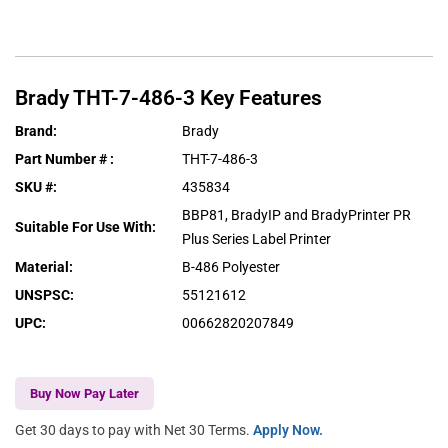
Brady
THT-7-486-3
Key Features
Brand
:
Brady
Part Number #
:
THT-7-486-3
SKU #
:
435834
BBP81, BradyIP and BradyPrinter PR
Suitable For Use With
:
Plus Series Label Printer
Material
:
B-486 Polyester
UNSPSC
:
55121612
UPC
:
00662820207849
Buy Now Pay Later
Get 30 days to pay with Net 30 Terms.
Apply Now.