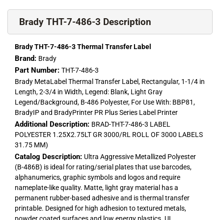
Brady THT-7-486-3 Description
Brady THT-7-486-3 Thermal Transfer Label
Brand:
Brady
Part Number:
THT-7-486-3
Brady MetaLabel Thermal Transfer Label, Rectangular, 1-1/4 in
Length, 2-3/4 in Width, Legend: Blank, Light Gray
Legend/Background, B-486 Polyester, For Use With: BBP81,
BradyIP and BradyPrinter PR Plus Series Label Printer
Additional Description:
BRAD-THT-7-486-3 LABEL
POLYESTER 1.25X2.75LT GR 3000/RL ROLL OF 3000 LABELS
31.75 MM)
Catalog Description:
Ultra Aggressive Metallized Polyester
(B-486B) is ideal for rating/serial plates that use barcodes,
alphanumerics, graphic symbols and logos and require
nameplate-like quality. Matte, light gray material has a
permanent rubber-based adhesive and is thermal transfer
printable. Designed for high adhesion to textured metals,
powder coated surfaces and low energy plastics. UL