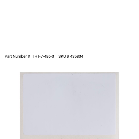
Part Number #
THT-7-486-3
SKU #
435834