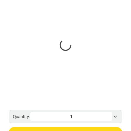
Quantity: