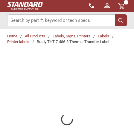
{0}
Skip to main content
Site Search
submit 
Home
/
All Products
/
Labels, Signs, Printers
/
Labels
/
Printer labels
/
Brady THT-7-486-3 Thermal Transfer Label
Share