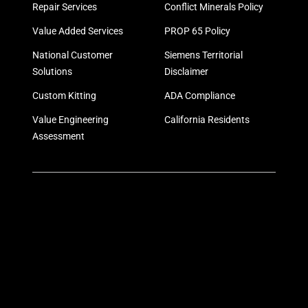
Repair Services
Conflict Minerals Policy
Value Added Services
PROP 65 Policy
National Customer
Siemens Territorial
Solutions
Disclaimer
Custom Kitting
ADA Compliance
Value Engineering
California Residents
Assessment