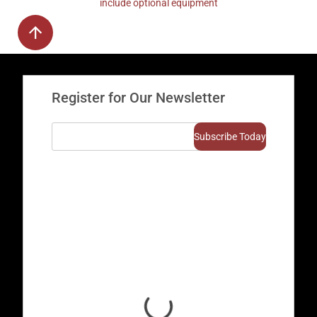
include optional equipment
Register for Our Newsletter