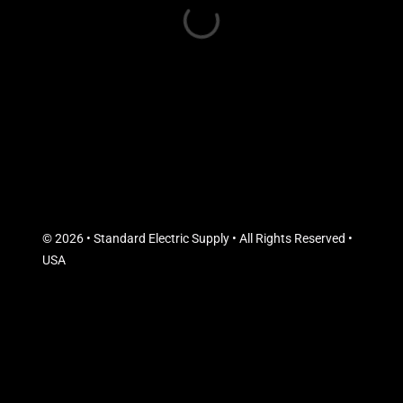
© 2026 • Standard Electric Supply • All Rights Reserved •
USA