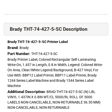
Brady THT-74-427-5-SC Description
Brady THT-74-427-5-SC Printer Label
Brand:
Brady
Part Number:
THT-74-427-5-SC
Brady Printer Label, Colored Rectangular Self-Laminating
Write-On, 1.437 in Length, 0.8 in Width, Legend: Colored Write-
On Area, Clear/White Legend/Background, B-427 Vinyl, For
Use With: BBP12 Label Printer, BBP11 Label Printer, Brady
1244 Series Label Machine and Brady 1344 Series Label
Machine
Additional Description:
BRAD-THT-74-427-5-SC (N) LBL
VINYL 1.437IN X 0.8IN WT/CL 5000/RL ROLL OF 5000
LABELS NON-CANCELABLE, NON-RETURNABLE 36.50 MM)
NON-CANCELABLE, NON-RETURNABLE