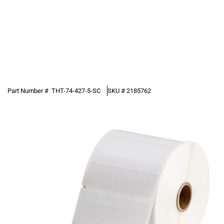
Part Number #
THT-74-427-5-SC
SKU #
2185762