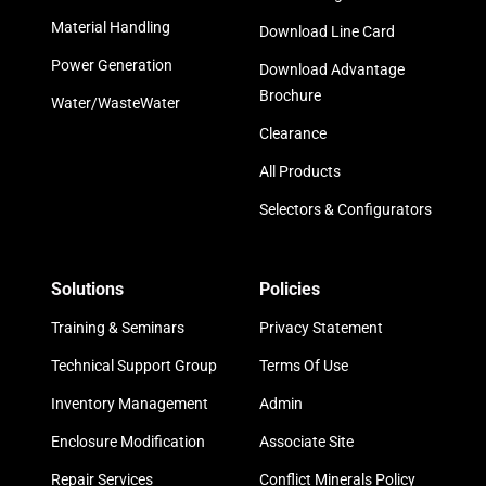
Material Handling
Download Line Card
Power Generation
Download Advantage
Brochure
Water/WasteWater
Clearance
All Products
Selectors & Configurators
Solutions
Policies
Training & Seminars
Privacy Statement
Technical Support Group
Terms Of Use
Inventory Management
Admin
Enclosure Modification
Associate Site
Repair Services
Conflict Minerals Policy