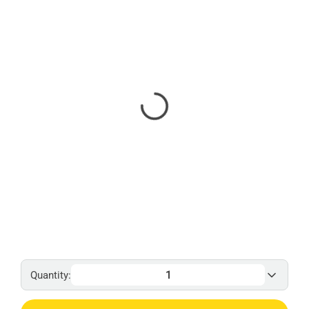
Quantity: