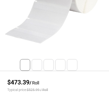
$473.39
/
Roll
Typical price:
$525.99
/
Roll