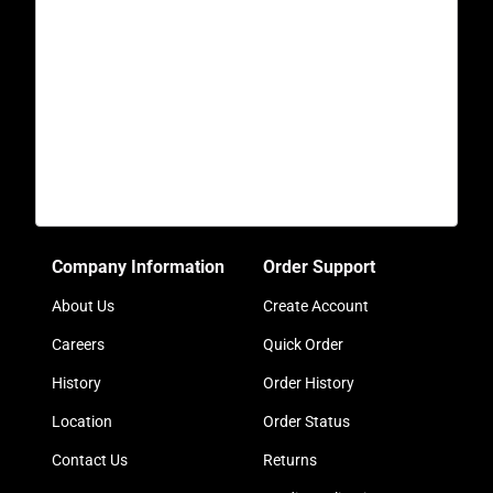
Company Information
Order Support
About Us
Create Account
Careers
Quick Order
History
Order History
Location
Order Status
Contact Us
Returns