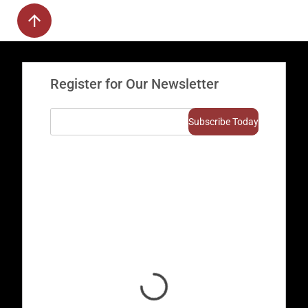
Register for Our Newsletter