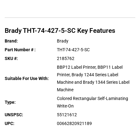
Brady
THT-74-427-5-SC
Key Features
Brand
:
Brady
Part Number #
:
THT-74-427-5-SC
SKU #
:
2185762
BBP12 Label Printer, BBP11 Label
Printer, Brady 1244 Series Label
Suitable For Use With
:
Machine and Brady 1344 Series Label
Machine
Colored Rectangular Self-Laminating
Type
:
Write-On
UNSPSC
:
55121612
UPC
:
00662820921189