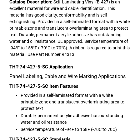
Catalog Description:
Self-Laminating Vinyl (B-427) is an
excellent material for wire and cable identification. This
material has good clarity, conformability and is self-
extinguishing. Provided in a self-laminated format with a white
printable zone and translucent overlaminating area to protect
text. Durable, permanent acrylic adhesive has outstanding
water and oil resistance. UL approved. Service temperature of
-94°F to 158°F (-70°C to 70°C). A ribbon is required to print this
material. Use Part Number R4313.
THT-74-427-5-SC
Application
Panel Labeling, Cable and Wire Marking Applications
THT-74-427-5-SC
Item Features
Provided in a self-laminated format with a white
printable zone and translucent overlaminating area to
protect text
Durable, permanent acrylic adhesive has outstanding
water and oil resistance
Service temperature of -94F to 158F (-70C to 70C)
THT-74-427-5-SC
Standards