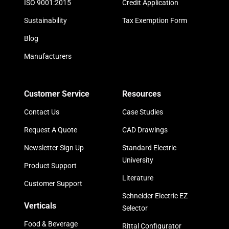
ISO 9001:2015
Credit Application
Sustainability
Tax Exemption Form
Blog
Manufacturers
Customer Service
Resources
Contact Us
Case Studies
Request A Quote
CAD Drawings
Newsletter Sign Up
Standard Electric
University
Product Support
Literature
Customer Support
Schneider Electric EZ
Verticals
Selector
Food & Beverage
Rittal Configurator