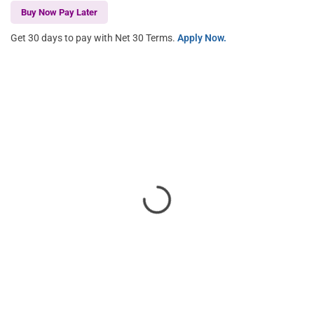
Buy Now Pay Later
Get 30 days to pay with Net 30 Terms.
Apply Now.