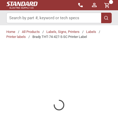
{0}
Skip to main content
Site Search
submit 
Home
/
All Products
/
Labels, Signs, Printers
/
Labels
/
Printer labels
/
Brady THT-74-427-5-SC Printer Label
Share