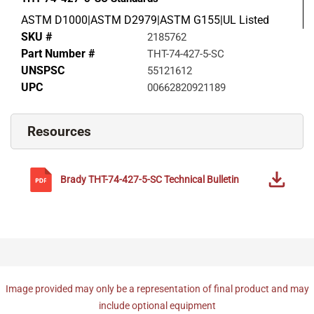
ASTM D1000|ASTM D2979|ASTM G155|UL Listed
SKU #
2185762
Part Number #
THT-74-427-5-SC
UNSPSC
55121612
UPC
00662820921189
Resources
Brady
THT-74-427-5-SC
Technical Bulletin
Image provided may only be a representation of final product and may
include optional equipment