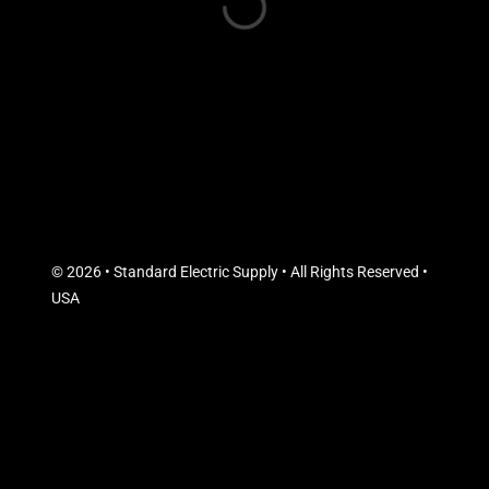
© 2026 • Standard Electric Supply • All Rights Reserved •
USA