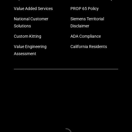
Value Added Services
PROP 65 Policy
National Customer
Siemens Territorial
Solutions
Disclaimer
Custom Kitting
ADA Compliance
Value Engineering
California Residents
Assessment