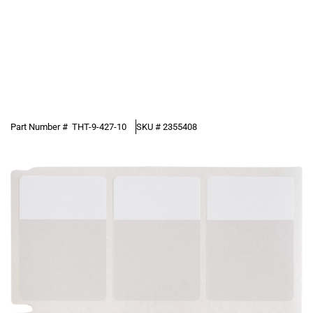
Part Number #
THT-9-427-10
SKU #
2355408