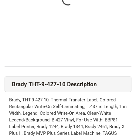
Brady THT-9-427-10 Description
Brady, THT-9-427-10, Thermal Transfer Label, Colored
Rectangular Write-On Self-Laminating, 1.437 in Length, 1 in
Width, Legend: Colored Write-On Area, Clear/White
Legend/Background, B-427 Vinyl, For Use With: BBP81
Label Printer, Brady 1244, Brady 1344, Brady 2461, Brady X
Plus II, Brady MVP Plus Series Label Machine, TAGUS