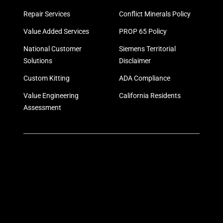
Repair Services
Conflict Minerals Policy
Value Added Services
PROP 65 Policy
National Customer
Siemens Territorial
Solutions
Disclaimer
Custom Kitting
ADA Compliance
Value Engineering
California Residents
Assessment