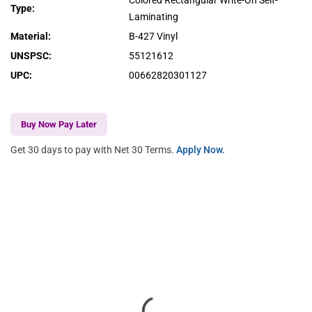
Colored Rectangular Write-On Self-
Type
:
Laminating
Material
:
B-427 Vinyl
UNSPSC
:
55121612
UPC
:
00662820301127
Buy Now Pay Later
Get 30 days to pay with Net 30 Terms.
Apply Now.