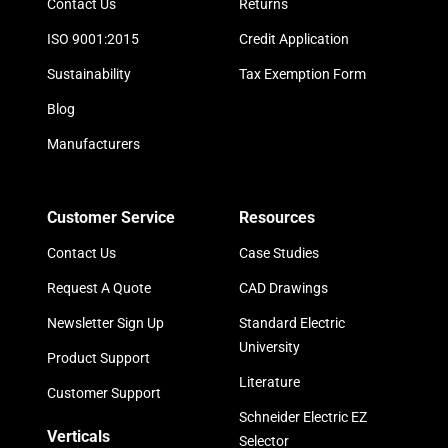
Contact Us
Returns
ISO 9001:2015
Credit Application
Sustainability
Tax Exemption Form
Blog
Manufacturers
Customer Service
Resources
Contact Us
Case Studies
Request A Quote
CAD Drawings
Newsletter Sign Up
Standard Electric
University
Product Support
Literature
Customer Support
Schneider Electric EZ
Verticals
Selector