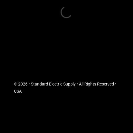
© 2026 • Standard Electric Supply • All Rights Reserved •
USA