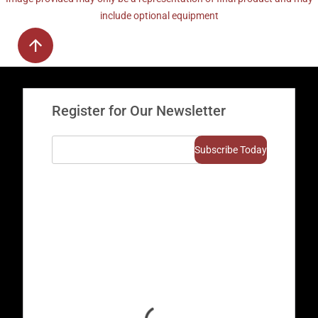
include optional equipment
Register for Our Newsletter