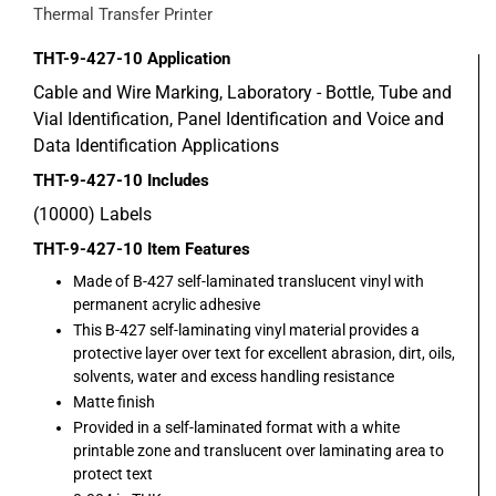
Thermal Transfer Printer
THT-9-427-10
Application
Cable and Wire Marking, Laboratory - Bottle, Tube and
Vial Identification, Panel Identification and Voice and
Data Identification Applications
THT-9-427-10
Includes
(10000) Labels
THT-9-427-10
Item Features
Made of B-427 self-laminated translucent vinyl with
permanent acrylic adhesive
This B-427 self-laminating vinyl material provides a
protective layer over text for excellent abrasion, dirt, oils,
solvents, water and excess handling resistance
Matte finish
Provided in a self-laminated format with a white
printable zone and translucent over laminating area to
protect text