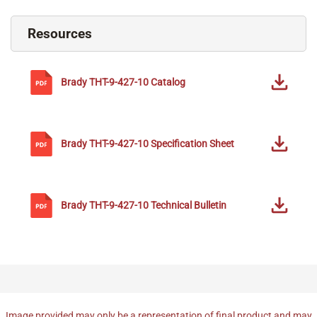
Resources
Brady
THT-9-427-10
Catalog
Brady
THT-9-427-10
Specification Sheet
Brady
THT-9-427-10
Technical Bulletin
Image provided may only be a representation of final product and may