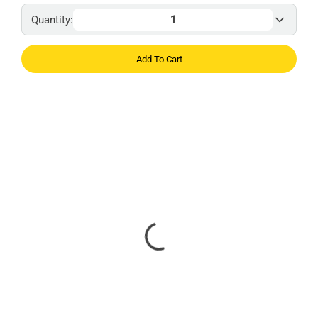
Quantity:
Add To Cart