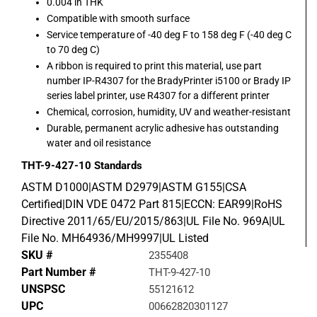
0.004 in THK
Compatible with smooth surface
Service temperature of -40 deg F to 158 deg F (-40 deg C
to 70 deg C)
A ribbon is required to print this material, use part
number IP-R4307 for the BradyPrinter i5100 or Brady IP
series label printer, use R4307 for a different printer
Chemical, corrosion, humidity, UV and weather-resistant
Durable, permanent acrylic adhesive has outstanding
water and oil resistance
THT-9-427-10
Standards
ASTM D1000|ASTM D2979|ASTM G155|CSA
Certified|DIN VDE 0472 Part 815|ECCN: EAR99|RoHS
Directive 2011/65/EU/2015/863|UL File No. 969A|UL
File No. MH64936/MH9997|UL Listed
SKU #
2355408
Part Number #
THT-9-427-10
UNSPSC
55121612
UPC
00662820301127