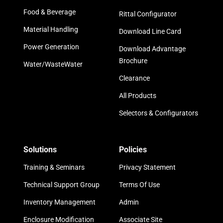
Food & Beverage
Rittal Configurator
Material Handling
Download Line Card
Power Generation
Download Advantage
Brochure
Water/WasteWater
Clearance
All Products
Selectors & Configurators
Solutions
Policies
Training & Seminars
Privacy Statement
Technical Support Group
Terms Of Use
Inventory Management
Admin
Enclosure Modification
Associate Site