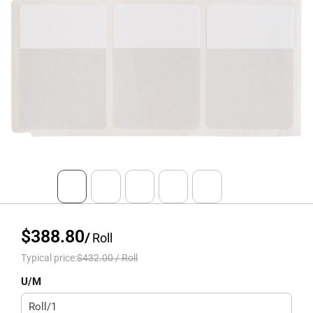
$388.80
/
Roll
Typical price:
$432.00
/
Roll
U/M