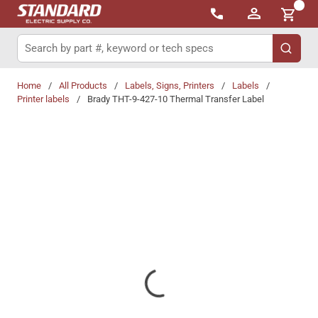
{0}
Skip to main content
Site Search
submit 
Home
/
All Products
/
Labels, Signs, Printers
/
Labels
/
Printer labels
/
Brady THT-9-427-10 Thermal Transfer Label
Share