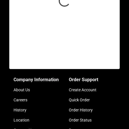
Company Information
Order Support
About Us
Create Account
Careers
Quick Order
History
Order History
Location
Order Status