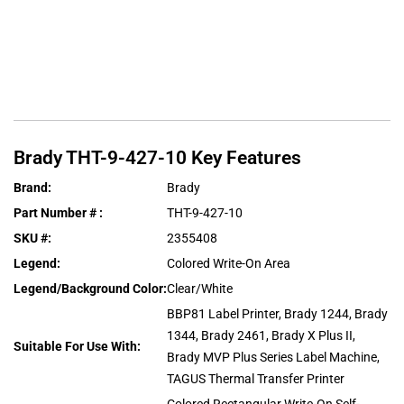
Brady
THT-9-427-10
Key Features
Brand
:
Brady
Part Number #
:
THT-9-427-10
SKU #
:
2355408
Legend
:
Colored Write-On Area
Legend/Background Color
:
Clear/White
BBP81 Label Printer, Brady 1244, Brady
1344, Brady 2461, Brady X Plus II,
Suitable For Use With
:
Brady MVP Plus Series Label Machine,
TAGUS Thermal Transfer Printer