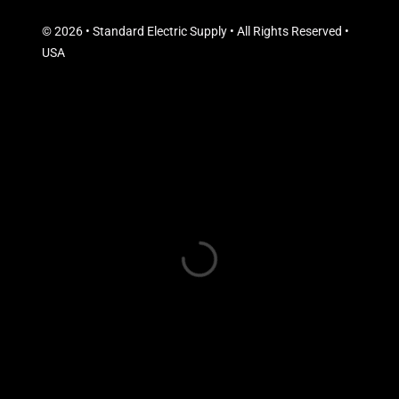
© 2026 • Standard Electric Supply • All Rights Reserved •
USA