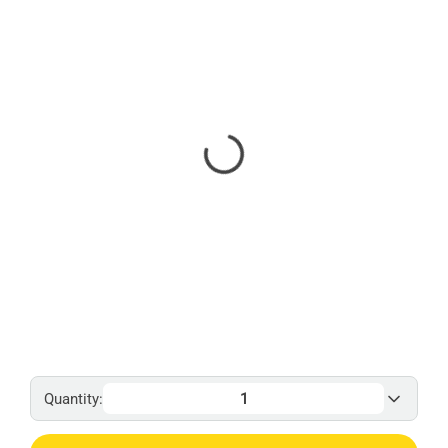
Quantity: