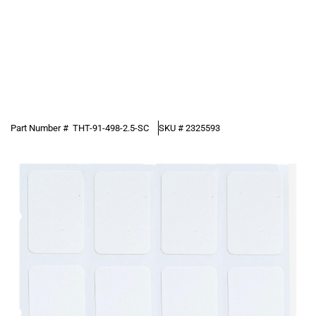
Part Number #
THT-91-498-2.5-SC
SKU #
2325593