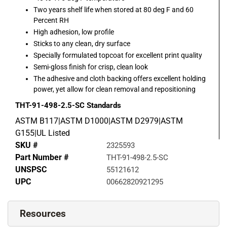
Two years shelf life when stored at 80 deg F and 60
Percent RH
High adhesion, low profile
Sticks to any clean, dry surface
Specially formulated topcoat for excellent print quality
Semi-gloss finish for crisp, clean look
The adhesive and cloth backing offers excellent holding
power, yet allow for clean removal and repositioning
THT-91-498-2.5-SC
Standards
ASTM B117|ASTM D1000|ASTM D2979|ASTM
G155|UL Listed
SKU #
2325593
Part Number #
THT-91-498-2.5-SC
UNSPSC
55121612
UPC
00662820921295
Resources