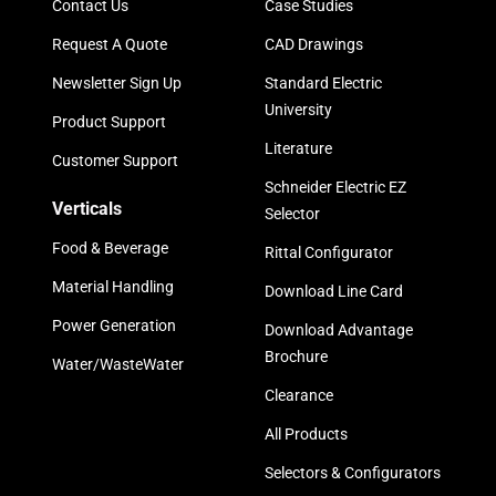
Contact Us
Case Studies
Request A Quote
CAD Drawings
Newsletter Sign Up
Standard Electric
University
Product Support
Literature
Customer Support
Schneider Electric EZ
Verticals
Selector
Food & Beverage
Rittal Configurator
Material Handling
Download Line Card
Power Generation
Download Advantage
Brochure
Water/WasteWater
Clearance
All Products
Selectors & Configurators