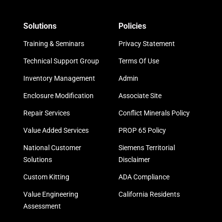
Solutions
Policies
Training & Seminars
Privacy Statement
Technical Support Group
Terms Of Use
Inventory Management
Admin
Enclosure Modification
Associate Site
Repair Services
Conflict Minerals Policy
Value Added Services
PROP 65 Policy
National Customer
Siemens Territorial
Solutions
Disclaimer
Custom Kitting
ADA Compliance
Value Engineering
California Residents
Assessment