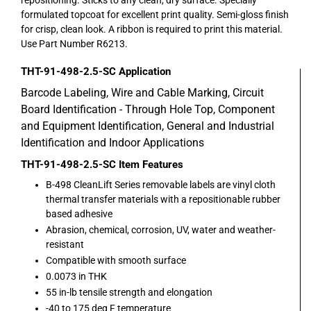
formulated topcoat for excellent print quality. Semi-gloss finish
for crisp, clean look. A ribbon is required to print this material.
Use Part Number R6213.
THT-91-498-2.5-SC
Application
Barcode Labeling, Wire and Cable Marking, Circuit
Board Identification - Through Hole Top, Component
and Equipment Identification, General and Industrial
Identification and Indoor Applications
THT-91-498-2.5-SC
Item Features
B-498 CleanLift Series removable labels are vinyl cloth
thermal transfer materials with a repositionable rubber
based adhesive
Abrasion, chemical, corrosion, UV, water and weather-
resistant
Compatible with smooth surface
0.0073 in THK
55 in-lb tensile strength and elongation
-40 to 175 deg F temperature