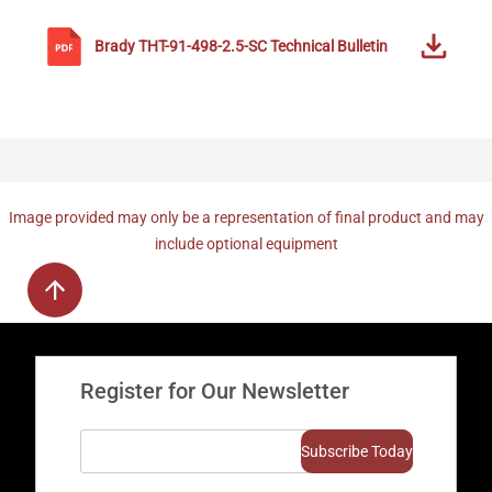
Brady
THT-91-498-2.5-SC
Technical Bulletin
Image provided may only be a representation of final product and may
include optional equipment
Register for Our Newsletter