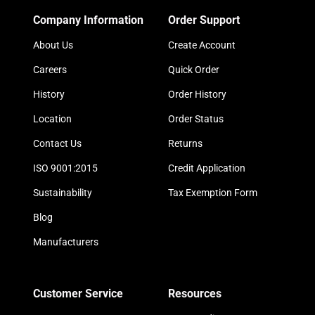
Company Information
Order Support
About Us
Create Account
Careers
Quick Order
History
Order History
Location
Order Status
Contact Us
Returns
ISO 9001:2015
Credit Application
Sustainability
Tax Exemption Form
Blog
Manufacturers
Customer Service
Resources