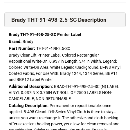
Brady THT-91-498-2.5-SC Description
Brady THT-91-498-25-SC Printer Label
Brand:
Brady
Part Number:
THT-91-498-2.5-SC
Brady CleanLift Printer Label, Colored Rectangular
Repositional Write-On, 0.937 in Length, 3/4 in Width, Legend:
Colored Write-On Area, White Legend/Background, B-498 Vinyl
Coated Fabric, For Use With: Brady 1244, 1344 Series, BBP11
and BBP12 Label Printer
Additional Description:
BRAD-THT-91-498-2.5-SC (N) LABEL
VINYL 0.937IN X 0.75IN WT ROLL OF 2500 LABELS NON-
CANCELABLE, NON-RETURNABLE
Catalog Description:
Permanent or repositionable: once
applied, B-498 CleanLift® Series Vinyl Cloth is there to stay…
unless you want to change it. The adhesive and cloth backing
offers excellent holding power, yet allow for clean removal and
repositioning. Sticks to any clean, dry surface. Specially