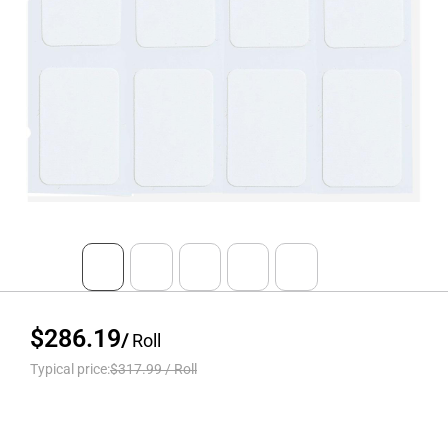
$286.19
/
Roll
Typical price:
$317.99
/
Roll