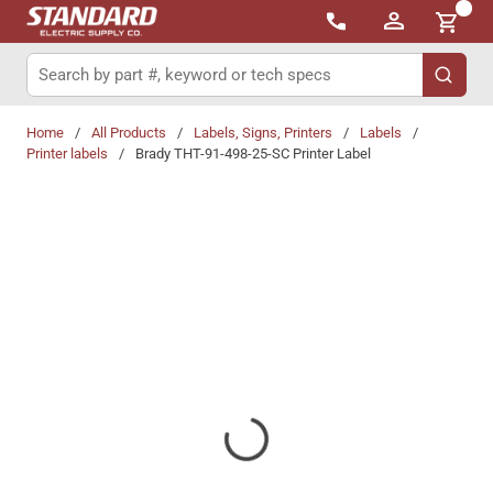
{0}
Skip to main content
Site Search
submit 
Home
/
All Products
/
Labels, Signs, Printers
/
Labels
/
Printer labels
/
Brady THT-91-498-25-SC Printer Label
Share