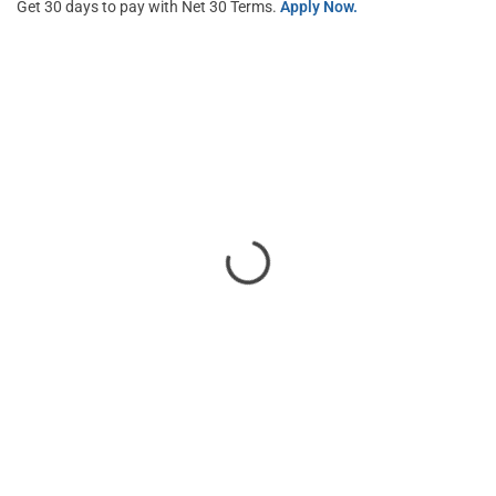
Get 30 days to pay with Net 30 Terms.
Apply Now.