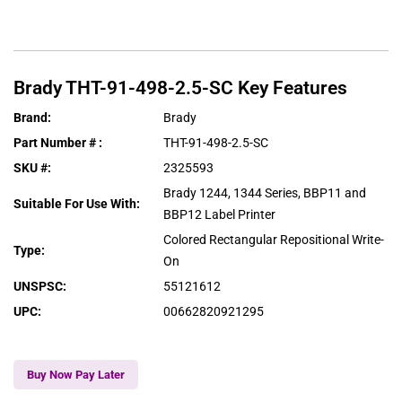
Brady
THT-91-498-2.5-SC
Key Features
Brand
:
Brady
Part Number #
:
THT-91-498-2.5-SC
SKU #
:
2325593
Brady 1244, 1344 Series, BBP11 and
Suitable For Use With
:
BBP12 Label Printer
Colored Rectangular Repositional Write-
Type
:
On
UNSPSC
:
55121612
UPC
:
00662820921295
Buy Now Pay Later