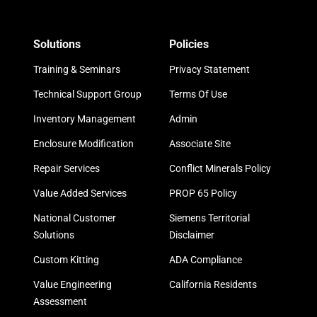
Solutions
Policies
Training & Seminars
Privacy Statement
Technical Support Group
Terms Of Use
Inventory Management
Admin
Enclosure Modification
Associate Site
Repair Services
Conflict Minerals Policy
Value Added Services
PROP 65 Policy
National Customer
Siemens Territorial
Solutions
Disclaimer
Custom Kitting
ADA Compliance
Value Engineering
California Residents
Assessment