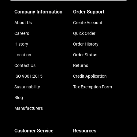
Company Information
Order Support
About Us
Create Account
Careers
Quick Order
History
Order History
Location
Order Status
Contact Us
Returns
ISO 9001:2015
Credit Application
Sustainability
Tax Exemption Form
Blog
Manufacturers
Customer Service
Resources