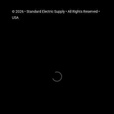
© 2026 • Standard Electric Supply • All Rights Reserved •
USA