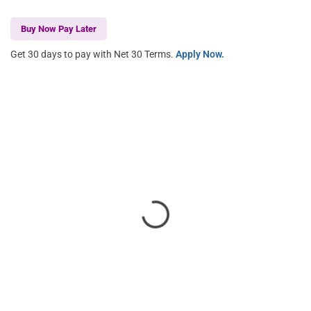
Buy Now Pay Later
Get 30 days to pay with Net 30 Terms.
Apply Now.