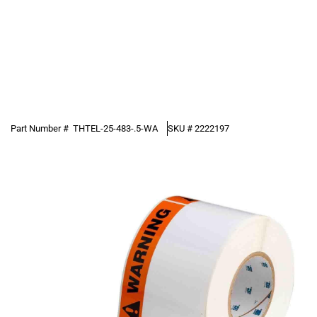
Part Number #
THTEL-25-483-.5-WA
SKU #
2222197