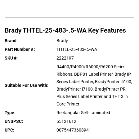
Brady
THTEL-25-483-.5-WA
Key Features
Brand
:
Brady
Part Number #
:
THTEL-25-483-.5-WA
SKU #
:
2222197
R4400/R4900/R6000/R6200 Series
Ribbons, BBP81 Label Printer, Brady IP
Series Label Printer, BradyPrinter i5100,
Suitable For Use With
:
BradyPrinter i7100, BradyPrinter PR
Plus Series Label Printer and THT 3 in
Core Printer
Type
:
Rectangular Self-Laminated
UNSPSC
:
55121612
UPC
:
00754473608941