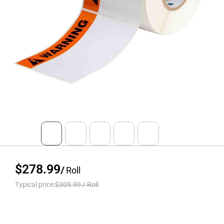
$278.99
/
Roll
Typical price:
$309.99
/
Roll