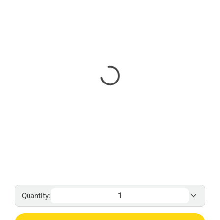
Quantity: