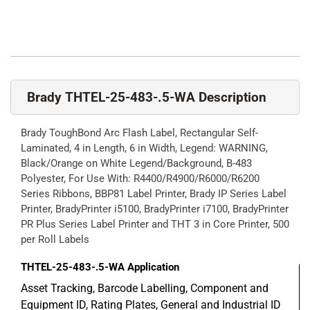
Brady THTEL-25-483-.5-WA Description
Brady ToughBond Arc Flash Label, Rectangular Self-
Laminated, 4 in Length, 6 in Width, Legend: WARNING,
Black/Orange on White Legend/Background, B-483
Polyester, For Use With: R4400/R4900/R6000/R6200
Series Ribbons, BBP81 Label Printer, Brady IP Series Label
Printer, BradyPrinter i5100, BradyPrinter i7100, BradyPrinter
PR Plus Series Label Printer and THT 3 in Core Printer, 500
per Roll Labels
THTEL-25-483-.5-WA
Application
Asset Tracking, Barcode Labelling, Component and
Equipment ID, Rating Plates, General and Industrial ID