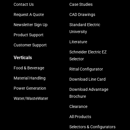
Contact Us
Case Studies
Request A Quote
CAD Drawings
Newsletter Sign Up
Standard Electric
University
Product Support
Literature
Customer Support
Schneider Electric EZ
Verticals
Selector
Food & Beverage
Rittal Configurator
Material Handling
Download Line Card
Power Generation
Download Advantage
Brochure
Water/WasteWater
Clearance
All Products
Selectors & Configurators