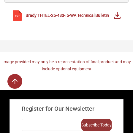
Brady
THTEL-25-483-.5-WA
Technical Bulletin
Image provided may only be a representation of final product and may
include optional equipment
Register for Our Newsletter