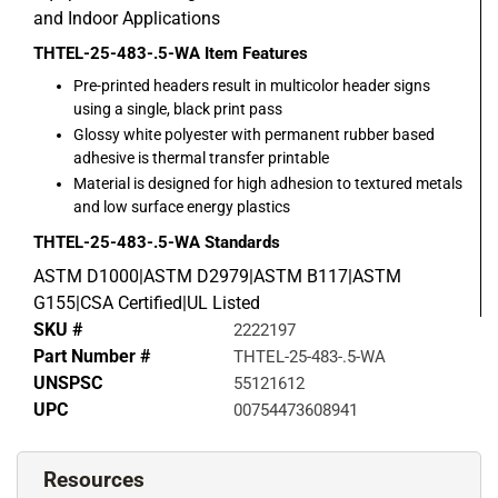
and Indoor Applications
THTEL-25-483-.5-WA
Item Features
Pre-printed headers result in multicolor header signs
using a single, black print pass
Glossy white polyester with permanent rubber based
adhesive is thermal transfer printable
Material is designed for high adhesion to textured metals
and low surface energy plastics
THTEL-25-483-.5-WA
Standards
ASTM D1000|ASTM D2979|ASTM B117|ASTM
G155|CSA Certified|UL Listed
SKU #
2222197
Part Number #
THTEL-25-483-.5-WA
UNSPSC
55121612
UPC
00754473608941
Resources