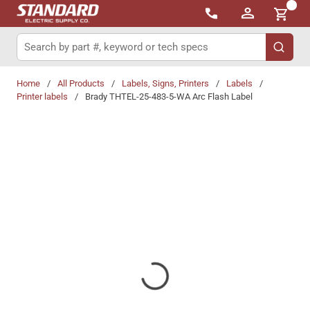
{0}
Skip to main content
Site Search
submit 
Home
/
All Products
/
Labels, Signs, Printers
/
Labels
/
Printer labels
/
Brady THTEL-25-483-5-WA Arc Flash Label
Share