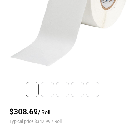
$308.69
/
Roll
Typical price:
$342.99
/
Roll