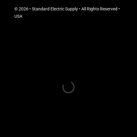
© 2026 • Standard Electric Supply • All Rights Reserved •
USA