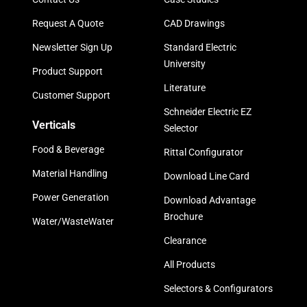
Request A Quote
CAD Drawings
Newsletter Sign Up
Standard Electric
University
Product Support
Literature
Customer Support
Schneider Electric EZ
Verticals
Selector
Food & Beverage
Rittal Configurator
Material Handling
Download Line Card
Power Generation
Download Advantage
Brochure
Water/WasteWater
Clearance
All Products
Selectors & Configurators