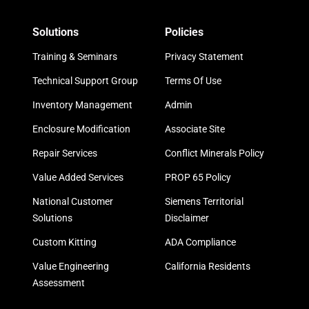
Solutions
Policies
Training & Seminars
Privacy Statement
Technical Support Group
Terms Of Use
Inventory Management
Admin
Enclosure Modification
Associate Site
Repair Services
Conflict Minerals Policy
Value Added Services
PROP 65 Policy
National Customer
Siemens Territorial
Solutions
Disclaimer
Custom Kitting
ADA Compliance
Value Engineering
California Residents
Assessment