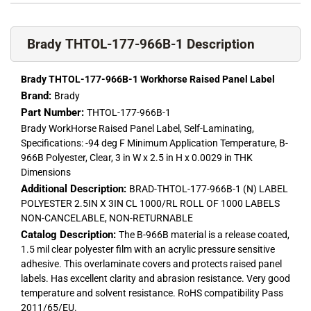
Brady THTOL-177-966B-1 Description
Brady THTOL-177-966B-1 Workhorse Raised Panel Label
Brand:
Brady
Part Number:
THTOL-177-966B-1
Brady WorkHorse Raised Panel Label, Self-Laminating,
Specifications: -94 deg F Minimum Application Temperature, B-
966B Polyester, Clear, 3 in W x 2.5 in H x 0.0029 in THK
Dimensions
Additional Description:
BRAD-THTOL-177-966B-1 (N) LABEL
POLYESTER 2.5IN X 3IN CL 1000/RL ROLL OF 1000 LABELS
NON-CANCELABLE, NON-RETURNABLE
Catalog Description:
The B-966B material is a release coated,
1.5 mil clear polyester film with an acrylic pressure sensitive
adhesive. This overlaminate covers and protects raised panel
labels. Has excellent clarity and abrasion resistance. Very good
temperature and solvent resistance. RoHS compatibility Pass
2011/65/EU.