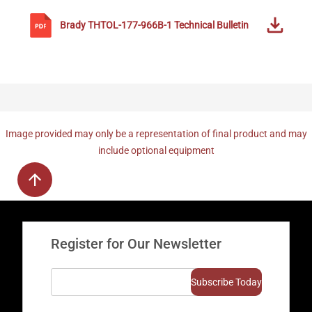
Brady
THTOL-177-966B-1
Technical Bulletin
Image provided may only be a representation of final product and may
include optional equipment
Register for Our Newsletter