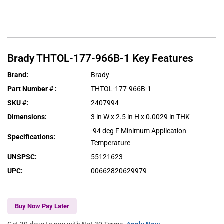
Brady
THTOL-177-966B-1
Key Features
Brand
:
Brady
Part Number #
:
THTOL-177-966B-1
SKU #
:
2407994
Dimensions
:
3 in W x 2.5 in H x 0.0029 in THK
-94 deg F Minimum Application
Specifications
:
Temperature
UNSPSC
:
55121623
UPC
:
00662820629979
Buy Now Pay Later