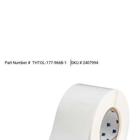
Part Number #
THTOL-177-966B-1
SKU #
2407994