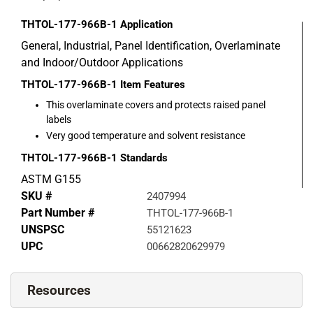
THTOL-177-966B-1
Application
General, Industrial, Panel Identification, Overlaminate
and Indoor/Outdoor Applications
THTOL-177-966B-1
Item Features
This overlaminate covers and protects raised panel
labels
Very good temperature and solvent resistance
THTOL-177-966B-1
Standards
ASTM G155
SKU #
2407994
Part Number #
THTOL-177-966B-1
UNSPSC
55121623
UPC
00662820629979
Resources