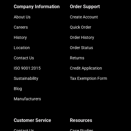
Company Information
Order Support
About Us
Create Account
Careers
Quick Order
History
Order History
Location
Order Status
Contact Us
Returns
ISO 9001:2015
Credit Application
Sustainability
Tax Exemption Form
Blog
Manufacturers
Customer Service
Resources
Contact Us
Case Studies