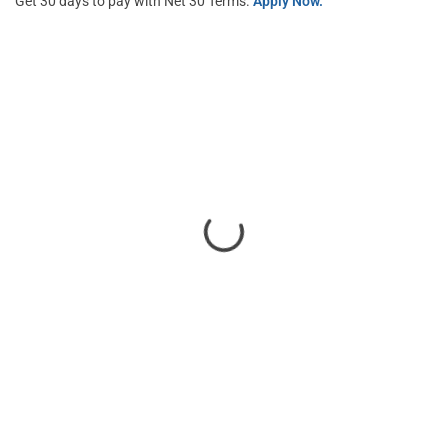
Get 30 days to pay with Net 30 Terms.
Apply Now.