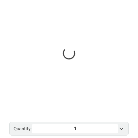
Quantity: