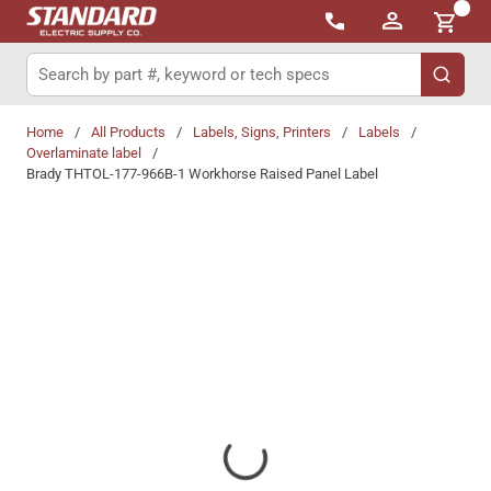
{0}
Skip to main content
Site Search
submit 
Home
/
All Products
/
Labels, Signs, Printers
/
Labels
/
Overlaminate label
/
Brady THTOL-177-966B-1 Workhorse Raised Panel Label
Share