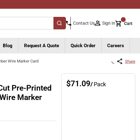
{0}
Sign In
Contact Us
Cart
submit search
Blog
Request A Quote
Quick Order
Careers
mber Wire Marker Card
Share
$71.09
/
Pack
ut Pre-Printed
 Wire Marker