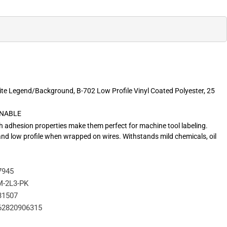
ite Legend/Background, B-702 Low Profile Vinyl Coated Polyester, 25
RNABLE
igh adhesion properties make them perfect for machine tool labeling.
 and low profile when wrapped on wires. Withstands mild chemicals, oil
7945
-2L3-PK
31507
62820906315