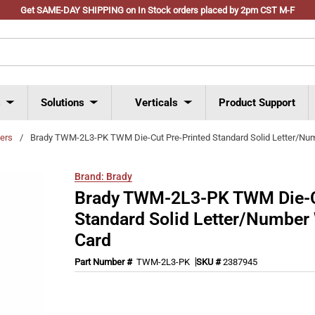
Get SAME-DAY SHIPPING on In Stock orders placed by 2pm CST M-F
s
Solutions
Verticals
Product Support
ers
/
Brady TWM-2L3-PK TWM Die-Cut Pre-Printed Standard Solid Letter/Nu
Brand:
Brady
Brady TWM-2L3-PK TWM Die-C
Standard Solid Letter/Number
Card
Part Number #
TWM-2L3-PK
SKU #
2387945