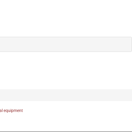
nal equipment