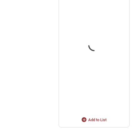
Add to List