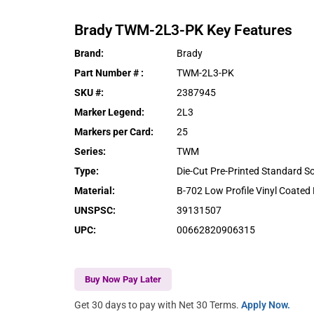
Brady
TWM-2L3-PK
Key Features
Brand
:
Brady
Part Number #
:
TWM-2L3-PK
SKU #
:
2387945
Marker Legend
:
2L3
Markers per Card
:
25
Series
:
TWM
Type
:
Die-Cut Pre-Printed Standard S
Material
:
B-702 Low Profile Vinyl Coated 
UNSPSC
:
39131507
UPC
:
00662820906315
Buy Now Pay Later
Get 30 days to pay with Net 30 Terms.
Apply Now.