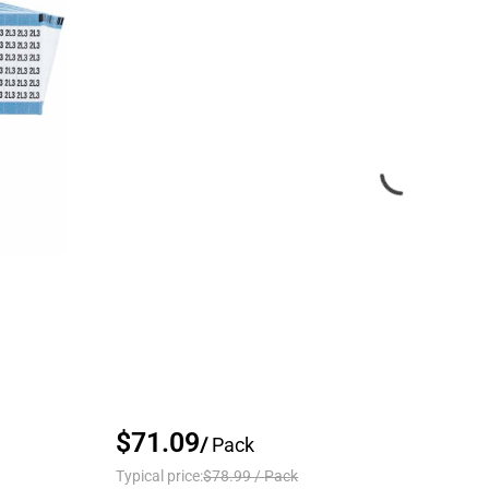
$71.09
/
Pack
Typical price:
$78.99
/
Pack