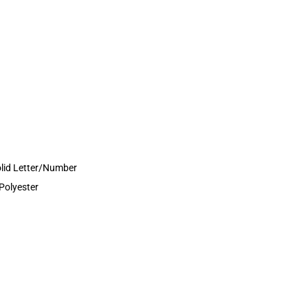
olid Letter/Number
Polyester