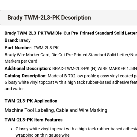
Brady TWM-2L3-PK Description
Brady TWM-2L3-PK TWM Die-Cut Pre-Printed Standard Solid Lette
Brand:
Brady
Part Number:
TWM-2L3-PK
Brady Wire Marker Card, Die-Cut Pre-Printed Standard Solid Letter/Nu
Markers per Card
Additional Description:
BRAD-TWM-2L3-PK (N) WIRE MARKER 1.5IN
Catalog Description:
Made of B-702 low profile glossy vinyl-coated p
Glossy white vinyl topcoat with a high tack rubber-based adhesive feat
and water.
TWM-2L3-PK
Application
Machine Tool Labeling, Cable and Wire Marking
TWM-2L3-PK
Item Features
Glossy white vinyl topcoat with a high tack rubber-based adhesive 
wrapping on thin gauge wire