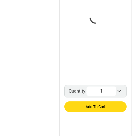
Quantity:
Add To Cart