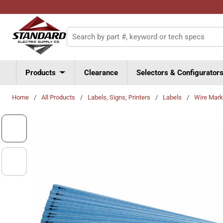
Skip to main content
Site Search
Products
Clearance
Selectors & Configurator
Home
/
All Products
/
Labels, Signs, Printers
/
Labels
/
Wire Mark