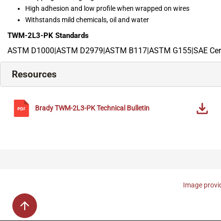
High adhesion and low profile when wrapped on wires
Withstands mild chemicals, oil and water
TWM-2L3-PK
Standards
ASTM D1000|ASTM D2979|ASTM B117|ASTM G155|SAE Cert
Resources
Brady
TWM-2L3-PK
Technical Bulletin
Image provid