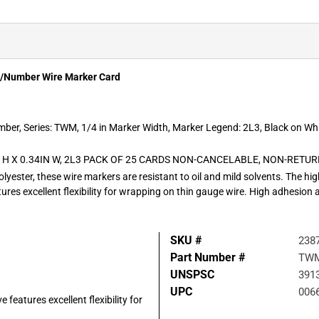
r/Number Wire Marker Card
mber, Series: TWM, 1/4 in Marker Width, Marker Legend: 2L3, Black on Wh
 H X 0.34IN W, 2L3 PACK OF 25 CARDS NON-CANCELABLE, NON-RETU
olyester, these wire markers are resistant to oil and mild solvents. The h
ures excellent flexibility for wrapping on thin gauge wire. High adhesion
SKU #
238
Part Number #
TWM
UNSPSC
391
UPC
006
features excellent flexibility for