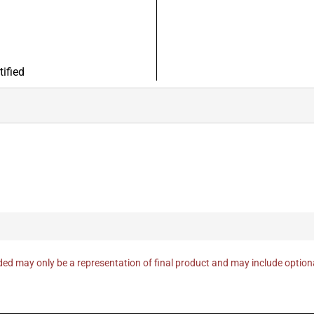
ified
ed may only be a representation of final product and may include optio