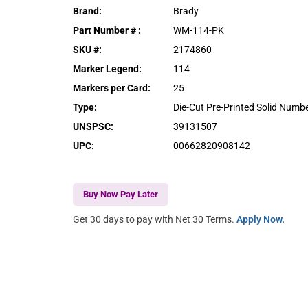
Brand
:
Brady
Part Number #
:
WM-114-PK
SKU #
:
2174860
Marker Legend
:
114
Markers per Card
:
25
Type
:
Die-Cut Pre-Printed Solid Numb
UNSPSC
:
39131507
UPC
:
00662820908142
Buy Now Pay Later
Get 30 days to pay with Net 30 Terms.
Apply Now.