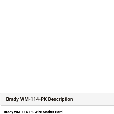
Brady WM-114-PK Description
Brady WM-114-PK Wire Marker Card