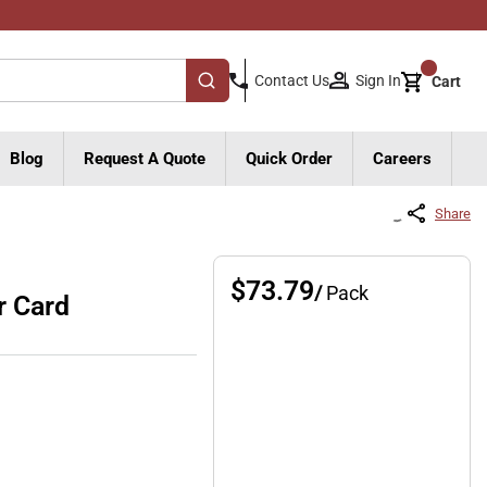
{0}
Sign In
Contact Us
Cart
submit search
Blog
Request A Quote
Quick Order
Careers
Share
$73.79
/
Pack
r Card