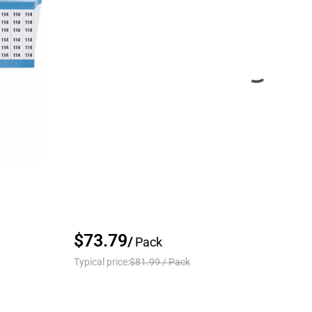
$73.79
/
Pack
Typical price:
$81.99
/
Pack