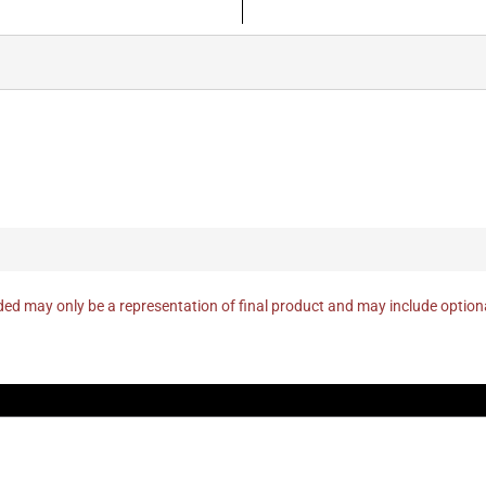
ed may only be a representation of final product and may include optio