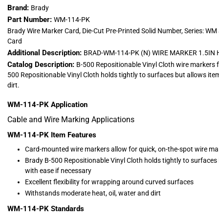
Brand:
Brady
Part Number:
WM-114-PK
Brady Wire Marker Card, Die-Cut Pre-Printed Solid Number, Series: WM
Card
Additional Description:
BRAD-WM-114-PK (N) WIRE MARKER 1.5IN 
Catalog Description:
B-500 Repositionable Vinyl Cloth wire markers 
500 Repositionable Vinyl Cloth holds tightly to surfaces but allows ite
dirt.
WM-114-PK
Application
Cable and Wire Marking Applications
WM-114-PK
Item Features
Card-mounted wire markers allow for quick, on-the-spot wire ma
Brady B-500 Repositionable Vinyl Cloth holds tightly to surfaces 
with ease if necessary
Excellent flexibility for wrapping around curved surfaces
Withstands moderate heat, oil, water and dirt
WM-114-PK
Standards