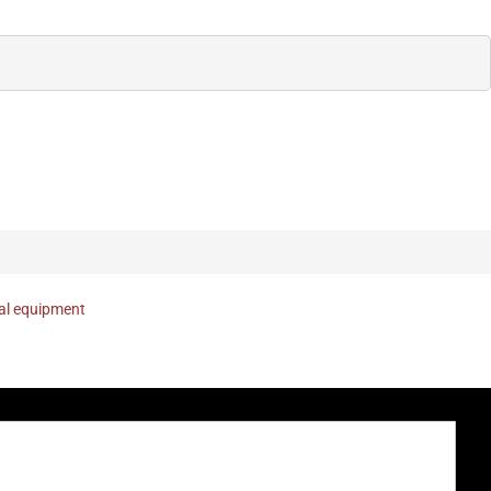
nal equipment