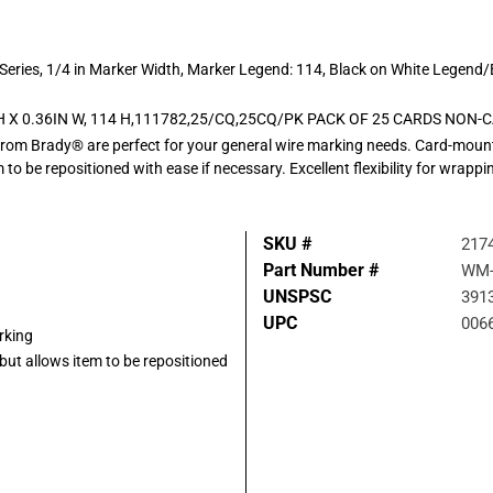
 Series, 1/4 in Marker Width, Marker Legend: 114, Black on White Legend
H X 0.36IN W, 114 H,111782,25/CQ,25CQ/PK PACK OF 25 CARDS NO
from Brady® are perfect for your general wire marking needs. Card-mount
m to be repositioned with ease if necessary. Excellent flexibility for wra
SKU #
217
Part Number #
WM-
UNSPSC
391
UPC
006
rking
but allows item to be repositioned