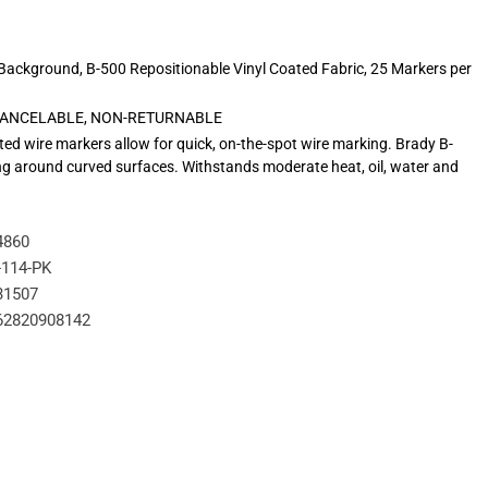
/Background, B-500 Repositionable Vinyl Coated Fabric, 25 Markers per
N-CANCELABLE, NON-RETURNABLE
ed wire markers allow for quick, on-the-spot wire marking. Brady B-
pping around curved surfaces. Withstands moderate heat, oil, water and
4860
114-PK
31507
62820908142