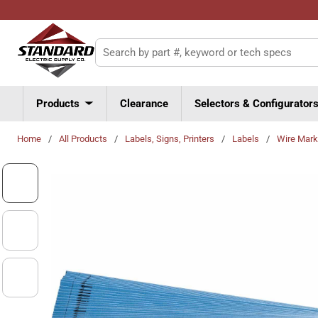
Skip to main content
Site Search
Products
Clearance
Selectors & Configurator
Home
/
All Products
/
Labels, Signs, Printers
/
Labels
/
Wire Mark