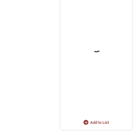
Add to List