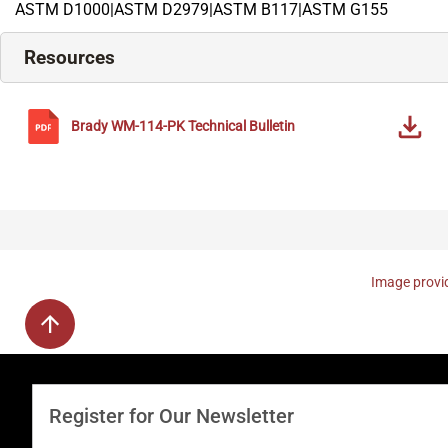
ASTM D1000|ASTM D2979|ASTM B117|ASTM G155
Resources
Brady
WM-114-PK
Technical Bulletin
Image provid
Register for Our Newsletter