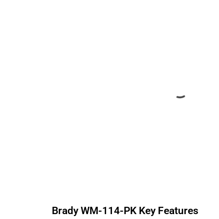
Brady
WM-114-PK
Key Features