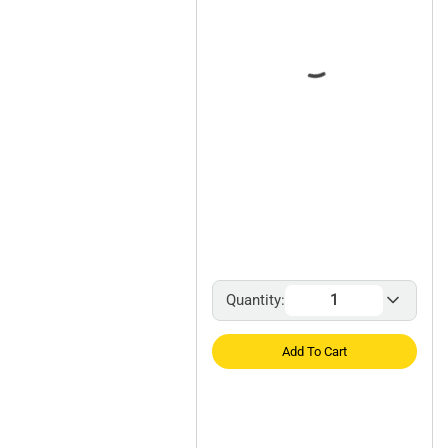
Quantity:
Add To Cart