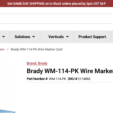
Get SAME-DAY SHIPPING on In Stock orders placed by 2pm CST M-F
s
Solutions
Verticals
Product Support
ers
/
Brady WM-114-PK Wire Marker Card
Brand:
Brady
Brady WM-114-PK Wire Marke
Part Number #
WM-114-PK
SKU #
2174860