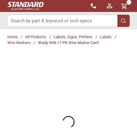
{0}
Skip to main content
Site Search
submit 
Home
/
All Products
/
Labels, Signs, Printers
/
Labels
/
Wire Markers
/
Brady WM-17-PK Wire Marker Card
Share