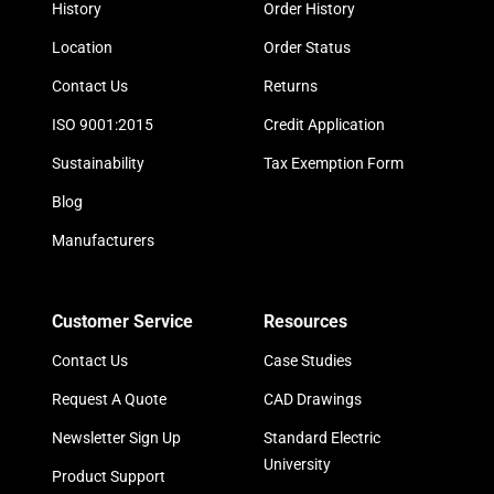
History
Order History
Location
Order Status
Contact Us
Returns
ISO 9001:2015
Credit Application
Sustainability
Tax Exemption Form
Blog
Manufacturers
Customer Service
Resources
Contact Us
Case Studies
Request A Quote
CAD Drawings
Newsletter Sign Up
Standard Electric
University
Product Support