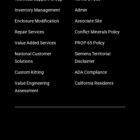
Inventory Management
Admin
Enclosure Modification
Associate Site
Repair Services
Conflict Minerals Policy
Value Added Services
PROP 65 Policy
National Customer
Siemens Territorial
Solutions
Disclaimer
Custom Kitting
ADA Compliance
Value Engineering
California Residents
Assessment