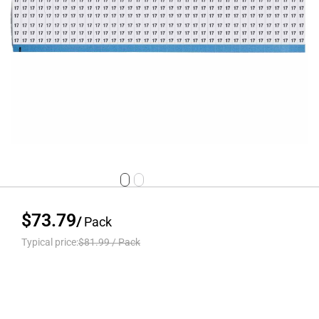
$73.79
/
Pack
Typical price:
$81.99
/
Pack