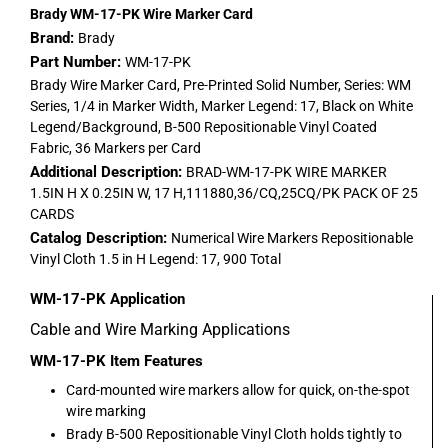
Brady WM-17-PK Wire Marker Card
Brand:
Brady
Part Number:
WM-17-PK
Brady Wire Marker Card, Pre-Printed Solid Number, Series: WM
Series, 1/4 in Marker Width, Marker Legend: 17, Black on White
Legend/Background, B-500 Repositionable Vinyl Coated
Fabric, 36 Markers per Card
Additional Description:
BRAD-WM-17-PK WIRE MARKER
1.5IN H X 0.25IN W, 17 H,111880,36/CQ,25CQ/PK PACK OF 25
CARDS
Catalog Description:
Numerical Wire Markers Repositionable
Vinyl Cloth 1.5 in H Legend: 17, 900 Total
WM-17-PK
Application
Cable and Wire Marking Applications
WM-17-PK
Item Features
Card-mounted wire markers allow for quick, on-the-spot
wire marking
Brady B-500 Repositionable Vinyl Cloth holds tightly to