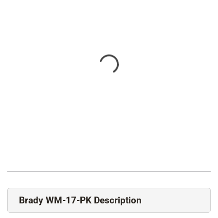
Brady WM-17-PK Description