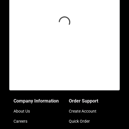
Company Information
Order Support
About Us
Create Account
Careers
Quick Order