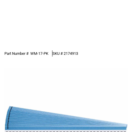
Part Number #
WM-17-PK
SKU #
2174913