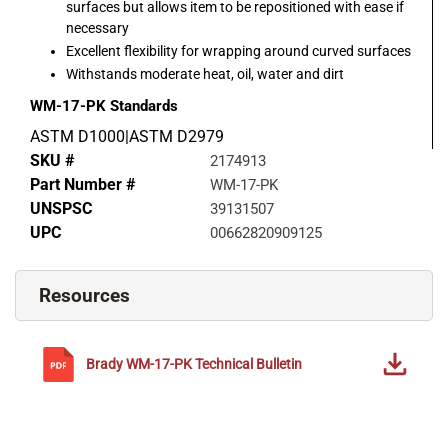
surfaces but allows item to be repositioned with ease if
necessary
Excellent flexibility for wrapping around curved surfaces
Withstands moderate heat, oil, water and dirt
WM-17-PK
Standards
ASTM D1000|ASTM D2979
SKU #
2174913
Part Number #
WM-17-PK
UNSPSC
39131507
UPC
00662820909125
Resources
Brady
WM-17-PK
Technical Bulletin