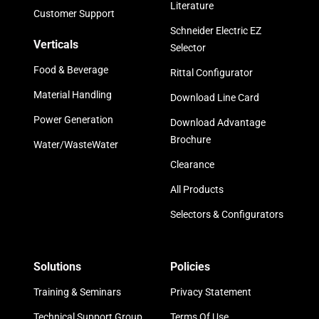
Literature
Customer Support
Schneider Electric EZ
Verticals
Selector
Food & Beverage
Rittal Configurator
Material Handling
Download Line Card
Power Generation
Download Advantage
Brochure
Water/WasteWater
Clearance
All Products
Selectors & Configurators
Solutions
Policies
Training & Seminars
Privacy Statement
Technical Support Group
Terms Of Use