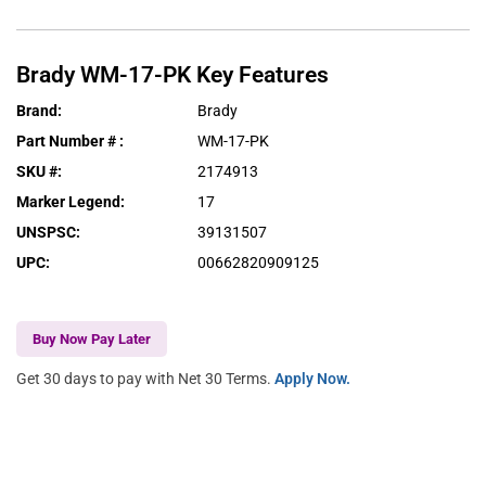
Brady
WM-17-PK
Key Features
Brand
:
Brady
Part Number #
:
WM-17-PK
SKU #
:
2174913
Marker Legend
:
17
UNSPSC
:
39131507
UPC
:
00662820909125
Buy Now Pay Later
Get 30 days to pay with Net 30 Terms.
Apply Now.