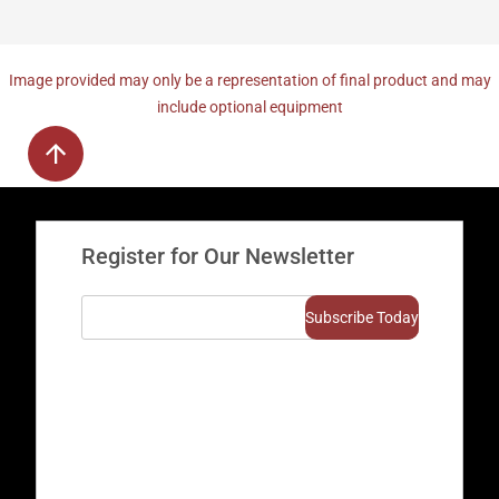
Image provided may only be a representation of final product and may
include optional equipment
Register for Our Newsletter