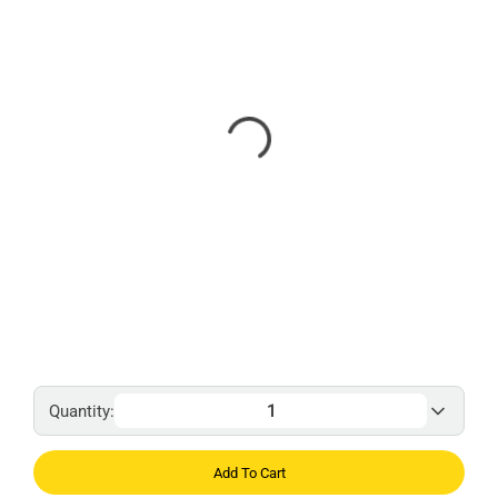
Quantity:
Add To Cart