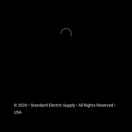
© 2026 • Standard Electric Supply • All Rights Reserved •
USA