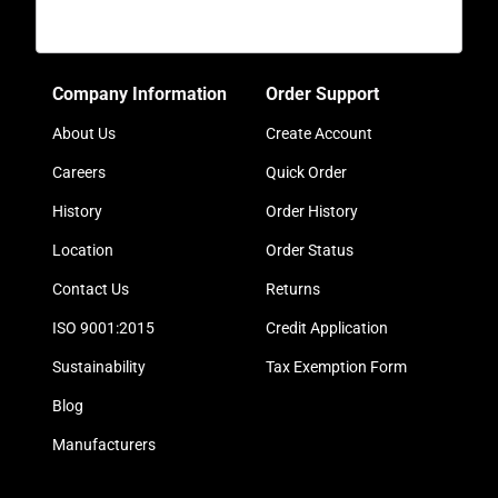
Company Information
Order Support
About Us
Create Account
Careers
Quick Order
History
Order History
Location
Order Status
Contact Us
Returns
ISO 9001:2015
Credit Application
Sustainability
Tax Exemption Form
Blog
Manufacturers