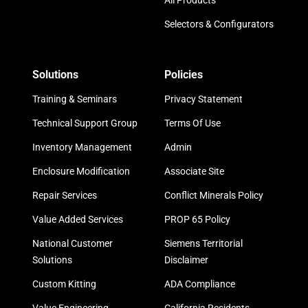
All Products
Selectors & Configurators
Solutions
Policies
Training & Seminars
Privacy Statement
Technical Support Group
Terms Of Use
Inventory Management
Admin
Enclosure Modification
Associate Site
Repair Services
Conflict Minerals Policy
Value Added Services
PROP 65 Policy
National Customer
Siemens Territorial
Solutions
Disclaimer
Custom Kitting
ADA Compliance