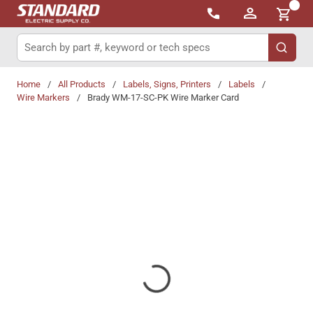
{0}
Skip to main content
Site Search
submit 
Home
/
All Products
/
Labels, Signs, Printers
/
Labels
/
Wire Markers
/
Brady WM-17-SC-PK Wire Marker Card
Share