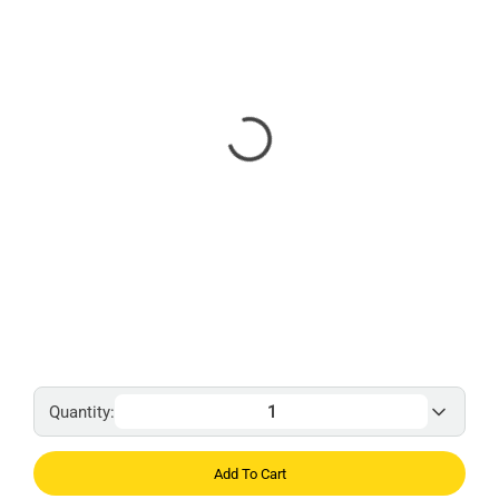
Quantity:
Add To Cart