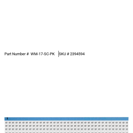
Part Number #
WM-17-SC-PK
SKU #
2394594