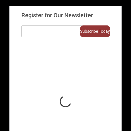
Register for Our Newsletter