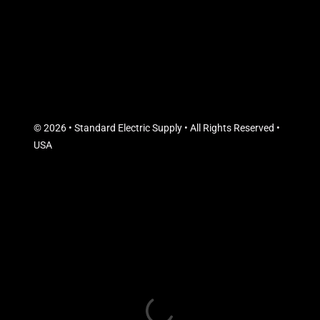
© 2026 • Standard Electric Supply • All Rights Reserved •
USA