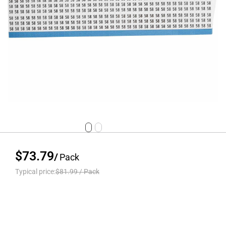
$73.79
/
Pack
Typical price:
$81.99
/
Pack