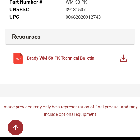
Part Number #
WM-58-PK
UNSPSC
39131507
UPC
00662820912743
Resources
Brady
WM-58-PK
Technical Bulletin
Image provided may only be a representation of final product and may
include optional equipment