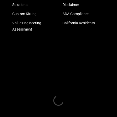
Solutions
Disclaimer
Custom Kitting
ADA Compliance
Value Engineering
California Residents
Assessment