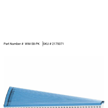
Part Number #
WM-58-PK
SKU #
2175071