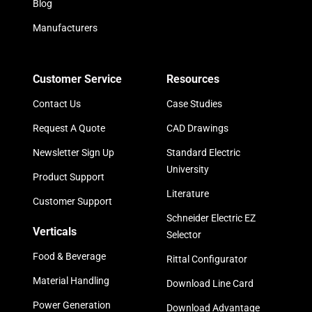
Blog
Manufacturers
Customer Service
Resources
Contact Us
Case Studies
Request A Quote
CAD Drawings
Newsletter Sign Up
Standard Electric
University
Product Support
Literature
Customer Support
Schneider Electric EZ
Verticals
Selector
Food & Beverage
Rittal Configurator
Material Handling
Download Line Card
Power Generation
Download Advantage