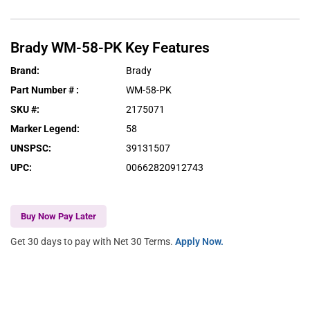
Brady
WM-58-PK
Key Features
Brand
:
Brady
Part Number #
:
WM-58-PK
SKU #
:
2175071
Marker Legend
:
58
UNSPSC
:
39131507
UPC
:
00662820912743
Buy Now Pay Later
Get 30 days to pay with Net 30 Terms.
Apply Now.