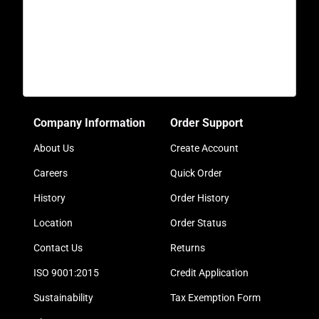
Company Information
Order Support
About Us
Create Account
Careers
Quick Order
History
Order History
Location
Order Status
Contact Us
Returns
ISO 9001:2015
Credit Application
Sustainability
Tax Exemption Form