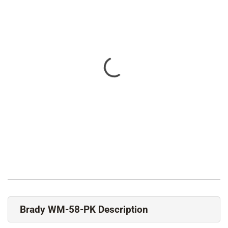
Brady WM-58-PK Description