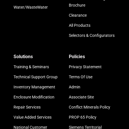
Brochure
Water/WasteWater
Clearance
All Products
Selectors & Configurators
Solutions
Policies
Training & Seminars
Privacy Statement
Technical Support Group
Terms Of Use
Inventory Management
Admin
Enclosure Modification
Associate Site
Repair Services
Conflict Minerals Policy
Value Added Services
PROP 65 Policy
National Customer
Siemens Territorial