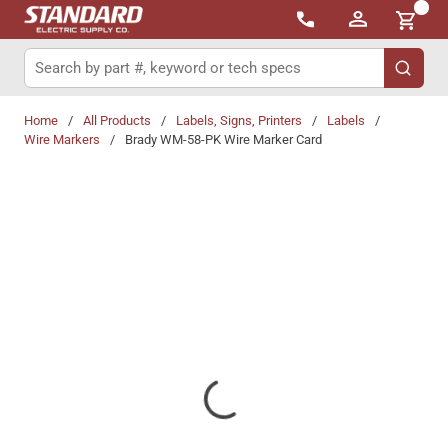
{0}
Skip to main content
Site Search
submit 
Home
/
All Products
/
Labels, Signs, Printers
/
Labels
/
Wire Markers
/
Brady WM-58-PK Wire Marker Card
Share