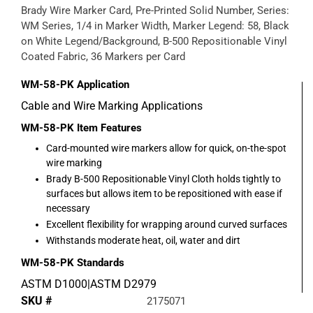
Brady Wire Marker Card, Pre-Printed Solid Number, Series:
WM Series, 1/4 in Marker Width, Marker Legend: 58, Black
on White Legend/Background, B-500 Repositionable Vinyl
Coated Fabric, 36 Markers per Card
WM-58-PK
Application
Cable and Wire Marking Applications
WM-58-PK
Item Features
Card-mounted wire markers allow for quick, on-the-spot
wire marking
Brady B-500 Repositionable Vinyl Cloth holds tightly to
surfaces but allows item to be repositioned with ease if
necessary
Excellent flexibility for wrapping around curved surfaces
Withstands moderate heat, oil, water and dirt
WM-58-PK
Standards
ASTM D1000|ASTM D2979
SKU #
2175071