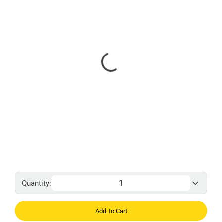
Quantity:
Add To Cart