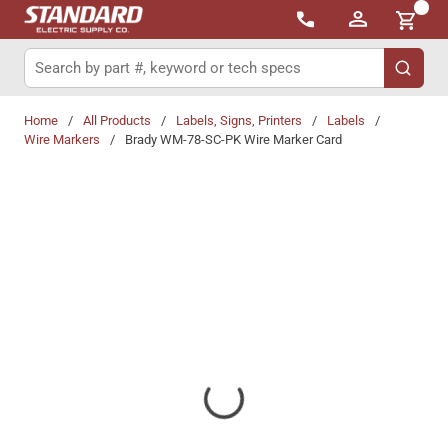
{0}
Skip to main content
Site Search
submit 
Home
/
All Products
/
Labels, Signs, Printers
/
Labels
/
Wire Markers
/
Brady WM-78-SC-PK Wire Marker Card
Share