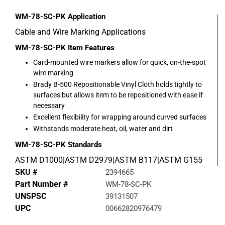
WM-78-SC-PK
Application
Cable and Wire Marking Applications
WM-78-SC-PK
Item Features
Card-mounted wire markers allow for quick, on-the-spot
wire marking
Brady B-500 Repositionable Vinyl Cloth holds tightly to
surfaces but allows item to be repositioned with ease if
necessary
Excellent flexibility for wrapping around curved surfaces
Withstands moderate heat, oil, water and dirt
WM-78-SC-PK
Standards
ASTM D1000|ASTM D2979|ASTM B117|ASTM G155
SKU #
2394665
Part Number #
WM-78-SC-PK
UNSPSC
39131507
UPC
00662820976479