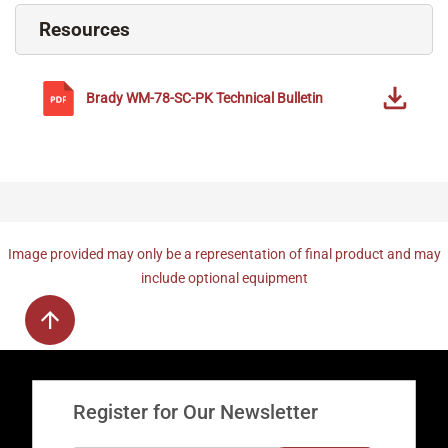
Resources
Brady
WM-78-SC-PK
Technical Bulletin
Image provided may only be a representation of final product and may
include optional equipment
Register for Our Newsletter