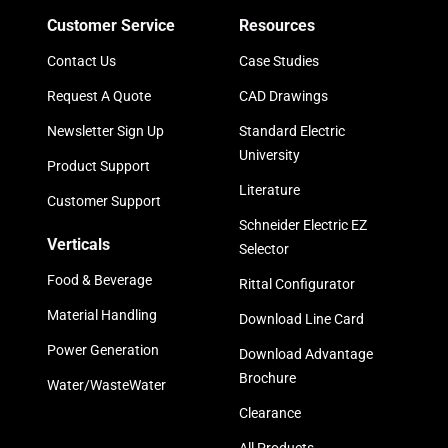
Customer Service
Resources
Contact Us
Case Studies
Request A Quote
CAD Drawings
Newsletter Sign Up
Standard Electric
University
Product Support
Literature
Customer Support
Schneider Electric EZ
Verticals
Selector
Food & Beverage
Rittal Configurator
Material Handling
Download Line Card
Power Generation
Download Advantage
Brochure
Water/WasteWater
Clearance