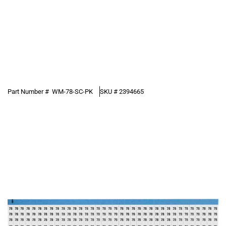
Part Number #
WM-78-SC-PK
SKU #
2394665