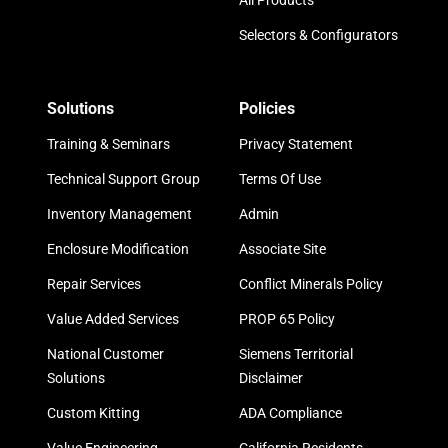
All Products
Selectors & Configurators
Solutions
Policies
Training & Seminars
Privacy Statement
Technical Support Group
Terms Of Use
Inventory Management
Admin
Enclosure Modification
Associate Site
Repair Services
Conflict Minerals Policy
Value Added Services
PROP 65 Policy
National Customer
Siemens Territorial
Solutions
Disclaimer
Custom Kitting
ADA Compliance