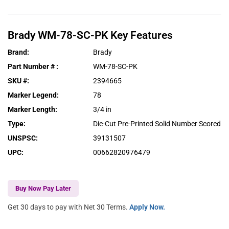
Brady
WM-78-SC-PK
Key Features
Brand
:
Brady
Part Number #
:
WM-78-SC-PK
SKU #
:
2394665
Marker Legend
:
78
Marker Length
:
3/4 in
Type
:
Die-Cut Pre-Printed Solid Number Scored
UNSPSC
:
39131507
UPC
:
00662820976479
Buy Now Pay Later
Get 30 days to pay with Net 30 Terms.
Apply Now.