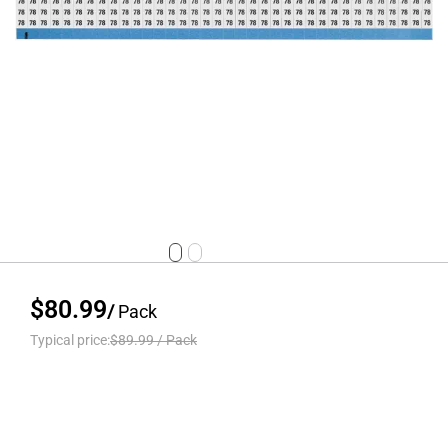
$80.99
/
Pack
Typical price:
$89.99
/
Pack