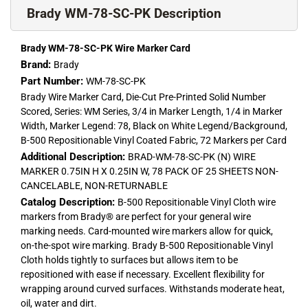
Brady WM-78-SC-PK Description
Brady WM-78-SC-PK Wire Marker Card
Brand:
Brady
Part Number:
WM-78-SC-PK
Brady Wire Marker Card, Die-Cut Pre-Printed Solid Number
Scored, Series: WM Series, 3/4 in Marker Length, 1/4 in Marker
Width, Marker Legend: 78, Black on White Legend/Background,
B-500 Repositionable Vinyl Coated Fabric, 72 Markers per Card
Additional Description:
BRAD-WM-78-SC-PK (N) WIRE
MARKER 0.75IN H X 0.25IN W, 78 PACK OF 25 SHEETS NON-
CANCELABLE, NON-RETURNABLE
Catalog Description:
B-500 Repositionable Vinyl Cloth wire
markers from Brady® are perfect for your general wire
marking needs. Card-mounted wire markers allow for quick,
on-the-spot wire marking. Brady B-500 Repositionable Vinyl
Cloth holds tightly to surfaces but allows item to be
repositioned with ease if necessary. Excellent flexibility for
wrapping around curved surfaces. Withstands moderate heat,
oil, water and dirt.