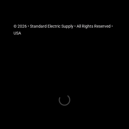
© 2026 • Standard Electric Supply • All Rights Reserved •
USA