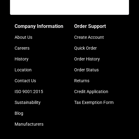
Company Information
Order Support
About Us
Create Account
Careers
Quick Order
History
Order History
Location
Order Status
Contact Us
Returns
ISO 9001:2015
Credit Application
Sustainability
Tax Exemption Form
Blog
Manufacturers