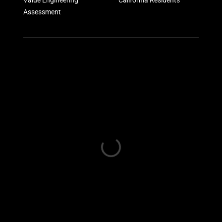
Value Engineering
California Residents
Assessment