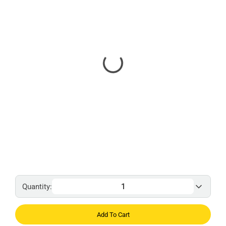
Quantity:
Add To Cart