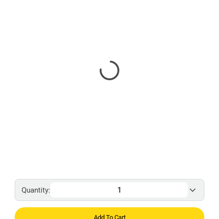
Quantity:
Add To Cart