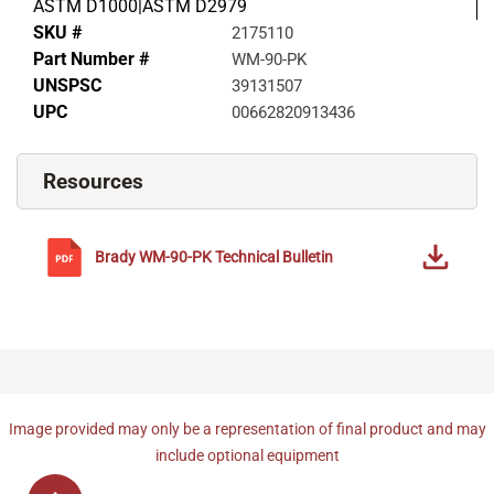
ASTM D1000|ASTM D2979
SKU #
2175110
Part Number #
WM-90-PK
UNSPSC
39131507
UPC
00662820913436
Resources
Brady
WM-90-PK
Technical Bulletin
Image provided may only be a representation of final product and may
include optional equipment