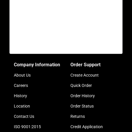
Company Information
Order Support
About Us
Create Account
Careers
Quick Order
History
Order History
Location
Order Status
Contact Us
Returns
ISO 9001:2015
Credit Application