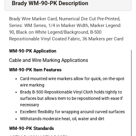
Brady WM-90-PK Description
Brady Wire Marker Card, Numerical Die Cut Pre-Printed,
Series: WM Series, 1/4 in Marker Width, Marker Legend:
90, Black on White Legend/Background, B-500
Repositionable Vinyl Coated Fabric, 36 Markers per Card
WM-90-PK
Application
Cable and Wire Marking Applications
WM-90-PK
Item Features
Card-mounted wire markers allow for quick, on-the-spot
wire marking
Brady B-500 Repositionable Vinyl Cloth holds tightly to
surfaces but allows item to be repositioned with ease if
necessary
Excellent flexibility for wrapping around curved surfaces
Withstands moderate heat, oil, water and dirt
WM-90-PK
Standards