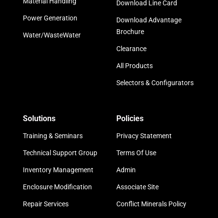
Material Handling
Download Line Card
Power Generation
Download Advantage
Brochure
Water/WasteWater
Clearance
All Products
Selectors & Configurators
Solutions
Policies
Training & Seminars
Privacy Statement
Technical Support Group
Terms Of Use
Inventory Management
Admin
Enclosure Modification
Associate Site
Repair Services
Conflict Minerals Policy