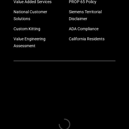
Value Added Services
PROP 65 Policy
National Customer
Siemens Territorial
Solutions
Disclaimer
Custom Kitting
ADA Compliance
Value Engineering
California Residents
Assessment