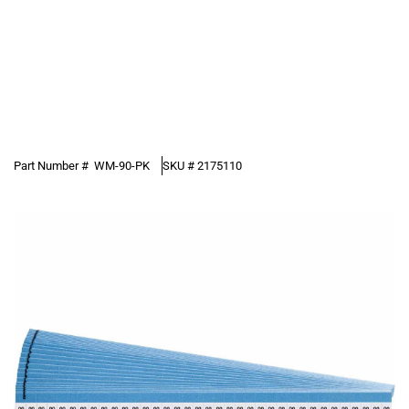
Part Number #
WM-90-PK
SKU #
2175110