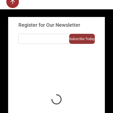
Register for Our Newsletter