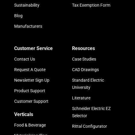
Sustainability
Tax Exemption Form
Blog
Manufacturers
Customer Service
Resources
Contact Us
Case Studies
Request A Quote
CAD Drawings
Newsletter Sign Up
Standard Electric
University
Product Support
Literature
Customer Support
Schneider Electric EZ
Verticals
Selector
Food & Beverage
Rittal Configurator