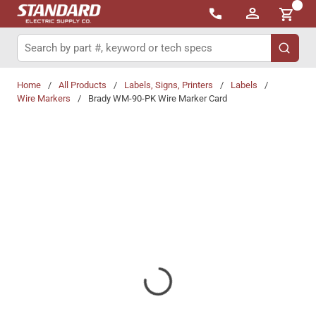
{0}
Skip to main content
Site Search
submit 
Home
/
All Products
/
Labels, Signs, Printers
/
Labels
/
Wire Markers
/
Brady WM-90-PK Wire Marker Card
Share