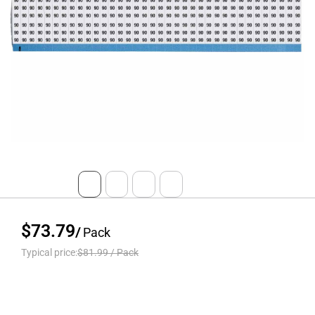
$73.79
/
Pack
Typical price:
$81.99
/
Pack