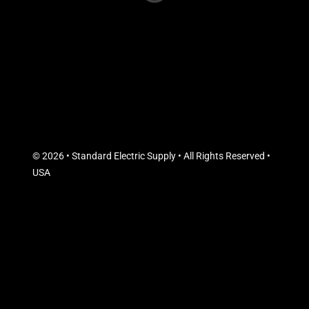
© 2026 • Standard Electric Supply • All Rights Reserved •
USA