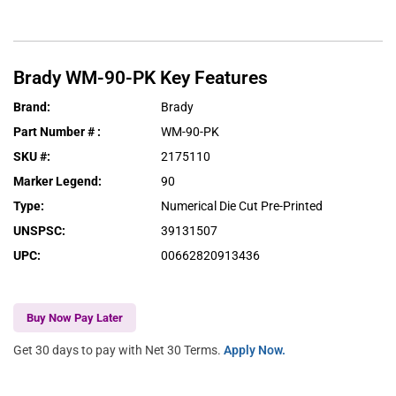
Brady
WM-90-PK
Key Features
Brand
:
Brady
Part Number #
:
WM-90-PK
SKU #
:
2175110
Marker Legend
:
90
Type
:
Numerical Die Cut Pre-Printed
UNSPSC
:
39131507
UPC
:
00662820913436
Buy Now Pay Later
Get 30 days to pay with Net 30 Terms.
Apply Now.