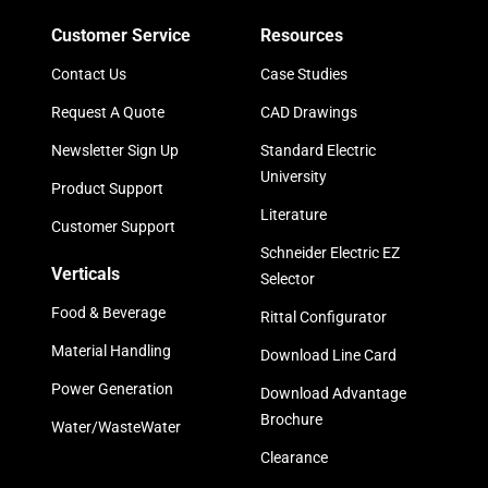
Customer Service
Resources
Contact Us
Case Studies
Request A Quote
CAD Drawings
Newsletter Sign Up
Standard Electric
University
Product Support
Literature
Customer Support
Schneider Electric EZ
Verticals
Selector
Food & Beverage
Rittal Configurator
Material Handling
Download Line Card
Power Generation
Download Advantage
Brochure
Water/WasteWater
Clearance