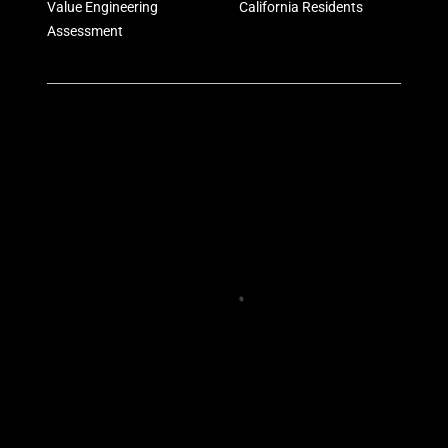
Value Engineering
California Residents
Assessment