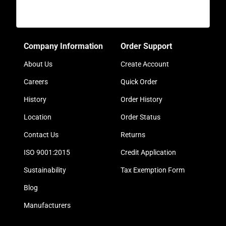
Company Information
Order Support
About Us
Create Account
Careers
Quick Order
History
Order History
Location
Order Status
Contact Us
Returns
ISO 9001:2015
Credit Application
Sustainability
Tax Exemption Form
Blog
Manufacturers