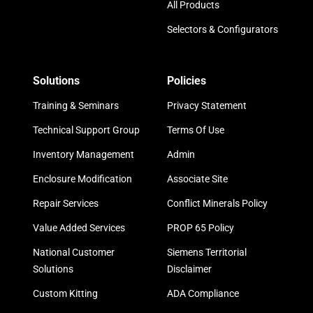
All Products
Selectors & Configurators
Solutions
Policies
Training & Seminars
Privacy Statement
Technical Support Group
Terms Of Use
Inventory Management
Admin
Enclosure Modification
Associate Site
Repair Services
Conflict Minerals Policy
Value Added Services
PROP 65 Policy
National Customer
Siemens Territorial
Solutions
Disclaimer
Custom Kitting
ADA Compliance