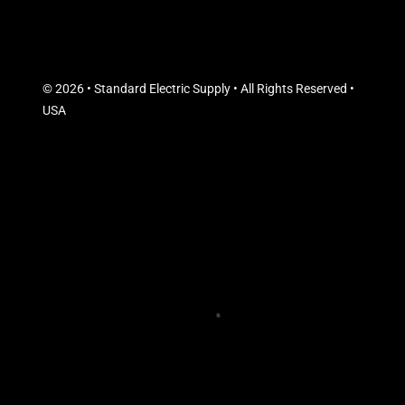
© 2026 • Standard Electric Supply • All Rights Reserved •
USA