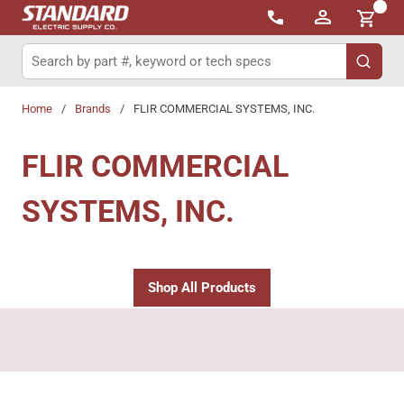
{0}
Skip to main content
Site Search
submit 
Home
/
Brands
/
FLIR COMMERCIAL SYSTEMS, INC.
FLIR COMMERCIAL
SYSTEMS, INC.
Shop All Products