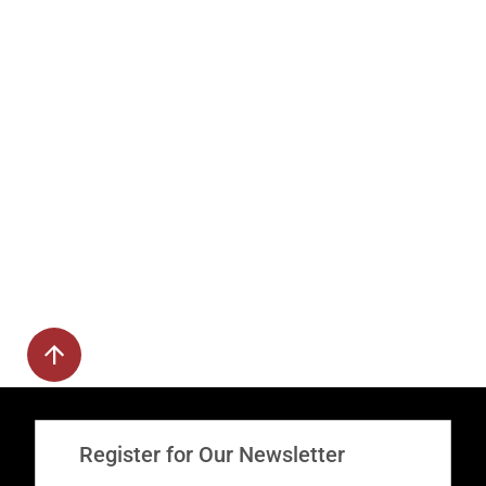
Register for Our Newsletter