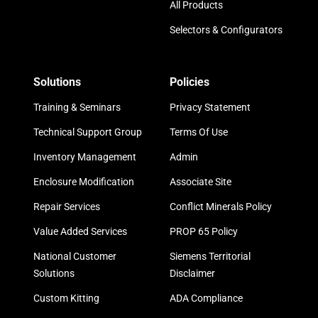
All Products
Selectors & Configurators
Solutions
Policies
Training & Seminars
Privacy Statement
Technical Support Group
Terms Of Use
Inventory Management
Admin
Enclosure Modification
Associate Site
Repair Services
Conflict Minerals Policy
Value Added Services
PROP 65 Policy
National Customer
Siemens Territorial
Solutions
Disclaimer
Custom Kitting
ADA Compliance