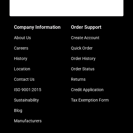
Company Information
Order Support
About Us
Create Account
Careers
Quick Order
History
Order History
Location
Order Status
Contact Us
Returns
ISO 9001:2015
Credit Application
Sustainability
Tax Exemption Form
Blog
Manufacturers