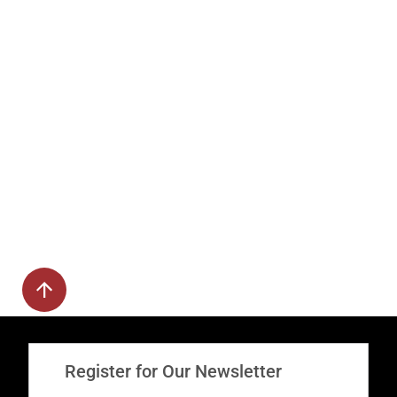
Register for Our Newsletter