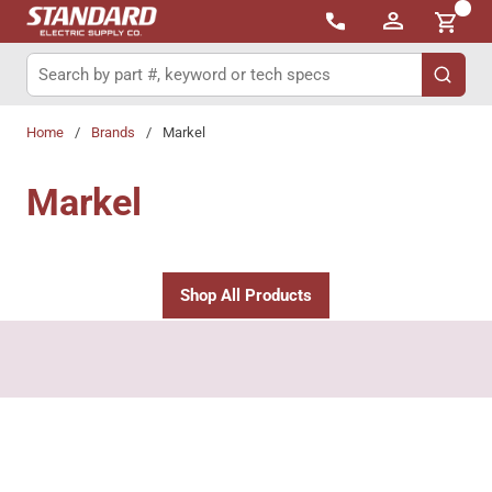
{0}
Skip to main content
Site Search
submit 
Home
/
Brands
/
Markel
Markel
Shop All Products