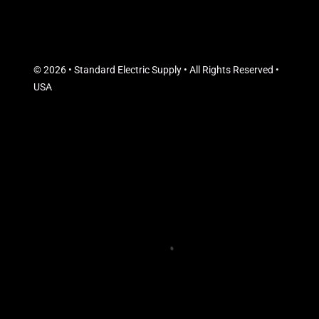
© 2026 • Standard Electric Supply • All Rights Reserved •
USA