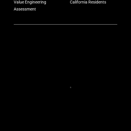
Value Engineering
California Residents
Assessment