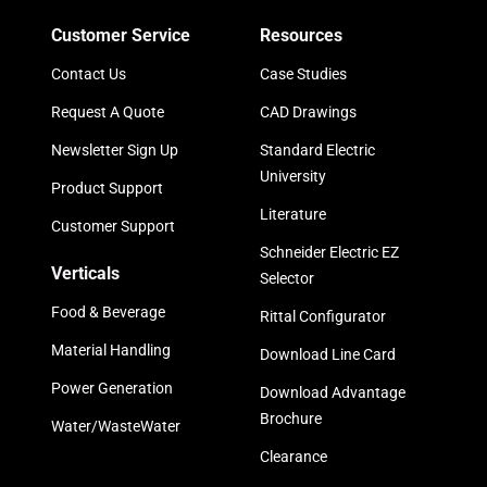
Customer Service
Resources
Contact Us
Case Studies
Request A Quote
CAD Drawings
Newsletter Sign Up
Standard Electric
University
Product Support
Literature
Customer Support
Schneider Electric EZ
Verticals
Selector
Food & Beverage
Rittal Configurator
Material Handling
Download Line Card
Power Generation
Download Advantage
Brochure
Water/WasteWater
Clearance