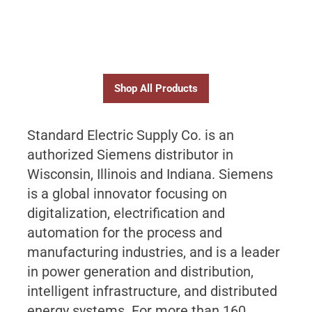
Shop All Products
Standard Electric Supply Co. is an
authorized Siemens distributor in
Wisconsin, Illinois and Indiana. Siemens
is a global innovator focusing on
digitalization, electrification and
automation for the process and
manufacturing industries, and is a leader
in power generation and distribution,
intelligent infrastructure, and distributed
energy systems. For more than 160