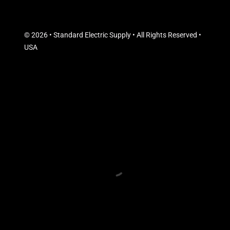
© 2026 • Standard Electric Supply • All Rights Reserved •
USA