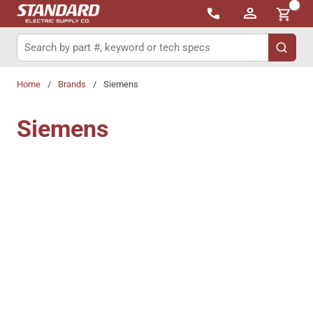
{0}
Skip to main content
Site Search
submit 
Home
/
Brands
/
Siemens
Siemens