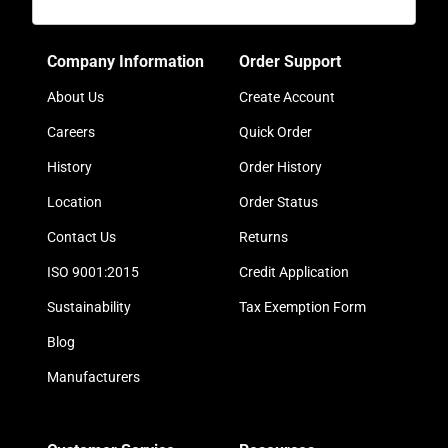
Company Information
Order Support
About Us
Create Account
Careers
Quick Order
History
Order History
Location
Order Status
Contact Us
Returns
ISO 9001:2015
Credit Application
Sustainability
Tax Exemption Form
Blog
Manufacturers