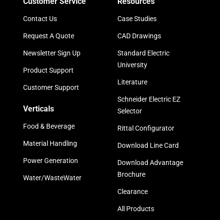
Customer Service
Resources
Contact Us
Case Studies
Request A Quote
CAD Drawings
Newsletter Sign Up
Standard Electric
University
Product Support
Literature
Customer Support
Schneider Electric EZ
Verticals
Selector
Food & Beverage
Rittal Configurator
Material Handling
Download Line Card
Power Generation
Download Advantage
Brochure
Water/WasteWater
Clearance
All Products