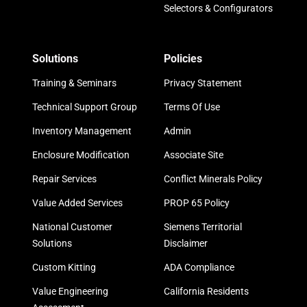
Selectors & Configurators
Solutions
Policies
Training & Seminars
Privacy Statement
Technical Support Group
Terms Of Use
Inventory Management
Admin
Enclosure Modification
Associate Site
Repair Services
Conflict Minerals Policy
Value Added Services
PROP 65 Policy
National Customer
Siemens Territorial
Solutions
Disclaimer
Custom Kitting
ADA Compliance
Value Engineering
California Residents