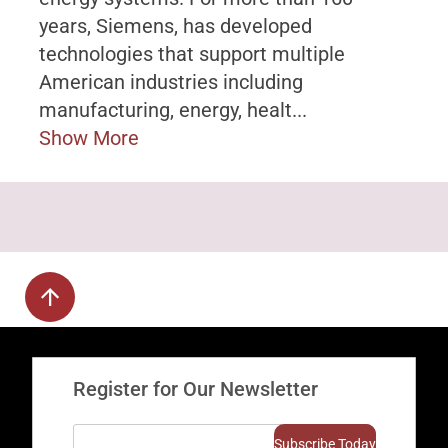
years, Siemens, has developed
technologies that support multiple
American industries including
manufacturing, energy, healt...
Show More
Register for Our Newsletter