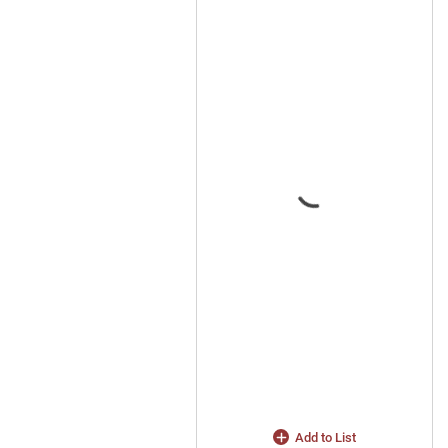
Add to List