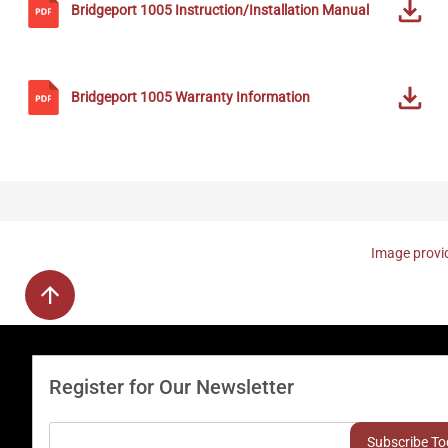
Bridgeport
1005
Instruction/Installation Manual
Bridgeport
1005
Warranty Information
Image provid
Register for Our Newsletter