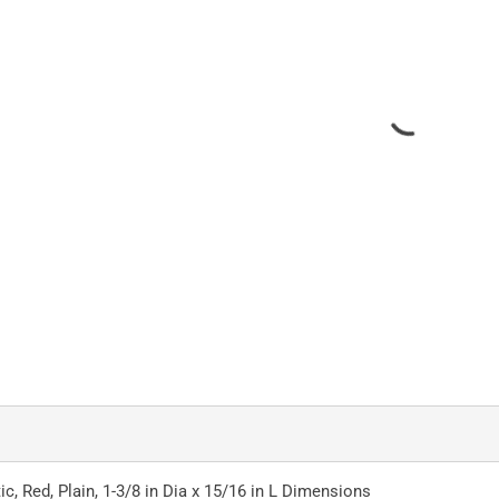
ic, Red, Plain, 1-3/8 in Dia x 15/16 in L Dimensions