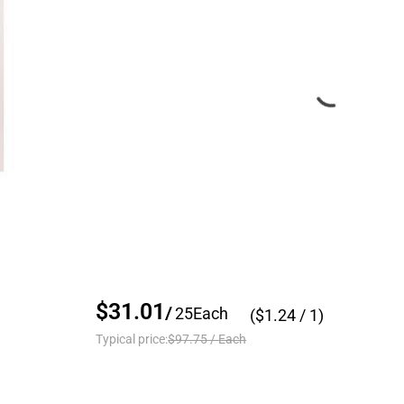
$31.01
/
25
Each
($
1.24
/ 1)
Typical price:
$97.75
/
Each