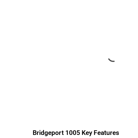
Bridgeport
1005
Key Features