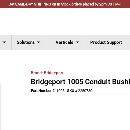
Get SAME-DAY SHIPPING on In Stock orders placed by 2pm CST M-F
s
Solutions
Verticals
Product Support
Brand:
Bridgeport
Bridgeport 1005 Conduit Bush
Part Number #
1005
SKU #
2250730