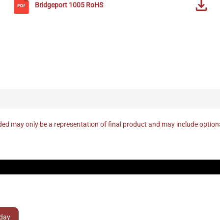
Bridgeport
1005
RoHS
ed may only be a representation of final product and may include optio