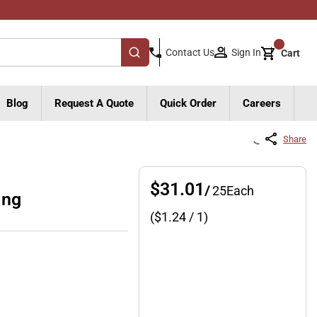
{0}
Sign In
Contact Us
Cart
submit search
Blog
Request A Quote
Quick Order
Careers
Share
$31.01
/
25
Each
ing
($
1.24
/ 1)