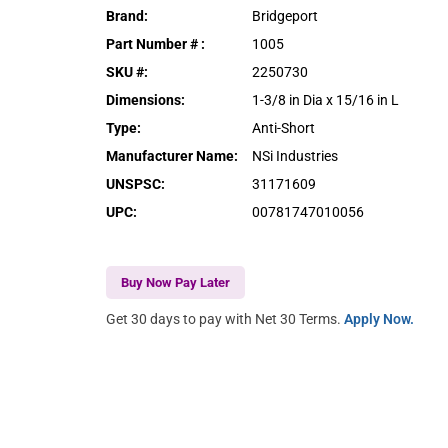
Brand
:
Bridgeport
Part Number #
:
1005
SKU #
:
2250730
Dimensions
:
1-3/8 in Dia x 15/16 in L
Type
:
Anti-Short
Manufacturer Name
:
NSi Industries
UNSPSC
:
31171609
UPC
:
00781747010056
Buy Now Pay Later
Get 30 days to pay with Net 30 Terms.
Apply Now.