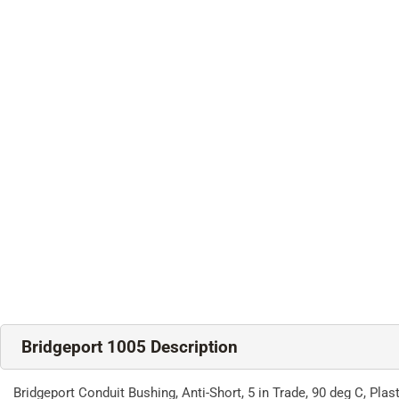
Bridgeport 1005 Description
Bridgeport Conduit Bushing, Anti-Short, 5 in Trade, 90 deg C, Plast