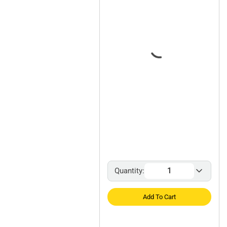
Quantity:
Add To Cart