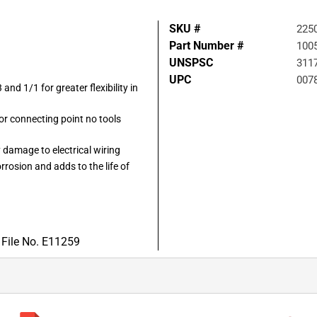
SKU #
225
Part Number #
100
UNSPSC
311
UPC
007
 and 1/1 for greater flexibility in
 or connecting point no tools
 damage to electrical wiring
rrosion and adds to the life of
 File No. E11259