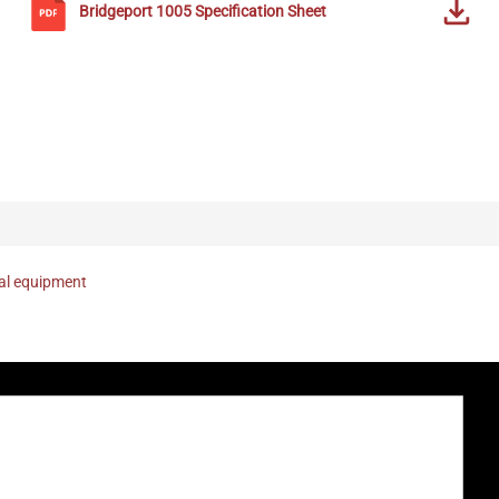
Bridgeport
1005
Specification Sheet
nal equipment