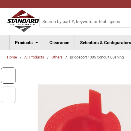
Skip to main content
Site Search
Products
Clearance
Selectors & Configurator
Home
/
All Products
/
Others
/
Bridgeport 1005 Conduit Bushing