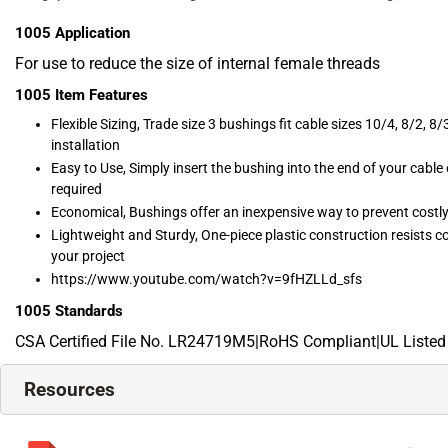
1005
Application
For use to reduce the size of internal female threads
1005
Item Features
Flexible Sizing, Trade size 3 bushings fit cable sizes 10/4, 8/2, 8/3
installation
Easy to Use, Simply insert the bushing into the end of your cable
required
Economical, Bushings offer an inexpensive way to prevent costly
Lightweight and Sturdy, One-piece plastic construction resists co
your project
https://www.youtube.com/watch?v=9fHZLLd_sfs
1005
Standards
CSA Certified File No. LR24719M5|RoHS Compliant|UL Listed
Resources