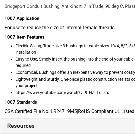
Bridgeport Conduit Bushing, Anti-Short, 7 in Trade, 90 deg C, Plast
1007
Application
For use to reduce the size of internal female threads
1007
Item Features
Flexible Sizing, Trade size 3 bushings fit cable sizes 10/4, 8/2, 8/3
installation
Easy to Use, Simply insert the bushing into the end of your cable
required
Economical, Bushings offer an inexpensive way to prevent costly
Lightweight and Sturdy, One-piece plastic construction resists co
your project
https://www.youtube.com/watch?v=9fHZLLd_sfs
1007
Standards
CSA Certified File No. LR24719M5|RoHS Compliant|UL Listed
Resources