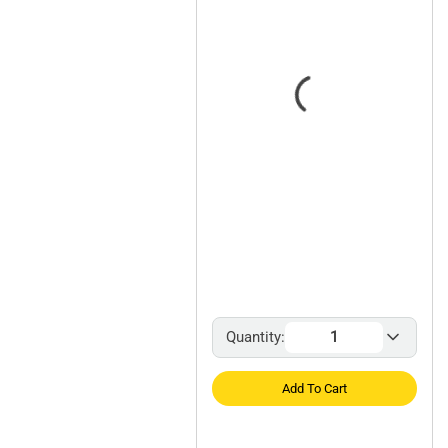
Quantity:
Add To Cart