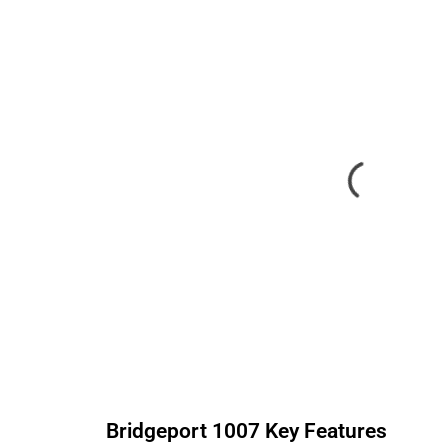
Bridgeport
1007
Key Features