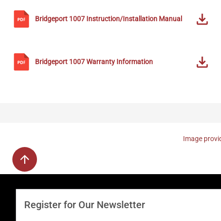
Bridgeport
1007
Instruction/Installation Manual
Bridgeport
1007
Warranty Information
Image provid
Register for Our Newsletter