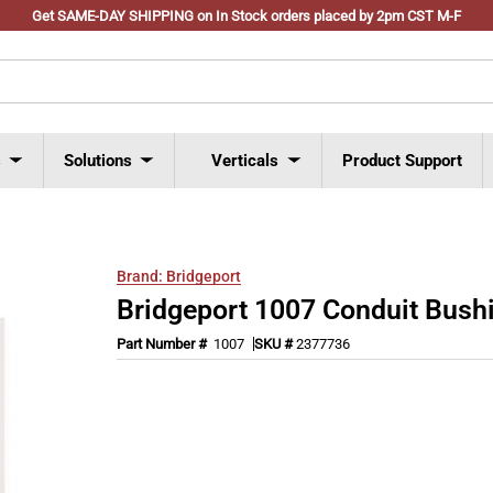
Get SAME-DAY SHIPPING on In Stock orders placed by 2pm CST M-F
s
Solutions
Verticals
Product Support
Brand:
Bridgeport
Bridgeport 1007 Conduit Bush
Part Number #
1007
SKU #
2377736