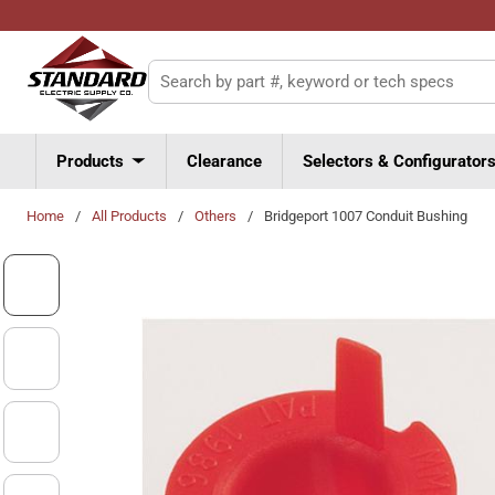
Skip to main content
Site Search
Products
Clearance
Selectors & Configurator
Home
/
All Products
/
Others
/
Bridgeport 1007 Conduit Bushing