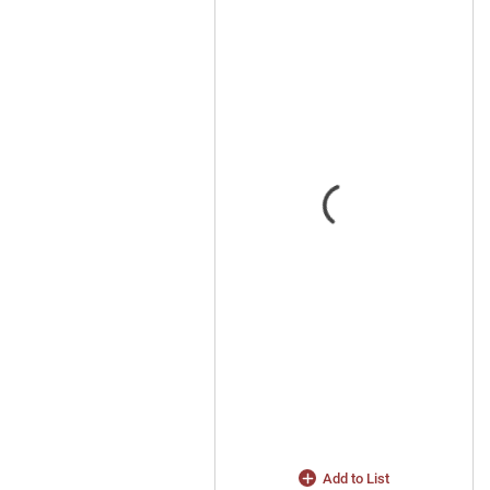
Add to List