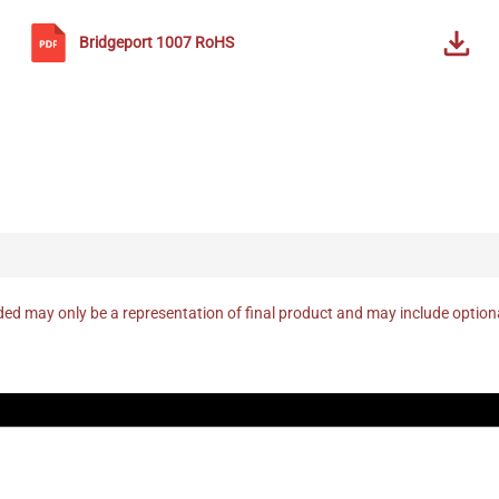
Bridgeport
1007
RoHS
ed may only be a representation of final product and may include optio