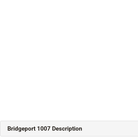
Bridgeport 1007 Description