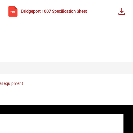
Bridgeport
1007
Specification Sheet
nal equipment