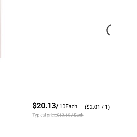
$20.13
/
10
Each
($
2.01
/ 1)
Typical price:
$63.60
/
Each