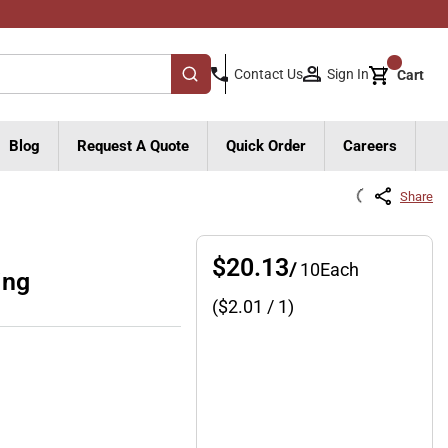
{0}
Sign In
Contact Us
Cart
submit search
Blog
Request A Quote
Quick Order
Careers
Share
$20.13
/
10
Each
ing
($
2.01
/ 1)