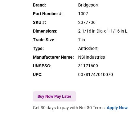
Brand
:
Bridgeport
Part Number #
:
1007
SKU #
:
2377736
Dimensions
:
2-1/16 in Dia x 1-1/16 in L
Trade Size
:
7 in
Type
:
Anti-Short
Manufacturer Name
:
NSi Industries
UNSPSC
:
31171609
UPC
:
00781747010070
Buy Now Pay Later
Get 30 days to pay with Net 30 Terms.
Apply Now.