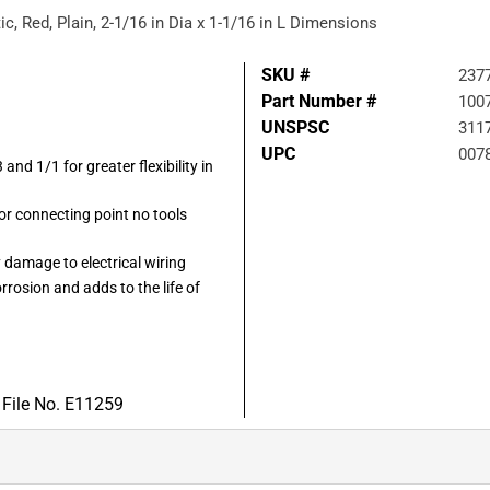
ic, Red, Plain, 2-1/16 in Dia x 1-1/16 in L Dimensions
SKU #
237
Part Number #
100
UNSPSC
311
UPC
007
 and 1/1 for greater flexibility in
 or connecting point no tools
 damage to electrical wiring
rrosion and adds to the life of
 File No. E11259