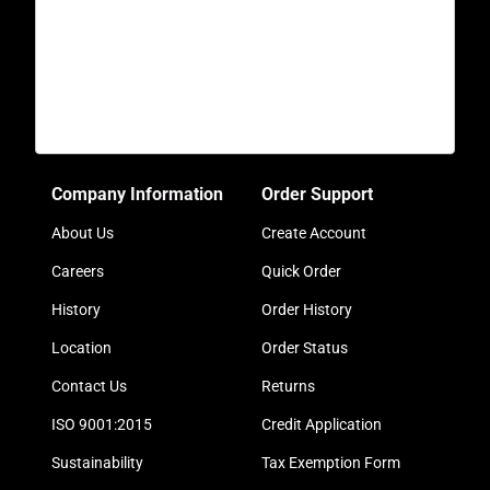
Company Information
Order Support
About Us
Create Account
Careers
Quick Order
History
Order History
Location
Order Status
Contact Us
Returns
ISO 9001:2015
Credit Application
Sustainability
Tax Exemption Form