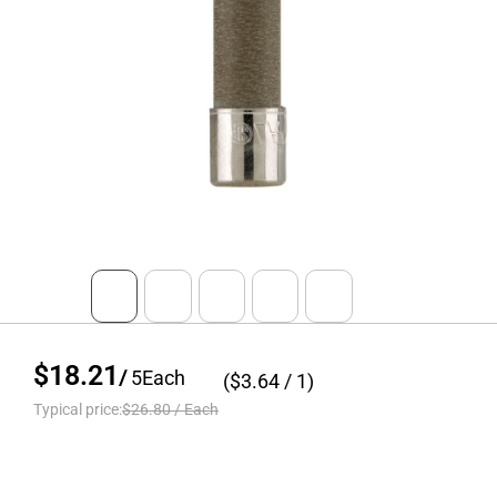
$18.21
/
5
Each
($
3.64
/ 1)
Typical price:
$26.80
/
Each