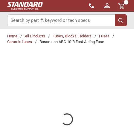
{0}
Skip to main content
Site Search
submit 
Home
/
All Products
/
Fuses, Blocks, Holders
/
Fuses
/
Ceramic fuses
/
Bussmann ABC-10-R Fast Acting Fuse
Share