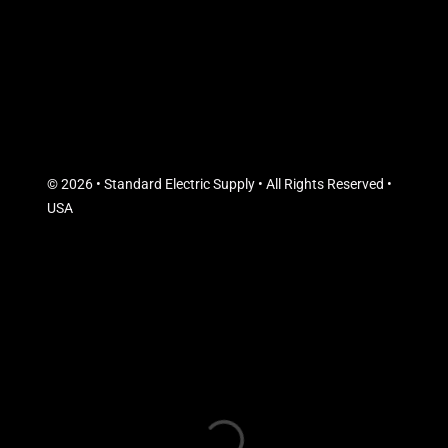
© 2026 • Standard Electric Supply • All Rights Reserved •
USA