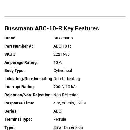
Bussmann
ABC-10-R
Key Features
Brand
:
Bussmann
Part Number #
:
ABC-10-R
SKU #
:
2221655
Amperage Rating
:
10 A
Body Type
:
Cylindrical
Indicating/Non-Indicating
:
Non-Indicating
Interrupt Rating
:
200 A, 10 kA
Rejection/Non-Rejection
:
Non-Rejection
Response Time
:
4 hr, 60 min, 120 s
Series
:
ABC
Terminal Type
:
Ferrule
Type
:
Small Dimension