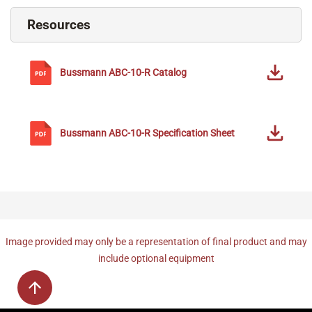
Resources
Bussmann
ABC-10-R
Catalog
Bussmann
ABC-10-R
Specification Sheet
Image provided may only be a representation of final product and may
include optional equipment