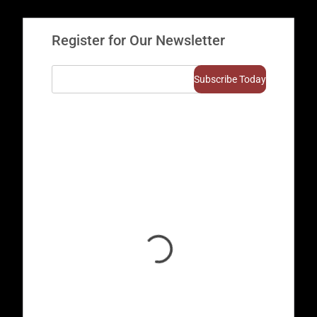
Register for Our Newsletter