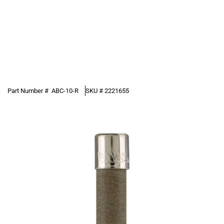
Part Number #
ABC-10-R
SKU #
2221655