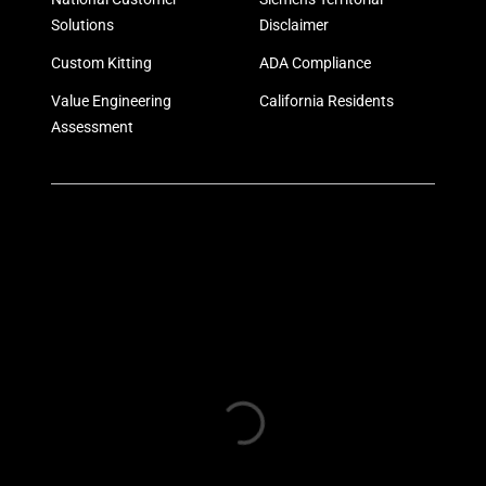
Solutions
Disclaimer
Custom Kitting
ADA Compliance
Value Engineering
California Residents
Assessment