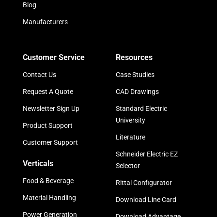
Blog
Manufacturers
Customer Service
Resources
Contact Us
Case Studies
Request A Quote
CAD Drawings
Newsletter Sign Up
Standard Electric
University
Product Support
Literature
Customer Support
Schneider Electric EZ
Verticals
Selector
Food & Beverage
Rittal Configurator
Material Handling
Download Line Card
Power Generation
Download Advantage