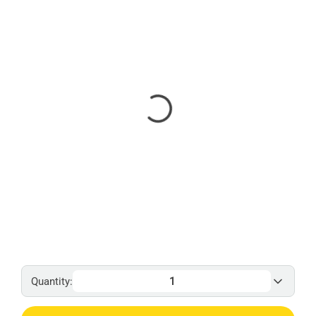
Quantity: