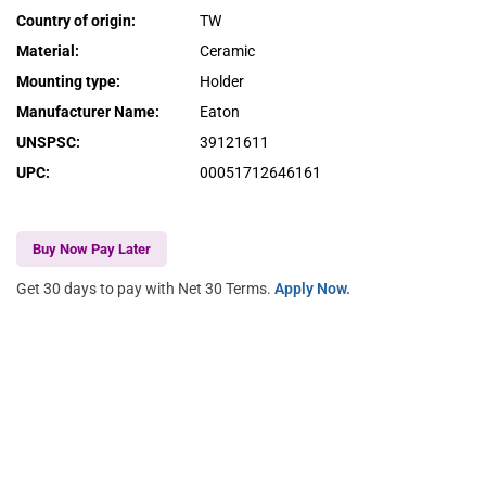
Country of origin
:
TW
Material
:
Ceramic
Mounting type
:
Holder
Manufacturer Name
:
Eaton
UNSPSC
:
39121611
UPC
:
00051712646161
Buy Now Pay Later
Get 30 days to pay with Net 30 Terms.
Apply Now.