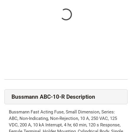
Bussmann ABC-10-R Description
Bussmann Fast Acting Fuse, Small Dimension, Series:
ABC, Non-Indicating, Non-Rejection, 10 A, 250 VAC, 125
VDC, 200 A, 10 kA Interrupt, 4 hr, 60 min, 120 s Response,
Ferrule Terminal, Holder Mounting, Cylindrical Body, Single