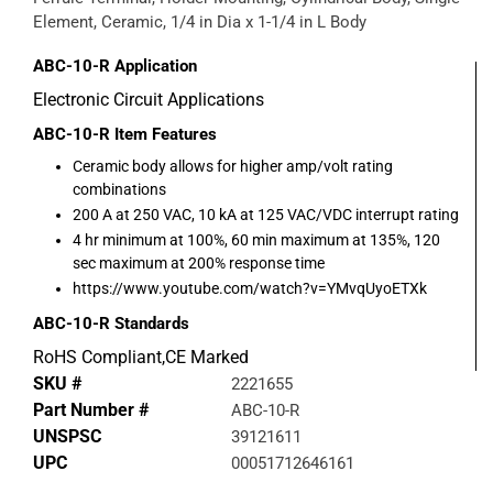
Element, Ceramic, 1/4 in Dia x 1-1/4 in L Body
ABC-10-R
Application
Electronic Circuit Applications
ABC-10-R
Item Features
Ceramic body allows for higher amp/volt rating
combinations
200 A at 250 VAC, 10 kA at 125 VAC/VDC interrupt rating
4 hr minimum at 100%, 60 min maximum at 135%, 120
sec maximum at 200% response time
https://www.youtube.com/watch?v=YMvqUyoETXk
ABC-10-R
Standards
RoHS Compliant,CE Marked
SKU #
2221655
Part Number #
ABC-10-R
UNSPSC
39121611
UPC
00051712646161