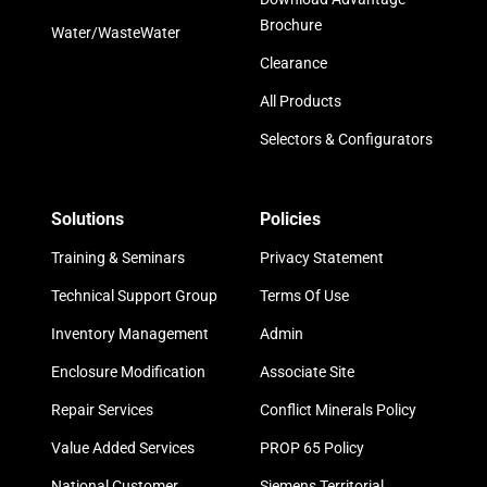
Brochure
Water/WasteWater
Clearance
All Products
Selectors & Configurators
Solutions
Policies
Training & Seminars
Privacy Statement
Technical Support Group
Terms Of Use
Inventory Management
Admin
Enclosure Modification
Associate Site
Repair Services
Conflict Minerals Policy
Value Added Services
PROP 65 Policy
National Customer
Siemens Territorial