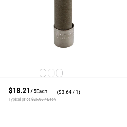
$18.21
/
5
Each
($
3.64
/ 1)
Typical price:
$26.80
/
Each