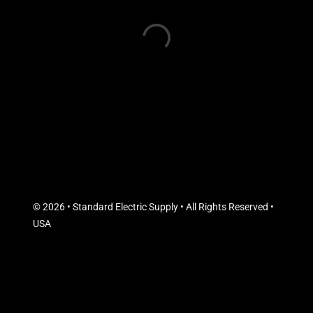
© 2026 • Standard Electric Supply • All Rights Reserved •
USA