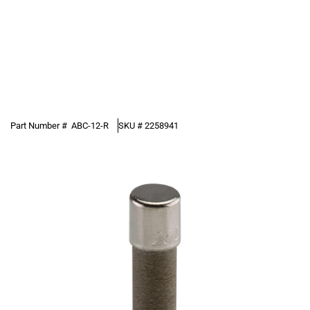
Part Number #
ABC-12-R
SKU #
2258941