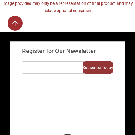
Image provided may only be a representation of final product and may
include optional equipment
Register for Our Newsletter