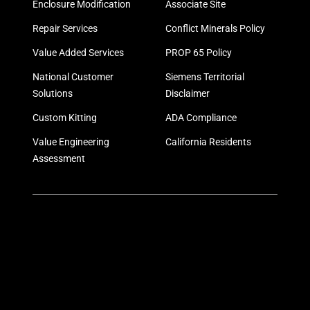
Enclosure Modification
Associate Site
Repair Services
Conflict Minerals Policy
Value Added Services
PROP 65 Policy
National Customer
Siemens Territorial
Solutions
Disclaimer
Custom Kitting
ADA Compliance
Value Engineering
California Residents
Assessment