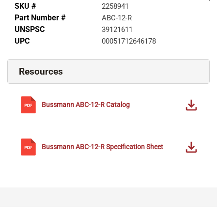
SKU #
2258941
Part Number #
ABC-12-R
UNSPSC
39121611
UPC
00051712646178
Resources
Bussmann
ABC-12-R
Catalog
Bussmann
ABC-12-R
Specification Sheet