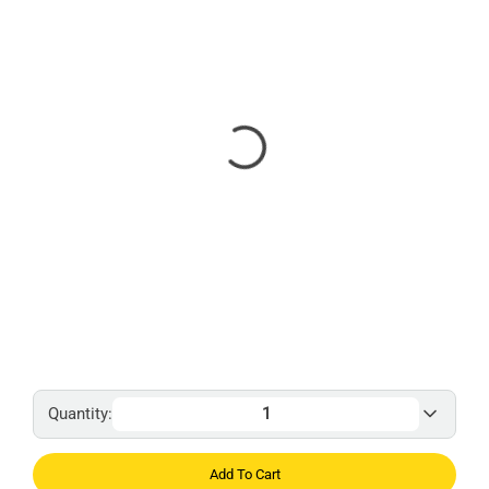
Quantity:
Add To Cart