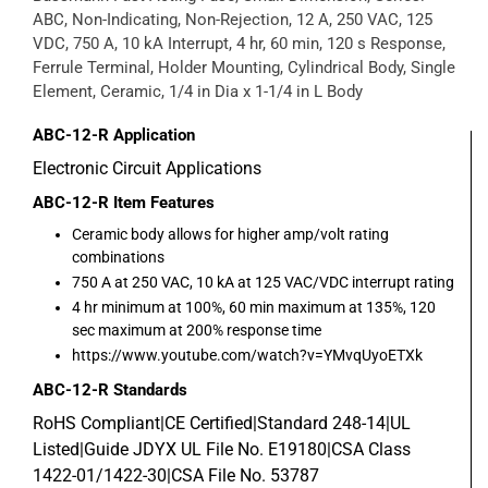
ABC, Non-Indicating, Non-Rejection, 12 A, 250 VAC, 125
VDC, 750 A, 10 kA Interrupt, 4 hr, 60 min, 120 s Response,
Ferrule Terminal, Holder Mounting, Cylindrical Body, Single
Element, Ceramic, 1/4 in Dia x 1-1/4 in L Body
ABC-12-R
Application
Electronic Circuit Applications
ABC-12-R
Item Features
Ceramic body allows for higher amp/volt rating
combinations
750 A at 250 VAC, 10 kA at 125 VAC/VDC interrupt rating
4 hr minimum at 100%, 60 min maximum at 135%, 120
sec maximum at 200% response time
https://www.youtube.com/watch?v=YMvqUyoETXk
ABC-12-R
Standards
RoHS Compliant|CE Certified|Standard 248-14|UL
Listed|Guide JDYX UL File No. E19180|CSA Class
1422-01/1422-30|CSA File No. 53787