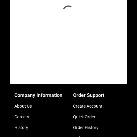
Company Information
Order Support
About Us
Create Account
Careers
Quick Order
History
Order History