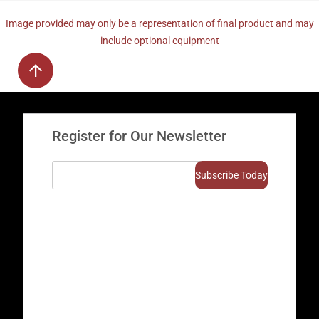
Image provided may only be a representation of final product and may
include optional equipment
Register for Our Newsletter