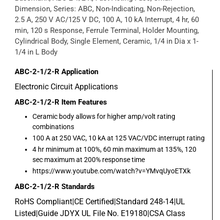
Dimension, Series: ABC, Non-Indicating, Non-Rejection,
2.5 A, 250 V AC/125 V DC, 100 A, 10 kA Interrupt, 4 hr, 60
min, 120 s Response, Ferrule Terminal, Holder Mounting,
Cylindrical Body, Single Element, Ceramic, 1/4 in Dia x 1-
1/4 in L Body
ABC-2-1/2-R
Application
Electronic Circuit Applications
ABC-2-1/2-R
Item Features
Ceramic body allows for higher amp/volt rating
combinations
100 A at 250 VAC, 10 kA at 125 VAC/VDC interrupt rating
4 hr minimum at 100%, 60 min maximum at 135%, 120
sec maximum at 200% response time
https://www.youtube.com/watch?v=YMvqUyoETXk
ABC-2-1/2-R
Standards
RoHS Compliant|CE Certified|Standard 248-14|UL
Listed|Guide JDYX UL File No. E19180|CSA Class