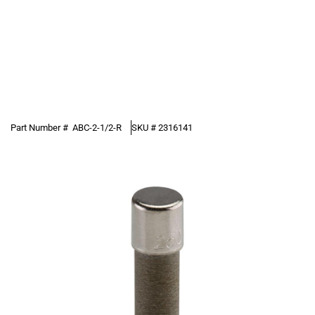
Part Number #
ABC-2-1/2-R
SKU #
2316141