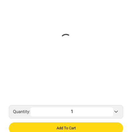
Quantity:
Add To Cart