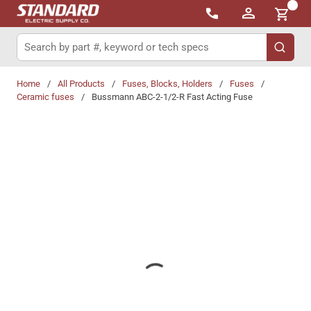
{0}
Skip to main content
Site Search
submit 
Home
/
All Products
/
Fuses, Blocks, Holders
/
Fuses
/
Ceramic fuses
/
Bussmann ABC-2-1/2-R Fast Acting Fuse
Share