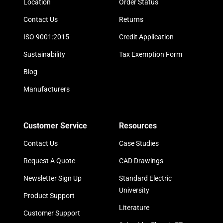
Location
Order Status
Contact Us
Returns
ISO 9001:2015
Credit Application
Sustainability
Tax Exemption Form
Blog
Manufacturers
Customer Service
Resources
Contact Us
Case Studies
Request A Quote
CAD Drawings
Newsletter Sign Up
Standard Electric
University
Product Support
Literature
Customer Support