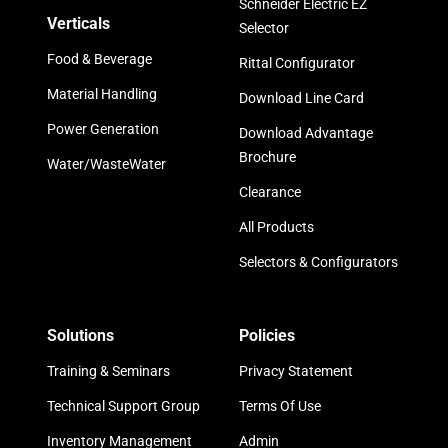
Schneider Electric EZ
Verticals
Selector
Food & Beverage
Rittal Configurator
Material Handling
Download Line Card
Power Generation
Download Advantage
Brochure
Water/WasteWater
Clearance
All Products
Selectors & Configurators
Solutions
Policies
Training & Seminars
Privacy Statement
Technical Support Group
Terms Of Use
Inventory Management
Admin