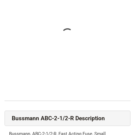
Bussmann ABC-2-1/2-R Description
Bussmann, ABC-2-1/2-R, Fast Acting Fuse, Small