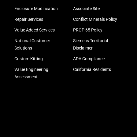
Enclosure Modification
Associate Site
Repair Services
Conflict Minerals Policy
Value Added Services
PROP 65 Policy
National Customer
Siemens Territorial
Solutions
Disclaimer
Custom Kitting
ADA Compliance
Value Engineering
California Residents
Assessment