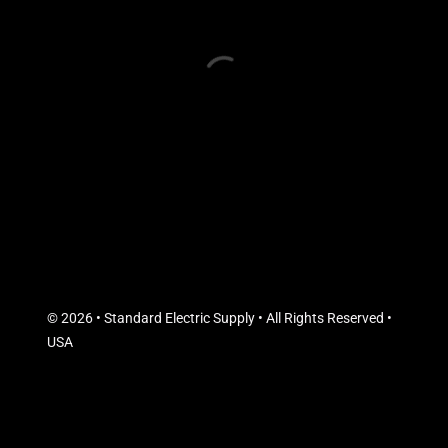
© 2026 • Standard Electric Supply • All Rights Reserved •
USA