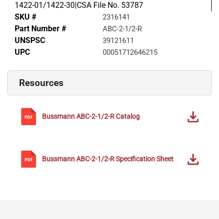
1422-01/1422-30|CSA File No. 53787
SKU #
2316141
Part Number #
ABC-2-1/2-R
UNSPSC
39121611
UPC
00051712646215
Resources
Bussmann
ABC-2-1/2-R
Catalog
Bussmann
ABC-2-1/2-R
Specification Sheet