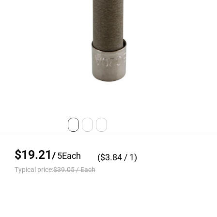
$19.21
/
5
Each
($
3.84
/ 1)
Typical price:
$39.05
/
Each