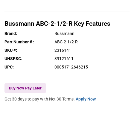
Bussmann
ABC-2-1/2-R
Key Features
Brand
:
Bussmann
Part Number #
:
ABC-2-1/2-R
SKU #
:
2316141
UNSPSC
:
39121611
UPC
:
00051712646215
Buy Now Pay Later
Get 30 days to pay with Net 30 Terms.
Apply Now.