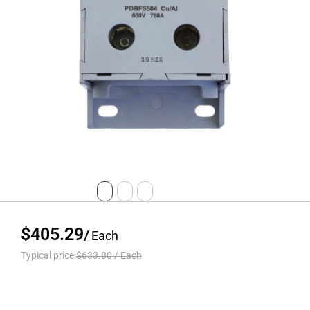
$405.29
/
Each
Typical price:
$633.80
/
Each