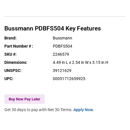
Bussmann
PDBFS504
Key Features
Brand
:
Bussmann
Part Number #
:
PDBFS504
SKU #
:
2246579
Dimensions
:
4.49 in L x 2.54 in W x 3.15 in H
UNSPSC
:
39121629
UPC
:
00051712659925
Buy Now Pay Later
Get 30 days to pay with Net 30 Terms.
Apply Now.