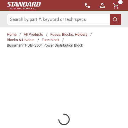
{0}
Skip to main content
Site Search
submit 
Home
/
All Products
/
Fuses, Blocks, Holders
/
Blocks & Holders
/
Fuse block
/
Bussmann PDBFS504 Power Distribution Block
Share