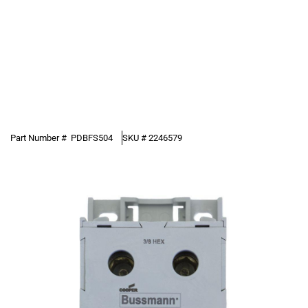
Part Number #
PDBFS504
SKU #
2246579