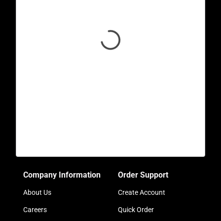
Company Information
Order Support
About Us
Create Account
Careers
Quick Order