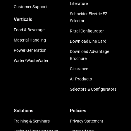
Literature
Customer Support
Schneider Electric EZ
Verticals
Selector
Food & Beverage
Rittal Configurator
Material Handling
Download Line Card
Power Generation
Download Advantage
Brochure
Water/WasteWater
Clearance
All Products
Selectors & Configurators
Solutions
Policies
Training & Seminars
Privacy Statement