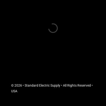
© 2026 • Standard Electric Supply • All Rights Reserved •
USA