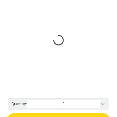
Quantity: