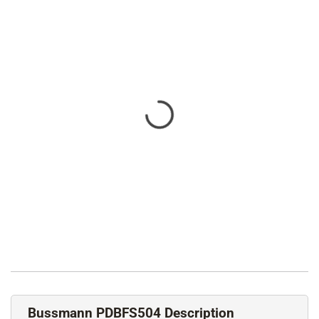
Bussmann PDBFS504 Description