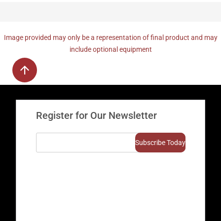
Image provided may only be a representation of final product and may
include optional equipment
Register for Our Newsletter