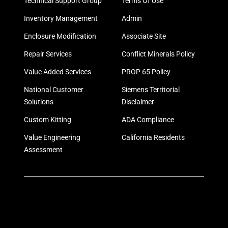
Technical Support Group
Terms Of Use
Inventory Management
Admin
Enclosure Modification
Associate Site
Repair Services
Conflict Minerals Policy
Value Added Services
PROP 65 Policy
National Customer
Siemens Territorial
Solutions
Disclaimer
Custom Kitting
ADA Compliance
Value Engineering
California Residents
Assessment