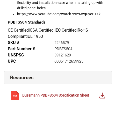
flexibility and installation ease when matching up with
drilled panel holes
https://www.youtube.com/watch?v=YMvqUyoETXk
PDBFS504
Standards
CE Certified|CSA Certified|IEC Certified|RoHS
Compliant|UL 1953
SKU #
2246579
Part Number #
PDBFS504
UNSPSC
39121629
UPC
00051712659925
Resources
Bussmann
PDBFS504
Specification Sheet