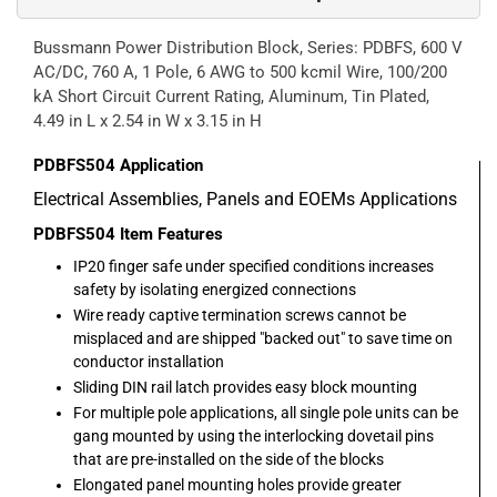
Bussmann Power Distribution Block, Series: PDBFS, 600 V
AC/DC, 760 A, 1 Pole, 6 AWG to 500 kcmil Wire, 100/200
kA Short Circuit Current Rating, Aluminum, Tin Plated,
4.49 in L x 2.54 in W x 3.15 in H
PDBFS504
Application
Electrical Assemblies, Panels and EOEMs Applications
PDBFS504
Item Features
IP20 finger safe under specified conditions increases
safety by isolating energized connections
Wire ready captive termination screws cannot be
misplaced and are shipped "backed out" to save time on
conductor installation
Sliding DIN rail latch provides easy block mounting
For multiple pole applications, all single pole units can be
gang mounted by using the interlocking dovetail pins
that are pre-installed on the side of the blocks
Elongated panel mounting holes provide greater