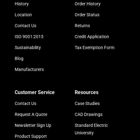
History
Order History
Location
Order Status
Contact Us
Returns
ISO 9001:2015
Credit Application
Sustainability
Tax Exemption Form
Blog
Manufacturers
Customer Service
Resources
Contact Us
Case Studies
Request A Quote
CAD Drawings
Newsletter Sign Up
Standard Electric
University
Product Support