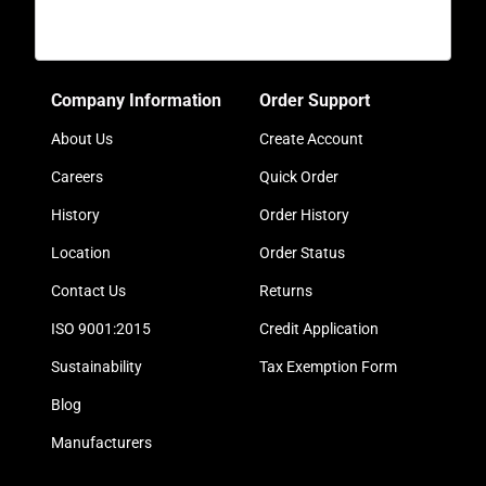
Company Information
Order Support
About Us
Create Account
Careers
Quick Order
History
Order History
Location
Order Status
Contact Us
Returns
ISO 9001:2015
Credit Application
Sustainability
Tax Exemption Form
Blog
Manufacturers