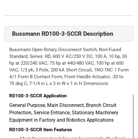
Bussmann RD100-3-SCCR Description
Bussmann Open Rotary Disconnect Switch, Non-Fused
Standard, Series: RD, 600 V AC/250 V DC, 100 A, 10 hp, 30
hp at 220/240 VAC, 75 hp at 440/480 VAC, 100 hp at 600
VAC, 1/3 ph, 3 Pole, 200 kA Short Circuit, 1NO-1NC 1 Form
A/1 Form B Contact Form, Front Handle Actuator, -20 to
70 deg C, 7-1/4 in L x 3 in W x 1 in H Dimensions
RD100-3-SCCR
Application
General Purpose, Main Disconnect, Branch Circuit
Protection, Service Entrance, Stationary Machinery
Equipment in Factory and Robotics Applications
RD100-3-SCCR
Item Features