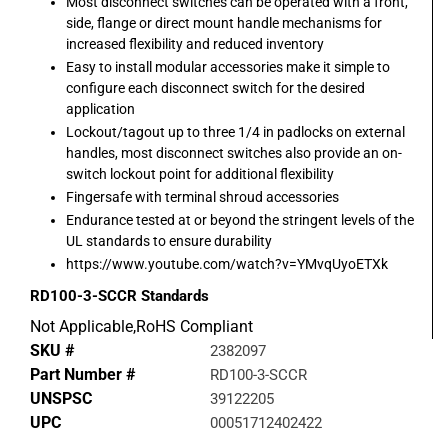
Most disconnect switches can be operated with a front,
side, flange or direct mount handle mechanisms for
increased flexibility and reduced inventory
Easy to install modular accessories make it simple to
configure each disconnect switch for the desired
application
Lockout/tagout up to three 1/4 in padlocks on external
handles, most disconnect switches also provide an on-
switch lockout point for additional flexibility
Fingersafe with terminal shroud accessories
Endurance tested at or beyond the stringent levels of the
UL standards to ensure durability
https://www.youtube.com/watch?v=YMvqUyoETXk
RD100-3-SCCR
Standards
Not Applicable,RoHS Compliant
SKU #
2382097
Part Number #
RD100-3-SCCR
UNSPSC
39122205
UPC
00051712402422