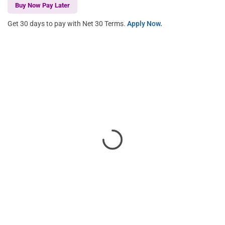
Buy Now Pay Later
Get 30 days to pay with Net 30 Terms.
Apply Now.