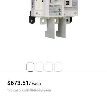
$673.51
/
Each
Typical price:
$1369.59
/
Each