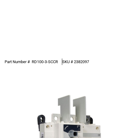
Part Number #
RD100-3-SCCR
SKU #
2382097