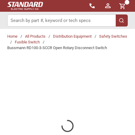
{0}
Skip to main content
Site Search
submit 
Home
/
All Products
/
Distribution Equipment
/
Safety Switches
/
Fusible Switch
/
Bussmann RD100-3-SCCR Open Rotary Disconnect Switch
Share