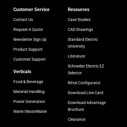
Customer Service
Resources
Contact Us
Case Studies
Request A Quote
CAD Drawings
Newsletter Sign Up
Standard Electric
University
Product Support
Literature
Customer Support
Schneider Electric EZ
Verticals
Selector
Food & Beverage
Rittal Configurator
Material Handling
Download Line Card
Power Generation
Download Advantage
Brochure
Water/WasteWater
Clearance