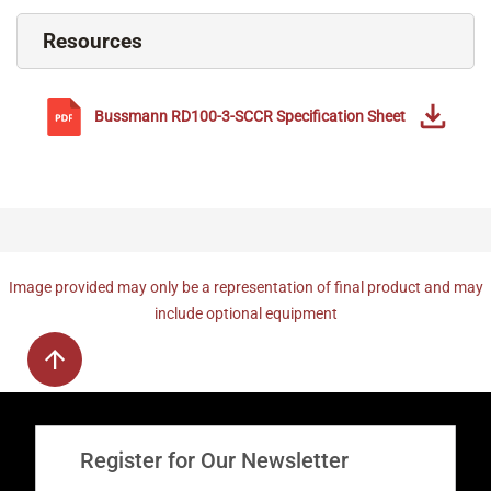
Resources
Bussmann
RD100-3-SCCR
Specification Sheet
Image provided may only be a representation of final product and may
include optional equipment
Register for Our Newsletter