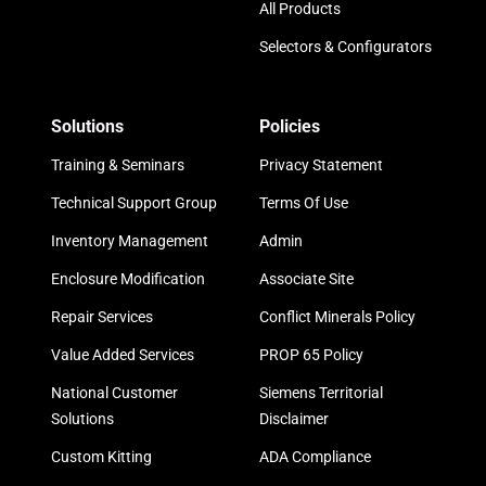
All Products
Selectors & Configurators
Solutions
Policies
Training & Seminars
Privacy Statement
Technical Support Group
Terms Of Use
Inventory Management
Admin
Enclosure Modification
Associate Site
Repair Services
Conflict Minerals Policy
Value Added Services
PROP 65 Policy
National Customer
Siemens Territorial
Solutions
Disclaimer
Custom Kitting
ADA Compliance