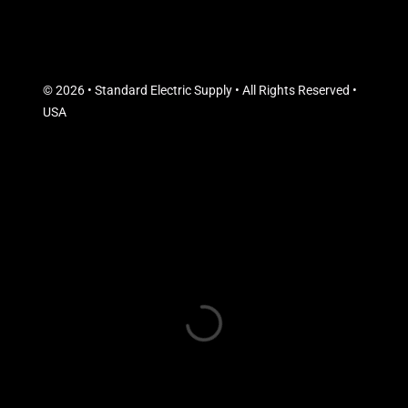
© 2026 • Standard Electric Supply • All Rights Reserved •
USA