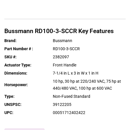
Bussmann
RD100-3-SCCR
Key Features
Brand
:
Bussmann
Part Number #
:
RD100-3-SCCR
SKU #
:
2382097
Actuator Type
:
Front Handle
Dimensions
:
7-1/4 in L x 3 in W x 1 in H
10 hp, 30 hp at 220/240 VAC, 75 hp at
Horsepower
:
440/480 VAC, 100 hp at 600 VAC
Type
:
Non-Fused Standard
UNSPSC
:
39122205
UPC
:
00051712402422