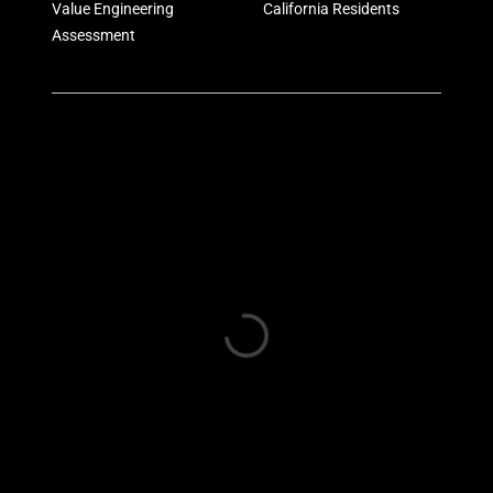
Value Engineering
California Residents
Assessment