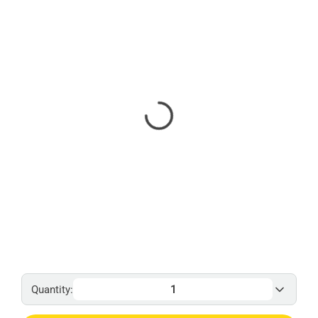
Quantity: