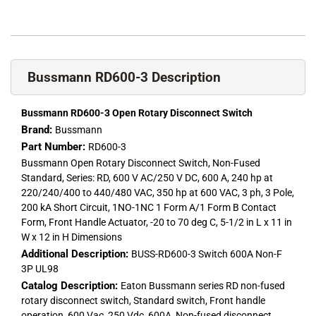
Bussmann RD600-3 Description
Bussmann RD600-3 Open Rotary Disconnect Switch
Brand:
Bussmann
Part Number:
RD600-3
Bussmann Open Rotary Disconnect Switch, Non-Fused
Standard, Series: RD, 600 V AC/250 V DC, 600 A, 240 hp at
220/240/400 to 440/480 VAC, 350 hp at 600 VAC, 3 ph, 3 Pole,
200 kA Short Circuit, 1NO-1NC 1 Form A/1 Form B Contact
Form, Front Handle Actuator, -20 to 70 deg C, 5-1/2 in L x 11 in
W x 12 in H Dimensions
Additional Description:
BUSS-RD600-3 Switch 600A Non-F
3P UL98
Catalog Description:
Eaton Bussmann series RD non-fused
rotary disconnect switch, Standard switch, Front handle
operation, 600 Vac, 250 Vdc, 600A, Non-fused disconnect