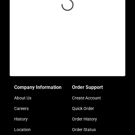
Company Information
Order Support
About Us
Create Account
Careers
Quick Order
History
Order History
Location
Order Status