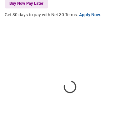
Buy Now Pay Later
Get 30 days to pay with Net 30 Terms.
Apply Now.