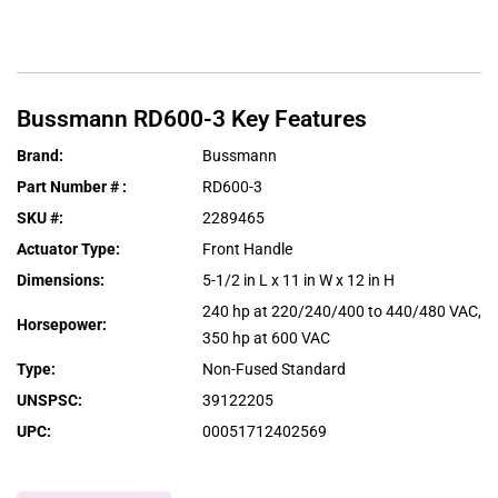
Bussmann
RD600-3
Key Features
Brand
:
Bussmann
Part Number #
:
RD600-3
SKU #
:
2289465
Actuator Type
:
Front Handle
Dimensions
:
5-1/2 in L x 11 in W x 12 in H
240 hp at 220/240/400 to 440/480 VAC,
Horsepower
:
350 hp at 600 VAC
Type
:
Non-Fused Standard
UNSPSC
:
39122205
UPC
:
00051712402569