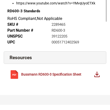
https://www.youtube.com/watch?v=YMvqUyoETXk
RD600-3
Standards
RoHS Compliant,Not Applicable
SKU #
2289465
Part Number #
RD600-3
UNSPSC
39122205
UPC
00051712402569
Resources
Bussmann
RD600-3
Specification Sheet