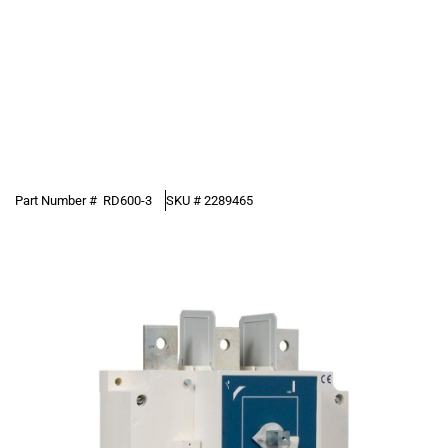
Part Number #
RD600-3
SKU #
2289465