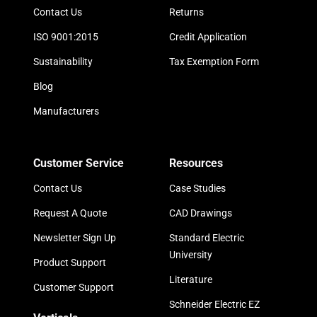
Contact Us
Returns
ISO 9001:2015
Credit Application
Sustainability
Tax Exemption Form
Blog
Manufacturers
Customer Service
Resources
Contact Us
Case Studies
Request A Quote
CAD Drawings
Newsletter Sign Up
Standard Electric
University
Product Support
Literature
Customer Support
Schneider Electric EZ