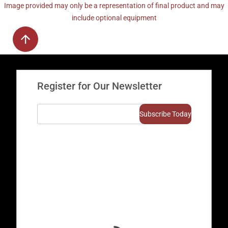
Image provided may only be a representation of final product and may
include optional equipment
Register for Our Newsletter