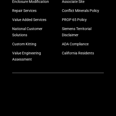
Enclosure Modification
Associate Site
Repair Services
Conflict Minerals Policy
Value Added Services
PROP 65 Policy
National Customer
Siemens Territorial
Solutions
Disclaimer
Custom Kitting
ADA Compliance
Value Engineering
California Residents
Assessment