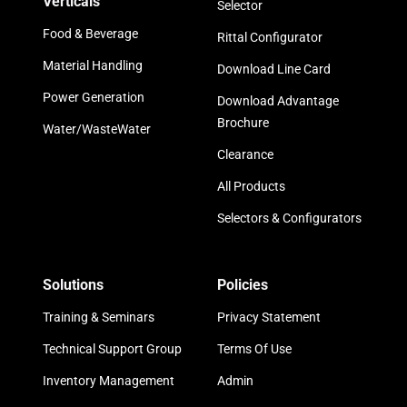
Verticals
Selector
Food & Beverage
Rittal Configurator
Material Handling
Download Line Card
Power Generation
Download Advantage
Brochure
Water/WasteWater
Clearance
All Products
Selectors & Configurators
Solutions
Policies
Training & Seminars
Privacy Statement
Technical Support Group
Terms Of Use
Inventory Management
Admin