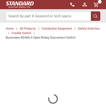
{0}
Skip to main content
Site Search
submit 
Home
/
All Products
/
Distribution Equipment
/
Safety Switches
/
Fusible Switch
/
Bussmann RD600-3 Open Rotary Disconnect Switch
Share