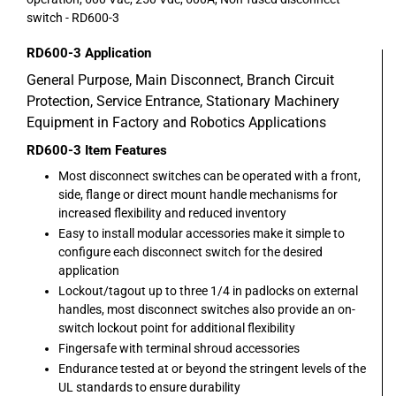
switch - RD600-3
RD600-3
Application
General Purpose, Main Disconnect, Branch Circuit
Protection, Service Entrance, Stationary Machinery
Equipment in Factory and Robotics Applications
RD600-3
Item Features
Most disconnect switches can be operated with a front,
side, flange or direct mount handle mechanisms for
increased flexibility and reduced inventory
Easy to install modular accessories make it simple to
configure each disconnect switch for the desired
application
Lockout/tagout up to three 1/4 in padlocks on external
handles, most disconnect switches also provide an on-
switch lockout point for additional flexibility
Fingersafe with terminal shroud accessories
Endurance tested at or beyond the stringent levels of the
UL standards to ensure durability