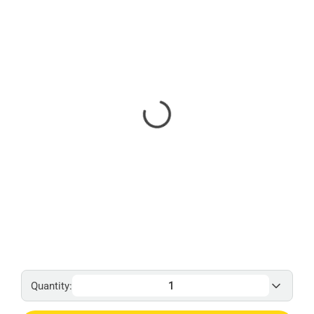
Quantity: