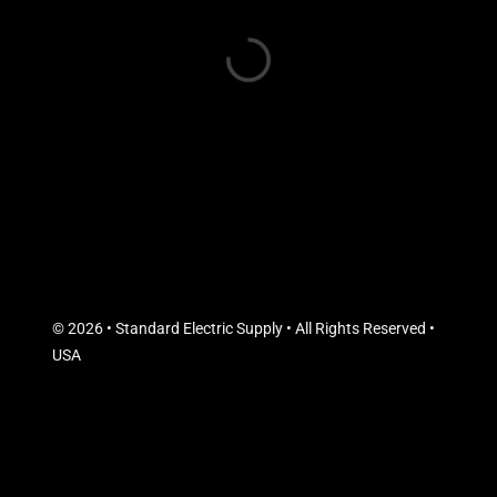
© 2026 • Standard Electric Supply • All Rights Reserved •
USA