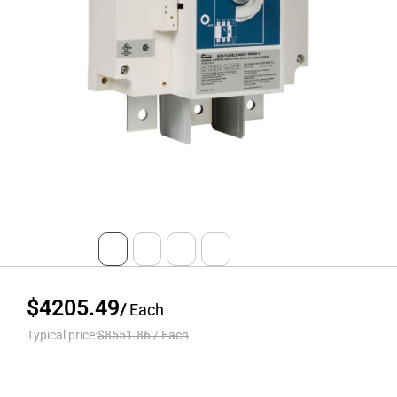
$4205.49
/
Each
Typical price:
$8551.86
/
Each