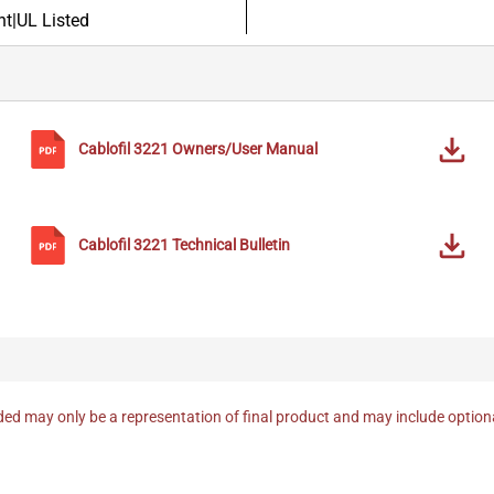
t|UL Listed
Cablofil
3221
Owners/User Manual
Cablofil
3221
Technical Bulletin
ed may only be a representation of final product and may include optio