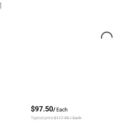
$97.50
/
Each
Typical price:
$117.00
/
Each