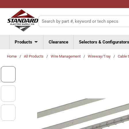
Skip to main content
Site Search
Products
Clearance
Selectors & Configurator
Home
/
All Products
/
Wire Management
/
Wireway/Tray
/
Cable 