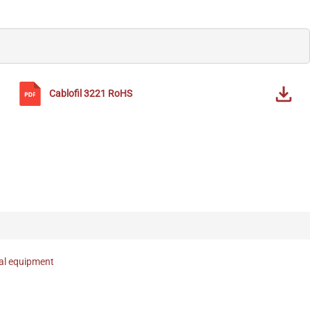
Cablofil
3221
RoHS
nal equipment