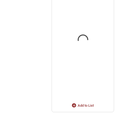
Add to List