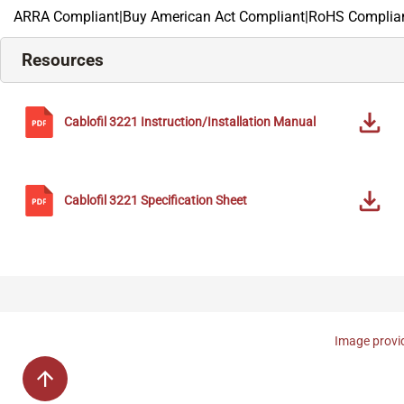
ARRA Compliant|Buy American Act Compliant|RoHS Complian
Resources
Cablofil
3221
Instruction/Installation Manual
Cablofil
3221
Specification Sheet
Image provid