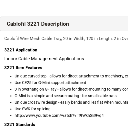
Cablofil 3221 Description
Cablofil Wire Mesh Cable Tray, 20 in Width, 120 in Length, 2 in Ove
3221
Application
Indoor Cable Management Applications
3221
Item Features
Unique curved top - allows for direct attachment to machinery, ce
Use CE25 for G-Mini support attachment
3 in overhang on G-Tray - allows for direct-mounting to many co
G-Mini is a simple and secure routing - for small cable runs
Unique crosswire design - easily bends and lies flat when mount
Use SWK for splicing
http://www.youtube.com/watch?v=f9WkhSB9vq4
3221
Standards