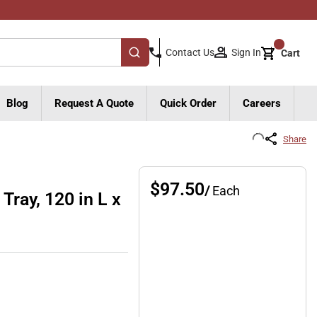
{0}
Sign In
Contact Us
Cart
submit search
Blog
Request A Quote
Quick Order
Careers
Share
$97.50
/
Each
Tray, 120 in L x