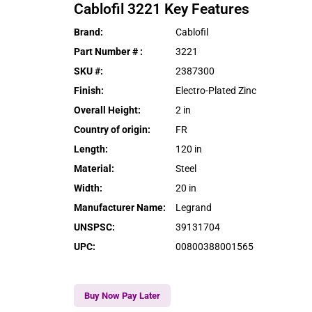
Cablofil
3221
Key Features
Brand
:
Cablofil
Part Number #
:
3221
SKU #
:
2387300
Finish
:
Electro-Plated Zinc
Overall Height
:
2 in
Country of origin
:
FR
Length
:
120 in
Material
:
Steel
Width
:
20 in
Manufacturer Name
:
Legrand
UNSPSC
:
39131704
UPC
:
00800388001565
Buy Now Pay Later