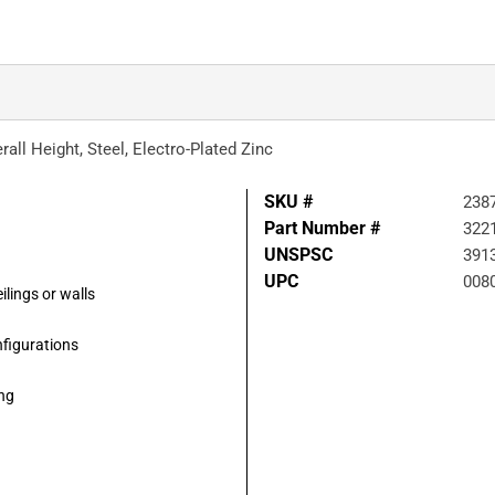
rall Height, Steel, Electro-Plated Zinc
SKU #
238
Part Number #
322
UNSPSC
391
UPC
008
ilings or walls
nfigurations
ing