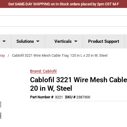
Get SAME-DAY SHIPPING on In Stock orders placed by 2pm CST M-F
s
Solutions
Verticals
Product Support
tray
/
Cablofil 3221 Wire Mesh Cable Tray, 120 in L x 20 in W, Steel
Brand:
Cablofil
Cablofil 3221 Wire Mesh Cable 
20 in W, Steel
Part Number #
3221
SKU #
2387300