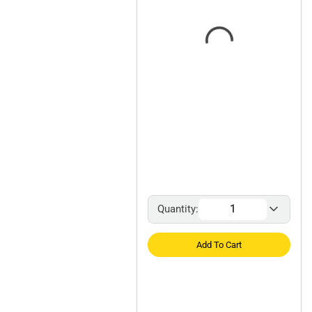
Quantity:
Add To Cart