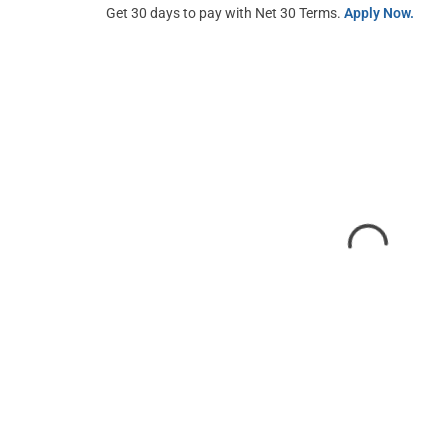
Get 30 days to pay with Net 30 Terms.
Apply Now.