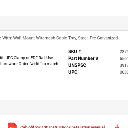
Use With: Wall Mount Wiremesh Cable Tray, Steel, Pre-Galvanized
SKU #
237
with UFC Clamp or EDF Rail.Use
Part Number #
556
l hardware.Order "width" to match
UNSPSC
391
UPC
008
Cablofil
556130
Instruction/Installation Manual