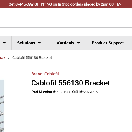
Get SAME-DAY SHIPPING on In Stock orders placed by 2pm CST M-F
s
Solutions
Verticals
Product Support
tray
/
Cablofil 556130 Bracket
Brand:
Cablofil
Cablofil 556130 Bracket
Part Number #
556130
SKU #
2379215