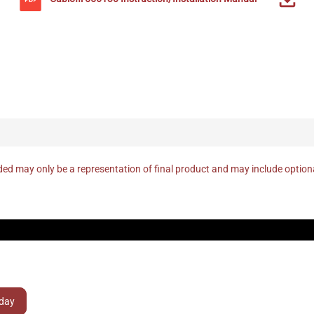
ed may only be a representation of final product and may include optio