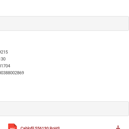
9215
130
31704
00388002869
Cablofil
556130
RoHS