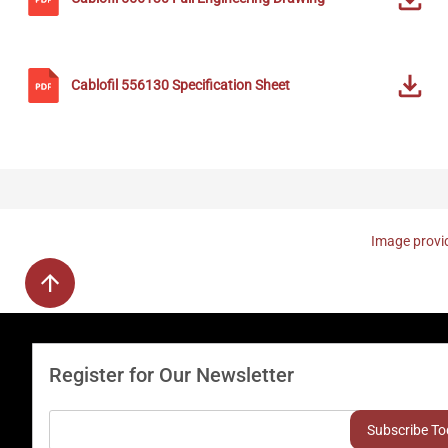
Cablofil
556130
Specification Sheet
Image provid
Register for Our Newsletter