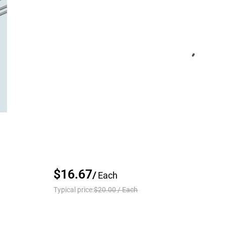
$16.67
/
Each
Typical price:
$20.00
/
Each