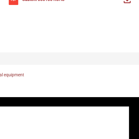
nal equipment