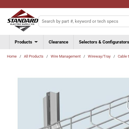
Skip to main content
Site Search
Products
Clearance
Selectors & Configurator
Home
/
All Products
/
Wire Management
/
Wireway/Tray
/
Cable 