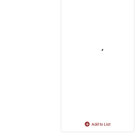
Add to List