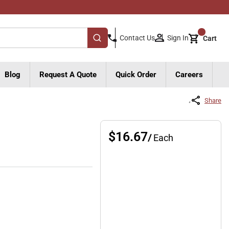
{0}
Sign In
Contact Us
Cart
submit search
Blog
Request A Quote
Quick Order
Careers
Share
$16.67
/
Each