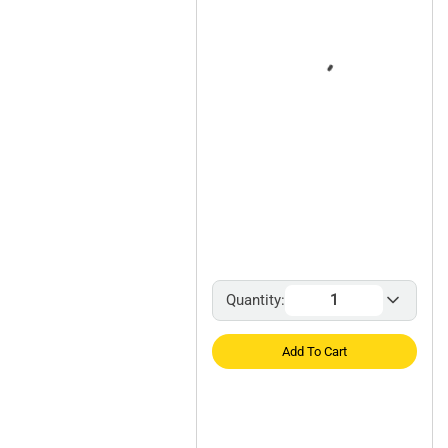
Quantity:
Add To Cart