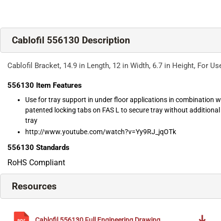
Cablofil 556130 Description
Cablofil Bracket, 14.9 in Length, 12 in Width, 6.7 in Height, For 
556130
Item Features
Use for tray support in under floor applications in combination 
patented locking tabs on FAS L to secure tray without additiona
tray
http://www.youtube.com/watch?v=Yy9RJ_jqOTk
556130
Standards
RoHS Compliant
Resources
Cablofil
556130
Full Engineering Drawing