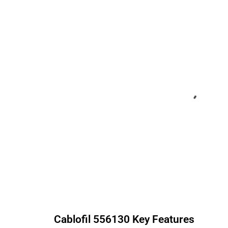
Cablofil
556130
Key Features