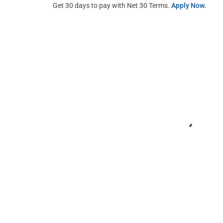
Get 30 days to pay with Net 30 Terms.
Apply Now.