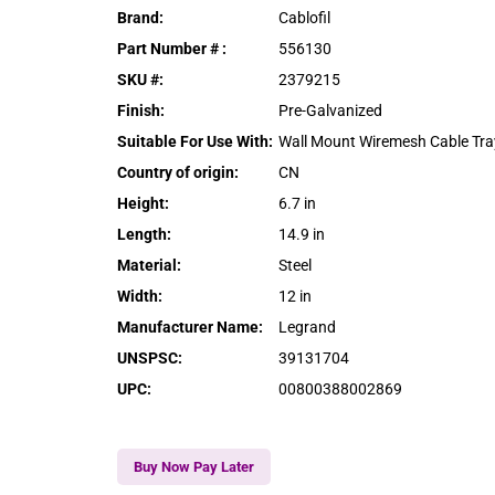
Brand
:
Cablofil
Part Number #
:
556130
SKU #
:
2379215
Finish
:
Pre-Galvanized
Suitable For Use With
:
Wall Mount Wiremesh Cable Tra
Country of origin
:
CN
Height
:
6.7 in
Length
:
14.9 in
Material
:
Steel
Width
:
12 in
Manufacturer Name
:
Legrand
UNSPSC
:
39131704
UPC
:
00800388002869
Buy Now Pay Later