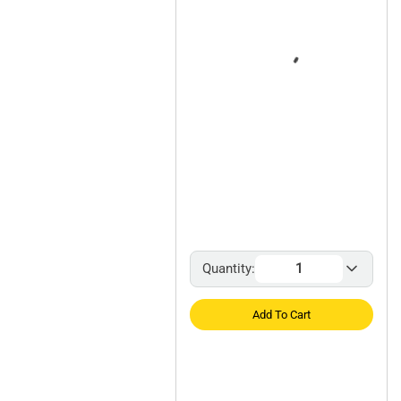
Quantity:
Add To Cart