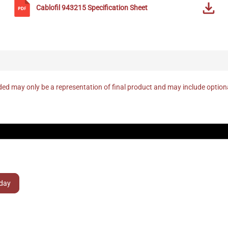
Cablofil
943215
Specification Sheet
ed may only be a representation of final product and may include optio