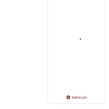
Add to List