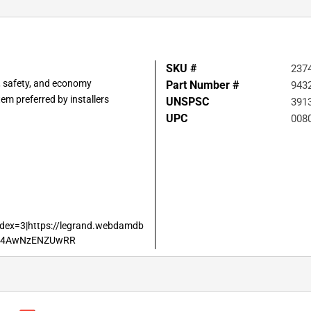
SKU #
237
, safety, and economy
Part Number #
943
em preferred by installers
UNSPSC
391
UPC
008
dex=3|https://legrand.webdamdb
SF4AwNzENZUwRR