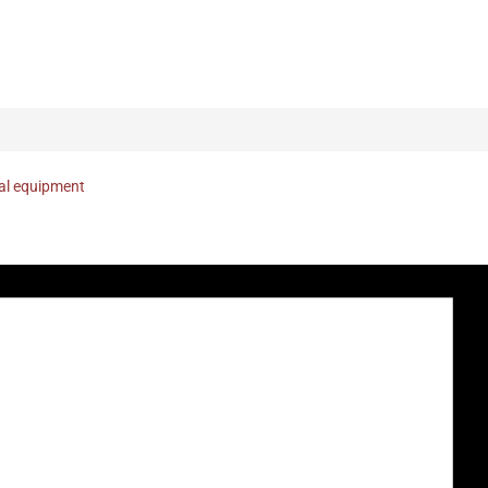
nal equipment