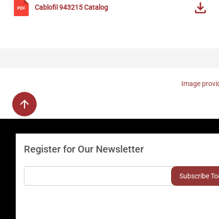
Cablofil
943215
Catalog
Image provid
Register for Our Newsletter