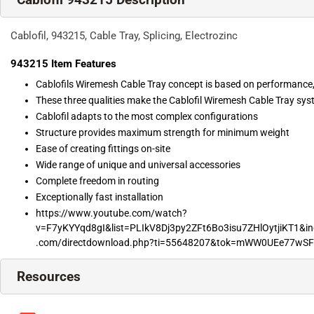
Cablofil, 943215, Cable Tray, Splicing, Electrozinc
943215
Item Features
Cablofils Wiremesh Cable Tray concept is based on performance
These three qualities make the Cablofil Wiremesh Cable Tray syst
Cablofil adapts to the most complex configurations
Structure provides maximum strength for minimum weight
Ease of creating fittings on-site
Wide range of unique and universal accessories
Complete freedom in routing
Exceptionally fast installation
https://www.youtube.com/watch?
v=F7yKYYqd8gI&list=PLIkV8Dj3py2ZFt6Bo3isu7ZHlOytjiKT1&in
.com/directdownload.php?ti=55648207&tok=mWW0UEe77w
Resources