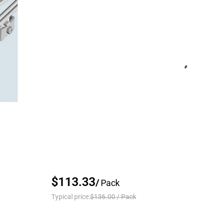
$113.33
/
Pack
Typical price:
$136.00
/
Pack