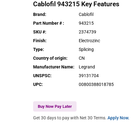
Cablofil
943215
Key Features
Brand
:
Cablofil
Part Number #
:
943215
SKU #
:
2374739
Finish
:
Electrozinc
Type
:
Splicing
Country of origin
:
CN
Manufacturer Name
:
Legrand
UNSPSC
:
39131704
UPC
:
00800388018785
Buy Now Pay Later
Get 30 days to pay with Net 30 Terms.
Apply Now.