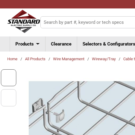
Skip to main content
Site Search
Products
Clearance
Selectors & Configurator
Home
/
All Products
/
Wire Management
/
Wireway/Tray
/
Cable 