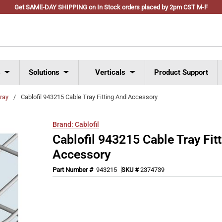
Get SAME-DAY SHIPPING on In Stock orders placed by 2pm CST M-F
s
Solutions
Verticals
Product Support
tray
/
Cablofil 943215 Cable Tray Fitting And Accessory
Brand:
Cablofil
Cablofil 943215 Cable Tray Fit
Accessory
Part Number #
943215
SKU #
2374739