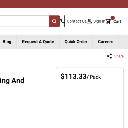
{0}
Sign In
Contact Us
Cart
submit search
Blog
Request A Quote
Quick Order
Careers
Share
$113.33
/
Pack
ting And