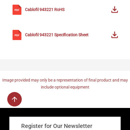
Cablofil
943221
RoHS
Cablofil
943221
Specification Sheet
Image provided may only be a representation of final product and may
include optional equipment
Register for Our Newsletter