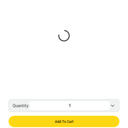
Quantity:
Add To Cart