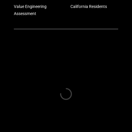
Value Engineering
California Residents
Assessment