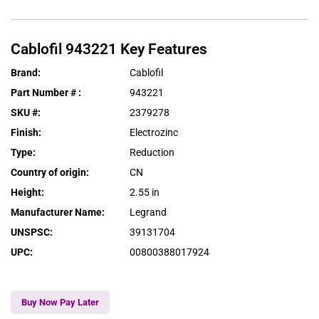
Cablofil
943221
Key Features
Brand
:
Cablofil
Part Number #
:
943221
SKU #
:
2379278
Finish
:
Electrozinc
Type
:
Reduction
Country of origin
:
CN
Height
:
2.55 in
Manufacturer Name
:
Legrand
UNSPSC
:
39131704
UPC
:
00800388017924
Buy Now Pay Later