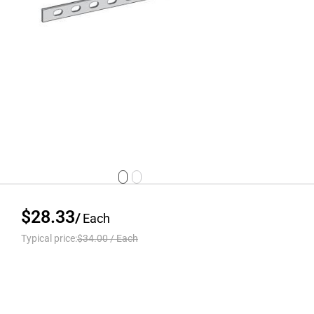
$28.33
/
Each
Typical price:
$34.00
/
Each