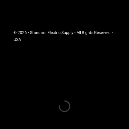
© 2026 • Standard Electric Supply • All Rights Reserved •
USA