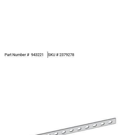
Part Number #
943221
SKU #
2379278