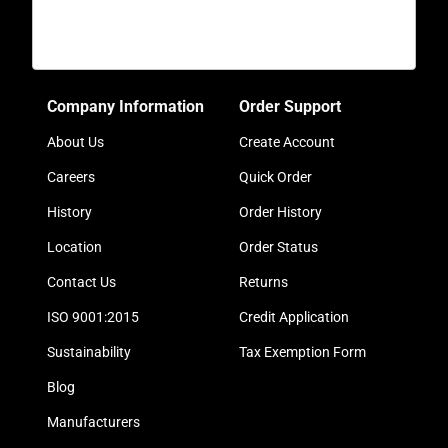
Company Information
Order Support
About Us
Create Account
Careers
Quick Order
History
Order History
Location
Order Status
Contact Us
Returns
ISO 9001:2015
Credit Application
Sustainability
Tax Exemption Form
Blog
Manufacturers