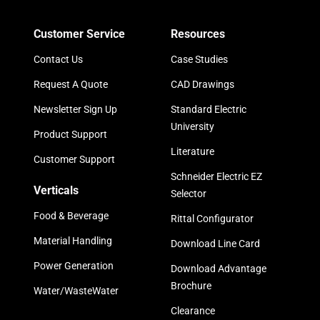
Customer Service
Resources
Contact Us
Case Studies
Request A Quote
CAD Drawings
Newsletter Sign Up
Standard Electric
University
Product Support
Literature
Customer Support
Schneider Electric EZ
Verticals
Selector
Food & Beverage
Rittal Configurator
Material Handling
Download Line Card
Power Generation
Download Advantage
Brochure
Water/WasteWater
Clearance