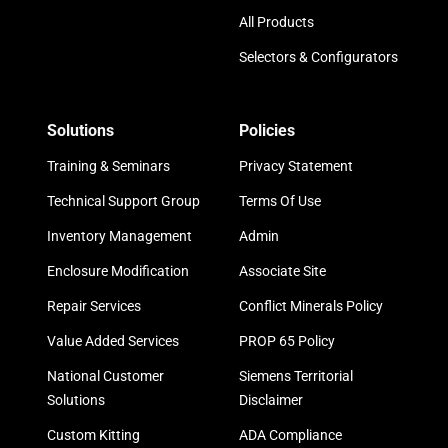
All Products
Selectors & Configurators
Solutions
Policies
Training & Seminars
Privacy Statement
Technical Support Group
Terms Of Use
Inventory Management
Admin
Enclosure Modification
Associate Site
Repair Services
Conflict Minerals Policy
Value Added Services
PROP 65 Policy
National Customer
Siemens Territorial
Solutions
Disclaimer
Custom Kitting
ADA Compliance