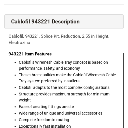
Cablofil 943221 Description
Cablofil, 943221, Splice Kit, Reduction, 2.55 in Height,
Electrozinc
943221
Item Features
Cablofils Wiremesh Cable Tray concept is based on
performance, safety, and economy
These three qualities make the Cablofil Wiremesh Cable
Tray system preferred by installers
Cablofil adapts to the most complex configurations
Structure provides maximum strength for minimum
weight
Ease of creating fittings on-site
Wide range of unique and universal accessories
Complete freedom in routing
Exceptionally fast installation