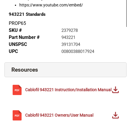
https://www.youtube.com/embed/
943221
Standards
PROP65
SKU #
2379278
Part Number #
943221
UNSPSC
39131704
UPC
00800388017924
Resources
Cablofil
943221
Instruction/Installation Manual
Cablofil
943221
Owners/User Manual