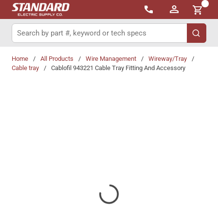
{0}
Skip to main content
Site Search
submit 
Home
/
All Products
/
Wire Management
/
Wireway/Tray
/
Cable tray
/
Cablofil 943221 Cable Tray Fitting And Accessory
Share