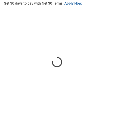
Get 30 days to pay with Net 30 Terms.
Apply Now.