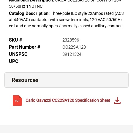
Additional Description:
CAGA-CC22SA120 3P CONT S 120V
50/60Hz 1NO1NC
Catalog Description:
Three-pole IEC style 22Amps rated (AC3
at 440VAC) contactor with screw terminals, 120 VAC 50/60Hz
coil and one normally open / normally closed auxiliary contact.
SKU #
2328596
Part Number #
CC22SA120
UNSPSC
39121324
UPC
Resources
Carlo Gavazzi
CC22SA120
Specification Sheet