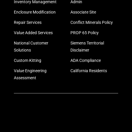
Inventory Management
Admin
Enclosure Modification
Associate Site
Repair Services
Conflict Minerals Policy
Value Added Services
PROP 65 Policy
National Customer
Siemens Territorial
Solutions
Disclaimer
Custom Kitting
ADA Compliance
Value Engineering
California Residents
Assessment