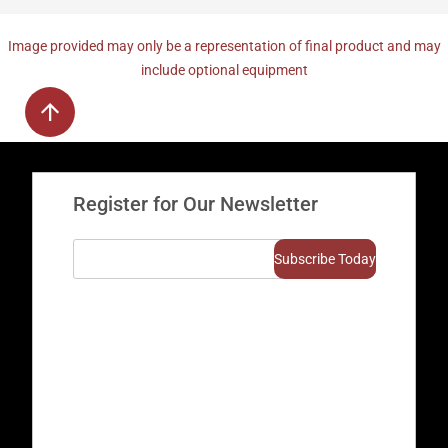
Image provided may only be a representation of final product and may
include optional equipment
Register for Our Newsletter