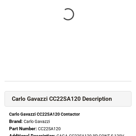
Carlo Gavazzi CC22SA120 Description
Carlo Gavazzi CC22SA120 Contactor
Brand:
Carlo Gavazzi
Part Number:
CC22SA120