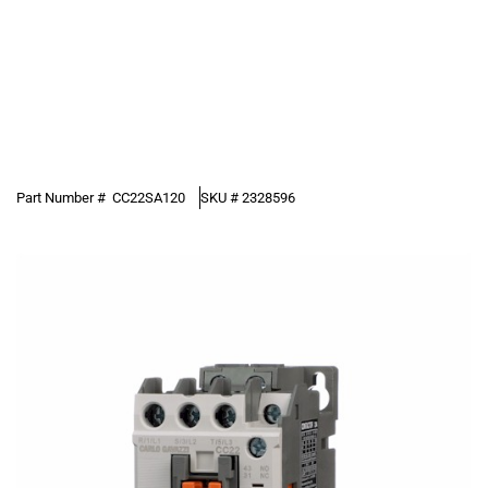
Part Number #
CC22SA120
SKU #
2328596