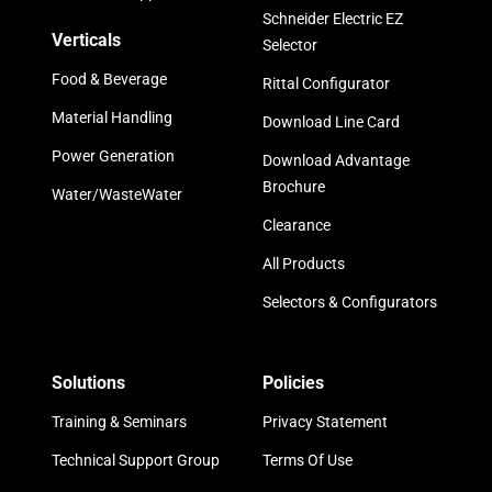
Schneider Electric EZ
Verticals
Selector
Food & Beverage
Rittal Configurator
Material Handling
Download Line Card
Power Generation
Download Advantage
Brochure
Water/WasteWater
Clearance
All Products
Selectors & Configurators
Solutions
Policies
Training & Seminars
Privacy Statement
Technical Support Group
Terms Of Use