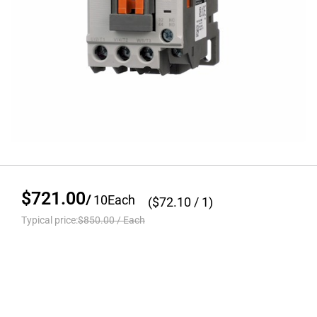
$721.00
/
10
Each
($
72.10
/ 1)
Typical price:
$850.00
/
Each