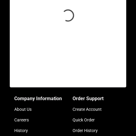
Company Information
Order Support
About Us
Create Account
Careers
Quick Order
History
Order History