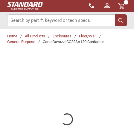
{0}
Skip to main content
Site Search
submit 
Home
/
All Products
/
Enclosures
/
Floor/Wall
/
General Purpose
/
Carlo Gavazzi CC22SA120 Contactor
Share