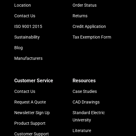
Location
Order Status
Contact Us
Returns
ISO 9001:2015
Credit Application
Sustainability
Tax Exemption Form
Blog
Manufacturers
Customer Service
Resources
Contact Us
Case Studies
Request A Quote
CAD Drawings
Newsletter Sign Up
Standard Electric
University
Product Support
Literature
Customer Support