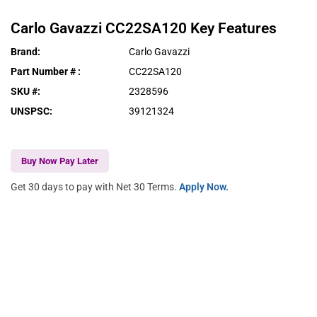
Carlo Gavazzi
CC22SA120
Key Features
Brand
:
Carlo Gavazzi
Part Number #
:
CC22SA120
SKU #
:
2328596
UNSPSC
:
39121324
Buy Now Pay Later
Get 30 days to pay with Net 30 Terms.
Apply Now.