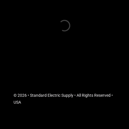
© 2026 • Standard Electric Supply • All Rights Reserved •
USA