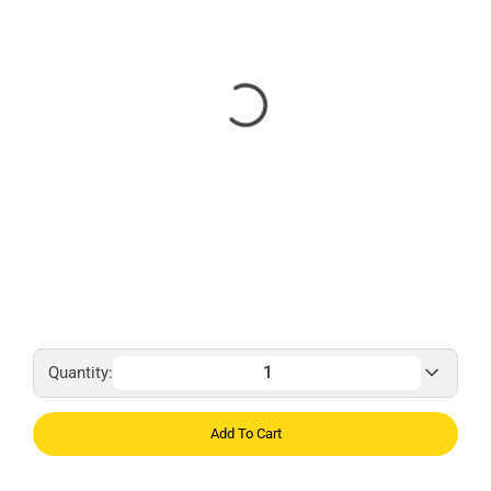
Quantity:
Add To Cart