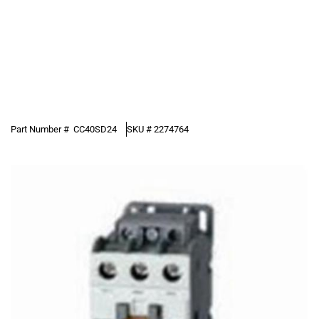
Part Number #
CC40SD24
SKU #
2274764