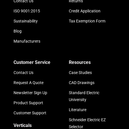
Contact Us
Returns
ISO 9001:2015
Credit Application
Sustainability
Tax Exemption Form
Blog
Manufacturers
Customer Service
Resources
Contact Us
Case Studies
Request A Quote
CAD Drawings
Newsletter Sign Up
Standard Electric
University
Product Support
Literature
Customer Support
Schneider Electric EZ
Verticals
Selector