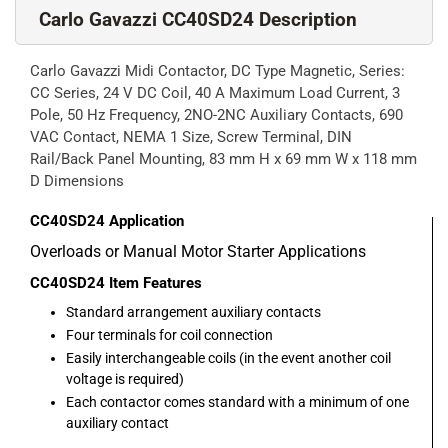
Carlo Gavazzi CC40SD24 Description
Carlo Gavazzi Midi Contactor, DC Type Magnetic, Series:
CC Series, 24 V DC Coil, 40 A Maximum Load Current, 3
Pole, 50 Hz Frequency, 2NO-2NC Auxiliary Contacts, 690
VAC Contact, NEMA 1 Size, Screw Terminal, DIN
Rail/Back Panel Mounting, 83 mm H x 69 mm W x 118 mm
D Dimensions
CC40SD24
Application
Overloads or Manual Motor Starter Applications
CC40SD24
Item Features
Standard arrangement auxiliary contacts
Four terminals for coil connection
Easily interchangeable coils (in the event another coil
voltage is required)
Each contactor comes standard with a minimum of one
auxiliary contact