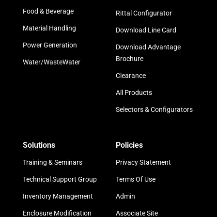
Food & Beverage
Rittal Configurator
Material Handling
Download Line Card
Power Generation
Download Advantage
Brochure
Water/WasteWater
Clearance
All Products
Selectors & Configurators
Solutions
Policies
Training & Seminars
Privacy Statement
Technical Support Group
Terms Of Use
Inventory Management
Admin
Enclosure Modification
Associate Site