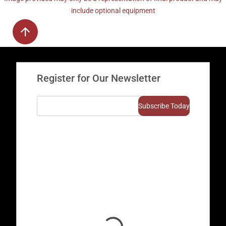
include optional equipment
Register for Our Newsletter