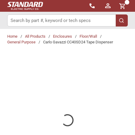
{0}
Skip to main content
Site Search
submit 
Home
/
All Products
/
Enclosures
/
Floor/Wall
/
General Purpose
/
Carlo Gavazzi CC40SD24 Tape Dispenser
Share