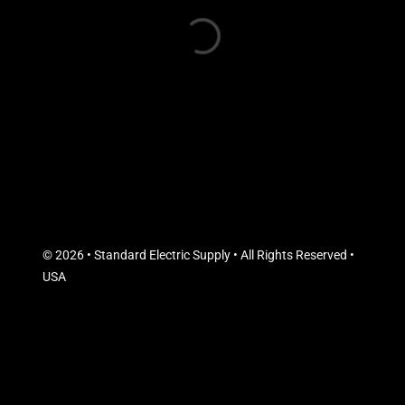
© 2026 • Standard Electric Supply • All Rights Reserved •
USA