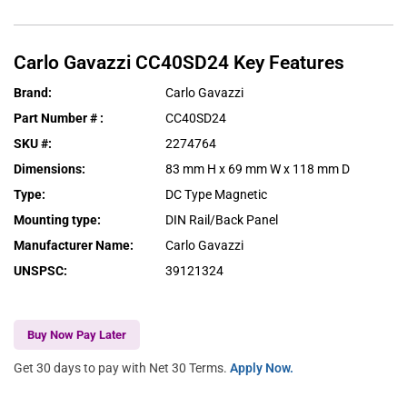
Carlo Gavazzi
CC40SD24
Key Features
Brand
:
Carlo Gavazzi
Part Number #
:
CC40SD24
SKU #
:
2274764
Dimensions
:
83 mm H x 69 mm W x 118 mm D
Type
:
DC Type Magnetic
Mounting type
:
DIN Rail/Back Panel
Manufacturer Name
:
Carlo Gavazzi
UNSPSC
:
39121324
Buy Now Pay Later
Get 30 days to pay with Net 30 Terms.
Apply Now.