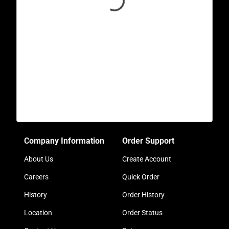
Company Information
Order Support
About Us
Create Account
Careers
Quick Order
History
Order History
Location
Order Status