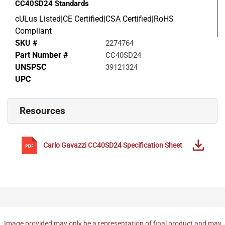
CC40SD24
Standards
cULus Listed|CE Certified|CSA Certified|RoHS
Compliant
SKU #
2274764
Part Number #
CC40SD24
UNSPSC
39121324
UPC
Resources
Carlo Gavazzi
CC40SD24
Specification Sheet
Image provided may only be a representation of final product and may