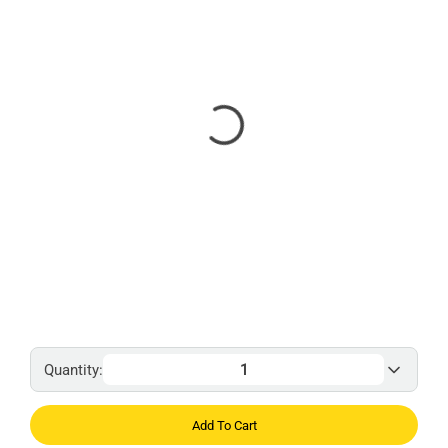
Quantity:
Add To Cart