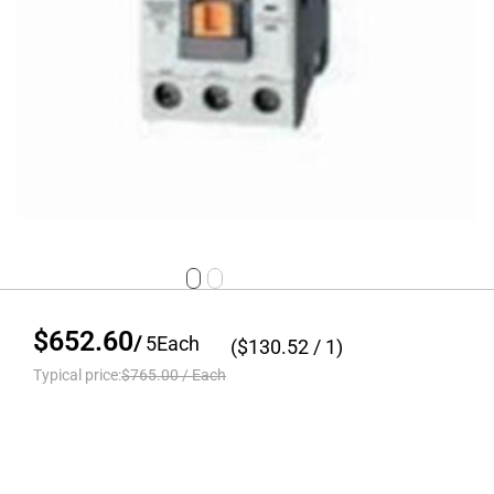
$652.60
/
5
Each
($
130.52
/ 1)
Typical price:
$765.00
/
Each