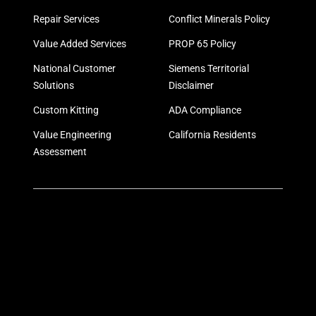
Repair Services
Conflict Minerals Policy
Value Added Services
PROP 65 Policy
National Customer
Siemens Territorial
Solutions
Disclaimer
Custom Kitting
ADA Compliance
Value Engineering
California Residents
Assessment