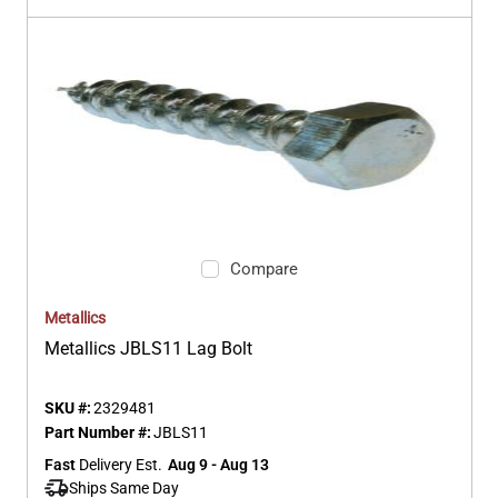
Compare
Metallics
Metallics JBLS11 Lag Bolt
SKU #:
2329481
Part Number #:
JBLS11
Fast
 Delivery Est.
Aug 9 - Aug 13
Ships Same Day 