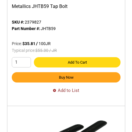
Metallics JHTB59 Tap Bolt
SKU #:
2379827
Part Number #:
JHTB59
Price:
$35.81
/
100
JR
Typical price:
$55.30
/
JR
Add To Cart
Buy Now
Add to List