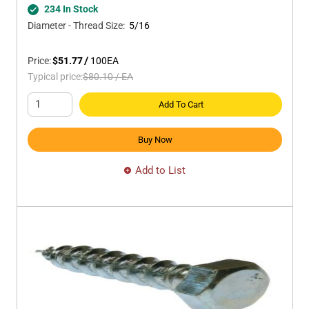
234 In Stock
Diameter - Thread Size
:
5/16
Price:
$51.77
/
100
EA
Typical price:
$80.10
/
EA
Add To Cart
Buy Now
Add to List