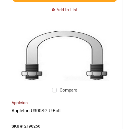
Add to List
Compare
Appleton
Appleton U300SG U-Bolt
SKU #:
2198256