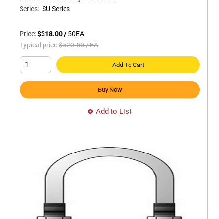
Series
:
SU Series
Price:
$318.00
/
50
EA
Typical price:
$520.50
/
EA
Add To Cart
Buy Now
Add to List