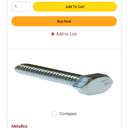
Add To Cart
Buy Now
Add to List
Compare
Metallics