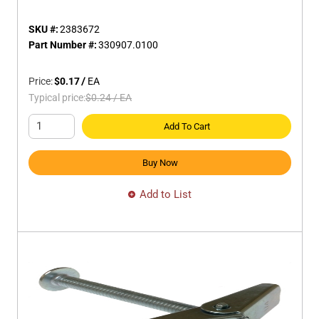
SKU #:
2383672
Part Number #:
330907.0100
Price:
$0.17
/
EA
Typical price:
$0.24
/
EA
Add To Cart
Buy Now
Add to List