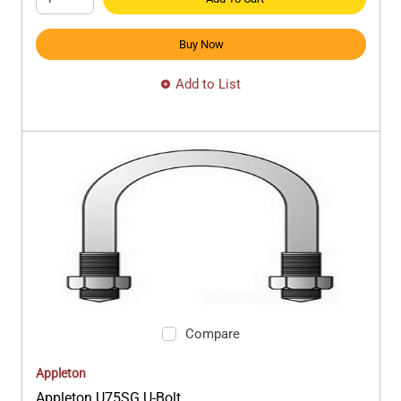
Buy Now
Add to List
Compare
Appleton
Appleton U75SG U-Bolt