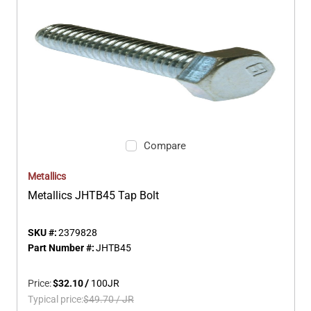
Compare
Metallics
Metallics JHTB45 Tap Bolt
SKU #:
2379828
Part Number #:
JHTB45
Price:
$32.10
/
100
JR
Typical price:
$49.70
/
JR