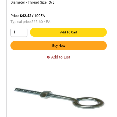
Diameter - Thread Size
:
3/8
Price:
$42.42
/
100
EA
Typical price:
$65.60
/
EA
Add To Cart
Buy Now
Add to List