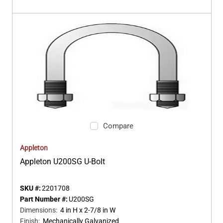
Compare
Appleton
Appleton U200SG U-Bolt
SKU #:
2201708
Part Number #:
U200SG
Dimensions
:
4 in H x 2-7/8 in W
Finish
:
Mechanically Galvanized