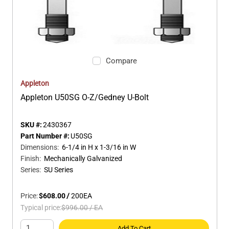
Compare
Appleton
Appleton U50SG O-Z/Gedney U-Bolt
SKU #:
2430367
Part Number #:
U50SG
Dimensions
:
6-1/4 in H x 1-3/16 in W
Finish
:
Mechanically Galvanized
Series
:
SU Series
Price:
$608.00
/
200
EA
Typical price:
$996.00
/
EA
Add To Cart