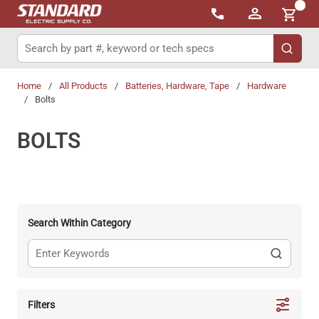
{0}
Skip to main content
Site Search
submit 
Home
/
All Products
/
Batteries, Hardware, Tape
/
Hardware
/
Bolts
BOLTS
Search Within Category
Filters