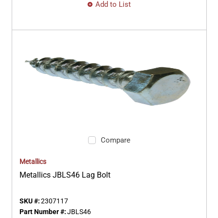
Add to List
Compare
Metallics
Metallics JBLS46 Lag Bolt
SKU #:
2307117
Part Number #:
JBLS46