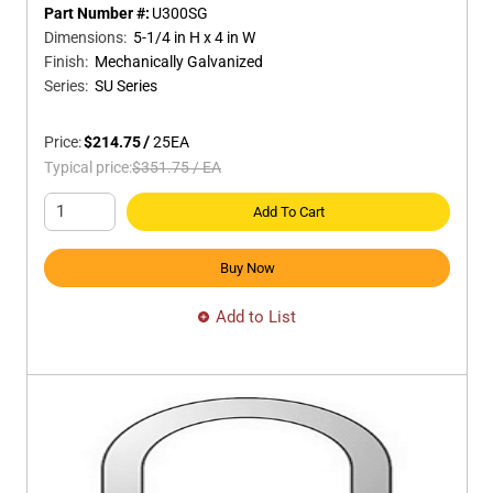
Part Number #:
U300SG
Dimensions
:
5-1/4 in H x 4 in W
Finish
:
Mechanically Galvanized
Series
:
SU Series
Price:
$214.75
/
25
EA
Typical price:
$351.75
/
EA
Add To Cart
Buy Now
Add to List