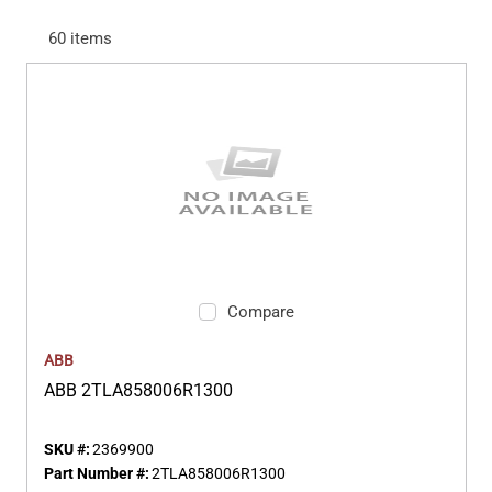
60
items
Compare
ABB
ABB 2TLA858006R1300
SKU #:
2369900
Part Number #:
2TLA858006R1300