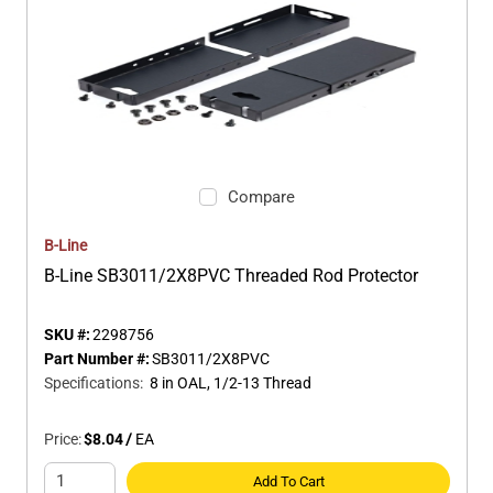
Compare
B-Line
B-Line SB3011/2X8PVC Threaded Rod Protector
SKU #:
2298756
Part Number #:
SB3011/2X8PVC
Specifications
:
8 in OAL, 1/2-13 Thread
Price:
$8.04
/
EA
Add To Cart