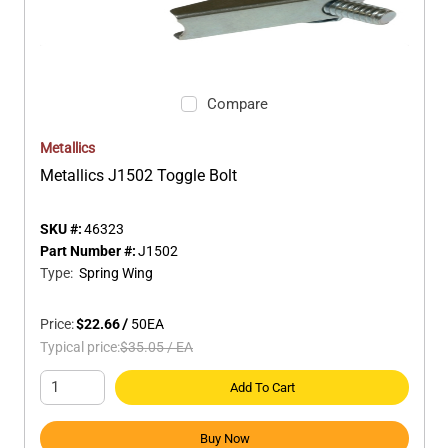
Compare
Metallics
Metallics J1502 Toggle Bolt
SKU #:
46323
Part Number #:
J1502
Type
:
Spring Wing
Price:
$22.66
/
50
EA
Typical price:
$35.05
/
EA
Add To Cart
Buy Now