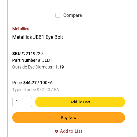
Compare
Metallics
Metallics JEB1 Eye Bolt
SKU #:
2119229
Part Number #:
JEB1
Outside Eye Diameter
:
1.19
Price:
$46.77
/
100
EA
Typical price:
$72.50
/
EA
Add To Cart
Buy Now
Add to List