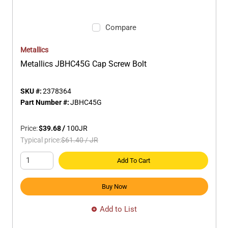
Compare
Metallics
Metallics JBHC45G Cap Screw Bolt
SKU #:
2378364
Part Number #:
JBHC45G
Price:
$39.68
/
100
JR
Typical price:
$61.40
/
JR
Add To Cart
Buy Now
Add to List