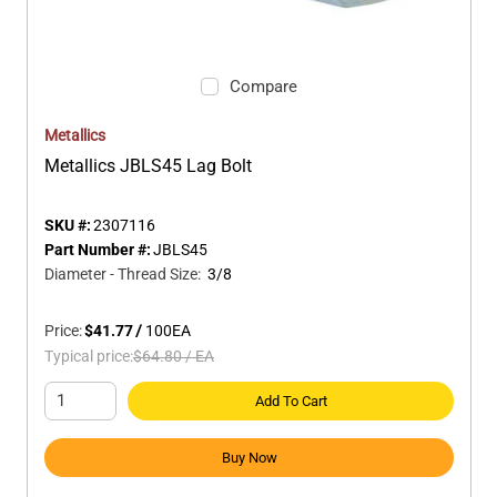
Compare
Metallics
Metallics JBLS45 Lag Bolt
SKU #:
2307116
Part Number #:
JBLS45
Diameter - Thread Size
:
3/8
Price:
$41.77
/
100
EA
Typical price:
$64.80
/
EA
Add To Cart
Buy Now