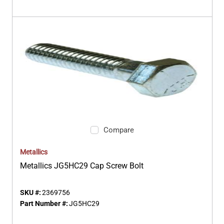
Compare
Metallics
Metallics JG5HC29 Cap Screw Bolt
SKU #:
2369756
Part Number #:
JG5HC29