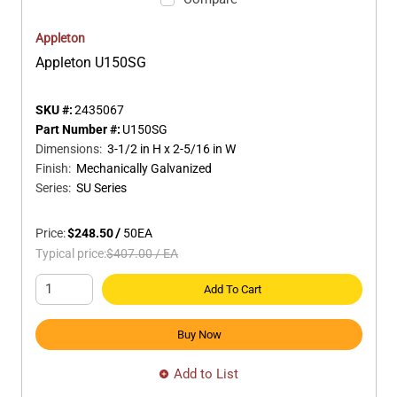
Appleton
Appleton U150SG
SKU #:
2435067
Part Number #:
U150SG
Dimensions
:
3-1/2 in H x 2-5/16 in W
Finish
:
Mechanically Galvanized
Series
:
SU Series
Price:
$248.50
/
50
EA
Typical price:
$407.00
/
EA
Add To Cart
Buy Now
Add to List