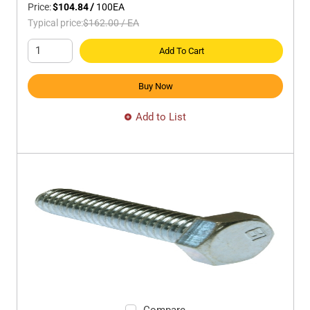
Price:
$104.84
/
100
EA
Typical price:
$162.00
/
EA
Add To Cart
Buy Now
Add to List
Compare