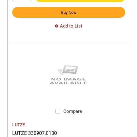
Buy Now
Add to List
Compare
LUTZE
LUTZE 330907.0100