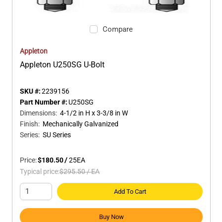
Compare
Appleton
Appleton U250SG U-Bolt
SKU #:
2239156
Part Number #:
U250SG
Dimensions
:
4-1/2 in H x 3-3/8 in W
Finish
:
Mechanically Galvanized
Series
:
SU Series
Price:
$180.50
/
25
EA
Typical price:
$295.50
/
EA
Add To Cart
Buy Now