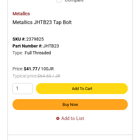
Metallics
Metallics JHTB23 Tap Bolt
SKU #:
2379825
Part Number #:
JHTB23
Type
:
Full Threaded
Price:
$41.77
/
100
JR
Typical price:
$64.60
/
JR
Add To Cart
Buy Now
Add to List