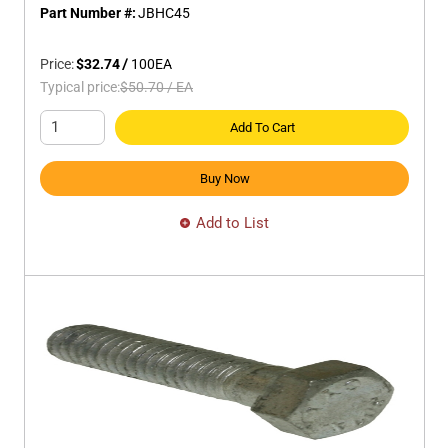
Part Number #:
JBHC45
Price:
$32.74
/
100
EA
Typical price:
$50.70
/
EA
Add To Cart
Buy Now
Add to List