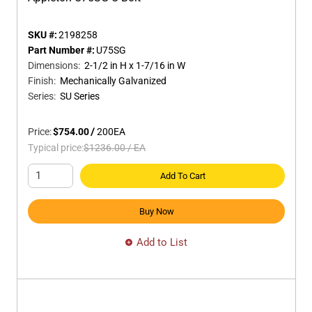
SKU #:
2198258
Part Number #:
U75SG
Dimensions
:
2-1/2 in H x 1-7/16 in W
Finish
:
Mechanically Galvanized
Series
:
SU Series
Price:
$754.00
/
200
EA
Typical price:
$1236.00
/
EA
Add To Cart
Buy Now
Add to List