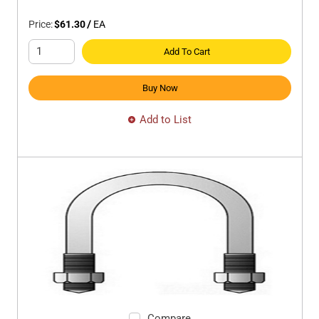
Price:
$61.30
/
EA
Add To Cart
Buy Now
Add to List
Compare