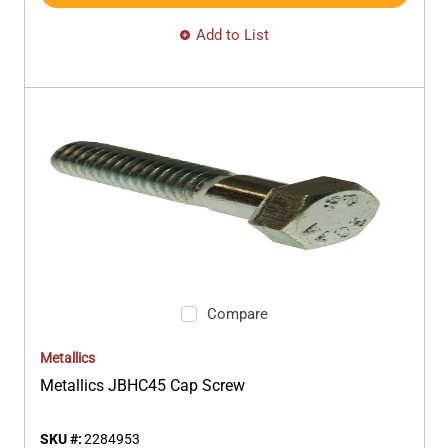
Add to List
Compare
Metallics
Metallics JBHC45 Cap Screw
SKU #:
2284953