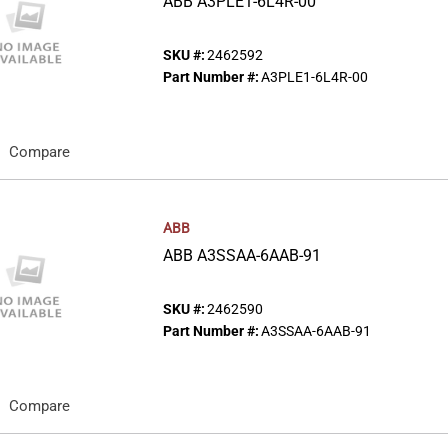
ABB A3PLE1-6L4R-00
SKU #:
2462592
Part Number #:
A3PLE1-6L4R-00
Compare
ABB
ABB A3SSAA-6AAB-91
SKU #:
2462590
Part Number #:
A3SSAA-6AAB-91
Compare