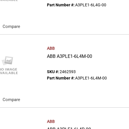
Part Number #:
A3PLE1-6L4G-00
Compare
ABB
ABB A3PLE1-6L4M-00
SKU #:
2462593
Part Number #:
A3PLE1-6L4M-00
Compare
ABB