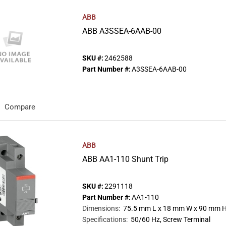
ABB
ABB A3SSEA-6AAB-00
SKU #:
2462588
Part Number #:
A3SSEA-6AAB-00
Compare
ABB
ABB AA1-110 Shunt Trip
SKU #:
2291118
Part Number #:
AA1-110
Dimensions
:
75.5 mm L x 18 mm W x 90 mm 
Specifications
:
50/60 Hz, Screw Terminal