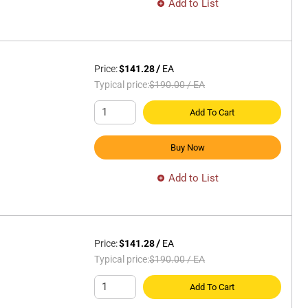
Add to List
Price:
$141.28
/
EA
Typical price:
$190.00
/
EA
Add To Cart
Buy Now
Add to List
Price:
$141.28
/
EA
Typical price:
$190.00
/
EA
Add To Cart