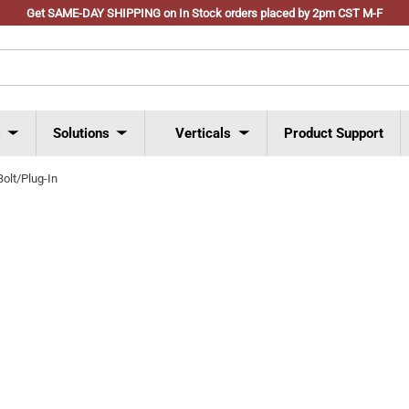
Get SAME-DAY SHIPPING on In Stock orders placed by 2pm CST M-F
s
Solutions
Verticals
Product Support
Bolt/Plug-In