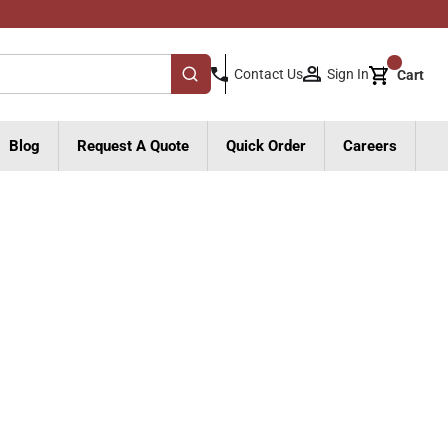
{0}
Sign In
Contact Us
Cart
submit search
Blog
Request A Quote
Quick Order
Careers