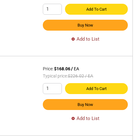
Add To Cart
Buy Now
Add to List
Price:
$168.06
/
EA
Typical price:
$226.02
/
EA
Add To Cart
Buy Now
Add to List