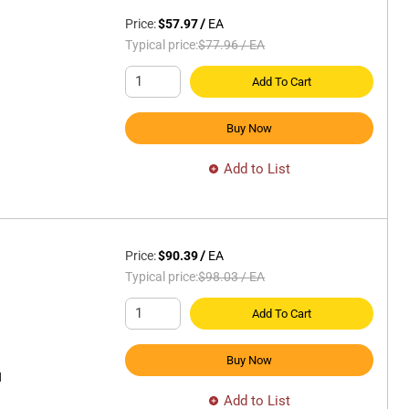
Price:
$57.97
/
EA
Typical price:
$77.96
/
EA
Add To Cart
Buy Now
Add to List
Price:
$90.39
/
EA
Typical price:
$98.03
/
EA
Add To Cart
Buy Now
H
Add to List