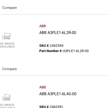
Compare
ABB
ABB A3PLE1-6L2R-00
SKU #:
2462594
Part Number #:
A3PLE1-6L2R-00
Compare
ABB
ABB A3PLE1-6L4G-00
SKU #:
2462591