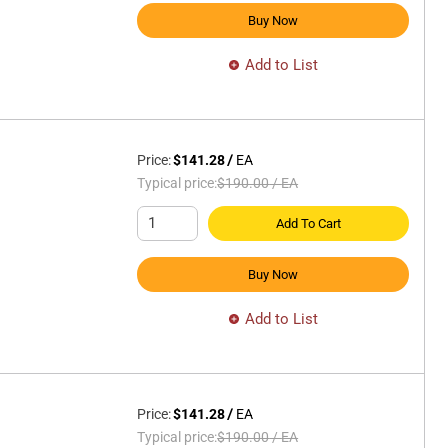
Buy Now
Add to List
Price:
$141.28
/
EA
Typical price:
$190.00
/
EA
Add To Cart
Buy Now
Add to List
Price:
$141.28
/
EA
Typical price:
$190.00
/
EA