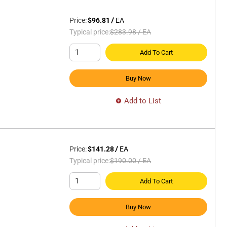
Price:
$96.81
/
EA
Typical price:
$283.98
/
EA
Add To Cart
Buy Now
Add to List
Price:
$141.28
/
EA
Typical price:
$190.00
/
EA
Add To Cart
Buy Now