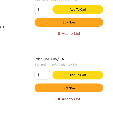
Add To Cart
Buy Now
 D
Add to List
Price:
$613.85
/
EA
Typical price:
$1765.13
/
EA
Add To Cart
Buy Now
Add to List