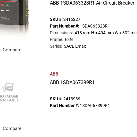
ABB 1SDA063328R1 Air Circuit Breaker
SKU #:
2415227
Part Number #:
1SDA063328R1
Dimensions
:
418 mm H x 404 mm W x 302 mm
Frame
:
E3N
Series
:
SACE Emax
Compare
ABB
ABB 1SDA067399R1
SKU #:
2413939
Part Number #:
1SDA067399R1
Compare