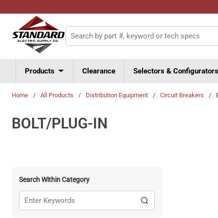
Skip to main content
Site Search
Products
Clearance
Selectors & Configurator
Home
/
All Products
/
Distribution Equipment
/
Circuit Breakers
/
BOLT/PLUG-IN
Search Within Category