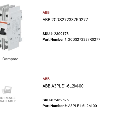
ABB
ABB 2CDS272337R0277
SKU #:
2309173
Part Number #:
2CDS272337R0277
Compare
ABB
ABB A3PLE1-6L2M-00
SKU #:
2462595
Part Number #:
A3PLE1-6L2M-00