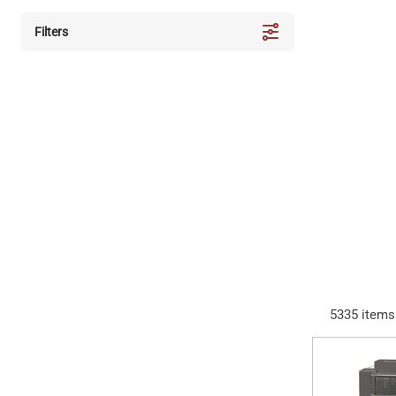
Filters
5335
items