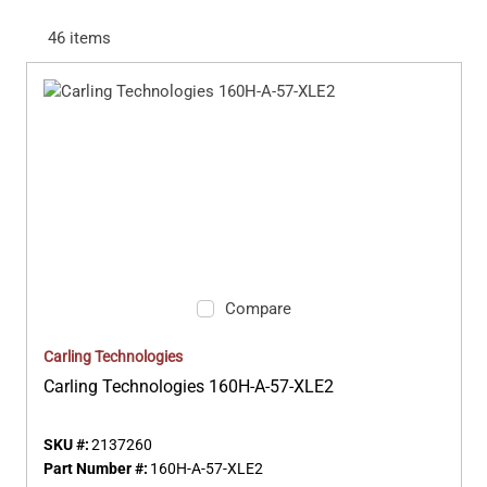
46
items
Compare
Carling Technologies
Carling Technologies 160H-A-57-XLE2
SKU #:
2137260
Part Number #:
160H-A-57-XLE2