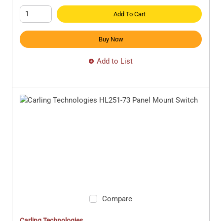
Add To Cart
Buy Now
Add to List
Compare
Carling Technologies