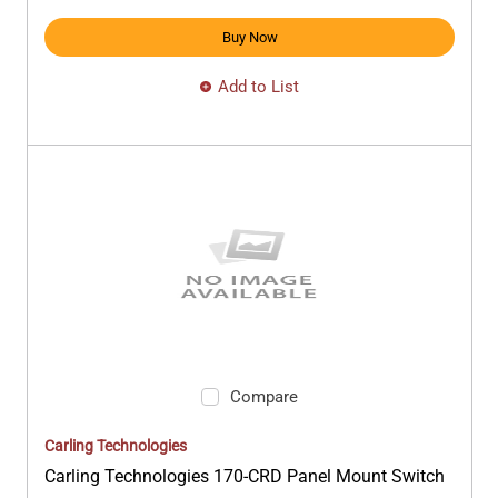
Buy Now
Add to List
Compare
Carling Technologies
Carling Technologies 170-CRD Panel Mount Switch