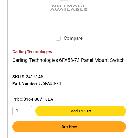
Compare
Carling Technologies
Carling Technologies 6FA53-73 Panel Mount Switch
SKU #:
2415145
Part Number #:
6FA53-73
Price:
$164.80
/
10
EA
Add To Cart
Buy Now