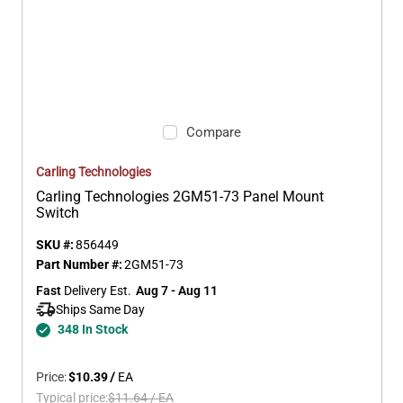
Compare
Carling Technologies
Carling Technologies 2GM51-73 Panel Mount
Switch
SKU #:
856449
Part Number #:
2GM51-73
Fast
 Delivery Est.
Aug 7 - Aug 11
Ships Same Day 
348 In Stock
Price:
$10.39
/
EA
Typical price:
$11.64
/
EA