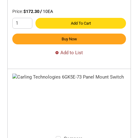
Price:
$172.30
/
10
EA
Add To Cart
Buy Now
Add to List