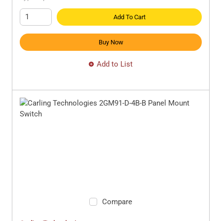
Add To Cart
Buy Now
Add to List
Compare