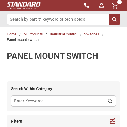
{0}
Skip to main content
Site Search
submit 
Home
/
All Products
/
Industrial Control
/
Switches
/
Panel mount switch
PANEL MOUNT SWITCH
Search Within Category
Filters