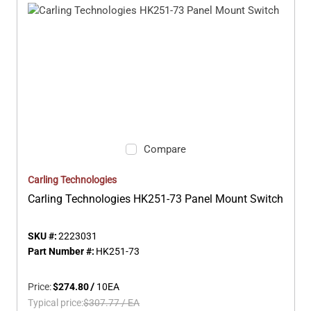
Compare
Carling Technologies
Carling Technologies HK251-73 Panel Mount Switch
SKU #:
2223031
Part Number #:
HK251-73
Price:
$274.80
/
10
EA
Typical price:
$307.77
/
EA