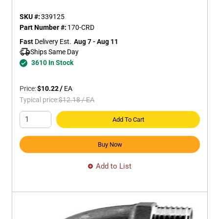
SKU #:
339125
Part Number #:
170-CRD
Fast
 Delivery Est.
Aug 7 - Aug 11
Ships Same Day 
3610 In Stock
Price:
$10.22
/
EA
Typical price:
$12.18
/
EA
Add To Cart
Buy Now
Add to List