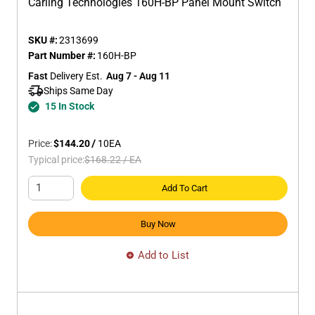
Carling Technologies 160H-BP Panel Mount Switch
SKU #:
2313699
Part Number #:
160H-BP
Fast
 Delivery Est.
Aug 7 - Aug 11
Ships Same Day 
15 In Stock
Price:
$144.20
/
10
EA
Typical price:
$168.22
/
EA
Add To Cart
Buy Now
Add to List