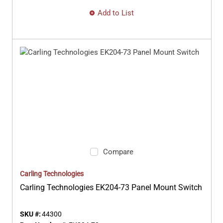
Add to List
Compare
Carling Technologies
Carling Technologies EK204-73 Panel Mount Switch
SKU #:
44300