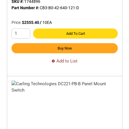
SKU #:
1744896
Part Number #:
CB3-B0-42-640-121-D
Price:
$2555.40
/
10
EA
Add To Cart
Buy Now
Add to List