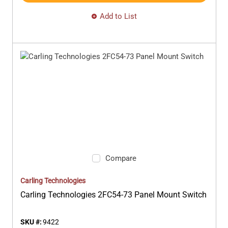
Add to List
Compare
Carling Technologies
Carling Technologies 2FC54-73 Panel Mount Switch
SKU #:
9422