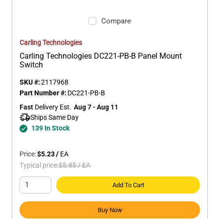
Compare
Carling Technologies
Carling Technologies DC221-PB-B Panel Mount
Switch
SKU #:
2117968
Part Number #:
DC221-PB-B
Fast
 Delivery Est.
Aug 7 - Aug 11
Ships Same Day 
139 In Stock
Price:
$5.23
/
EA
Typical price:
$5.85
/
EA
Add To Cart
Buy Now