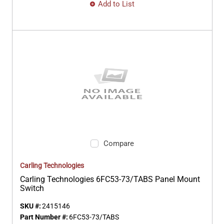
Add to List
Compare
Carling Technologies
Carling Technologies 6FC53-73/TABS Panel Mount
Switch
SKU #:
2415146
Part Number #:
6FC53-73/TABS