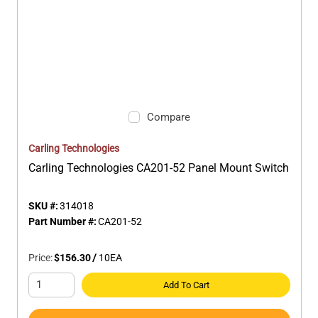
Compare
Carling Technologies
Carling Technologies CA201-52 Panel Mount Switch
SKU #:
314018
Part Number #:
CA201-52
Price:
$156.30
/
10
EA
Add To Cart