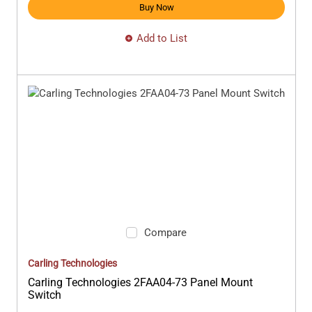
Buy Now
Add to List
Compare
Carling Technologies
Carling Technologies 2FAA04-73 Panel Mount
Switch