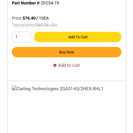
Part Number #:
2FC54-73
Price:
$76.40
/
10
EA
Typical price:
$85.58
/
EA
Add To Cart
Buy Now
Add to List