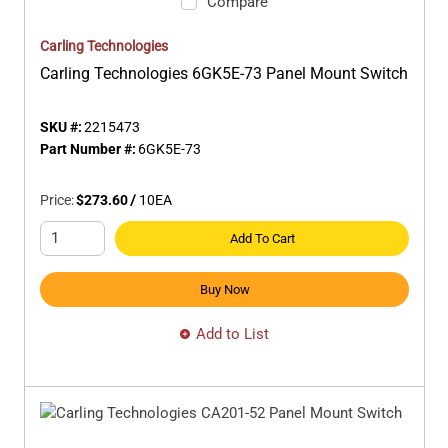
Compare
Carling Technologies
Carling Technologies 6GK5E-73 Panel Mount Switch
SKU #:
2215473
Part Number #:
6GK5E-73
Price:
$273.60
/
10
EA
Add To Cart
Buy Now
Add to List