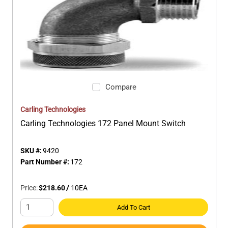
Compare
Carling Technologies
Carling Technologies 172 Panel Mount Switch
SKU #:
9420
Part Number #:
172
Price:
$218.60
/
10
EA
Add To Cart