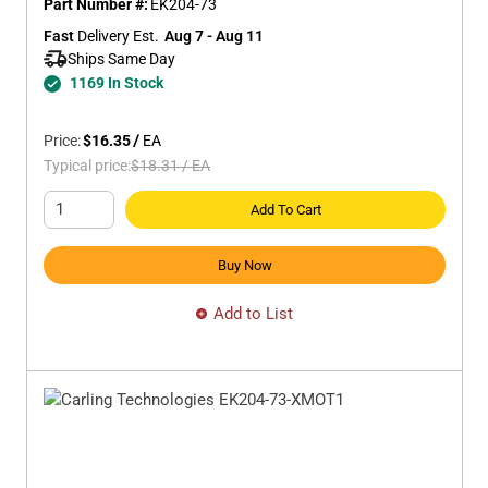
Part Number #:
EK204-73
Fast
 Delivery Est.
Aug 7 - Aug 11
Ships Same Day 
1169 In Stock
Price:
$16.35
/
EA
Typical price:
$18.31
/
EA
Add To Cart
Buy Now
Add to List