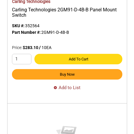
Carling Technologies
Carling Technologies 2GM91-D-4B-B Panel Mount
Switch
SKU #:
352564
Part Number #:
2GM91-D-4B-B
Price:
$283.10
/
10
EA
Add To Cart
Buy Now
Add to List