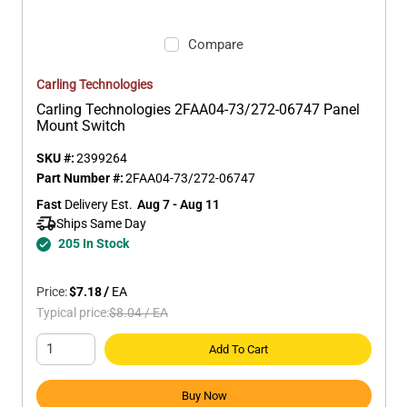
Compare
Carling Technologies
Carling Technologies 2FAA04-73/272-06747 Panel
Mount Switch
SKU #:
2399264
Part Number #:
2FAA04-73/272-06747
Fast
 Delivery Est.
Aug 7 - Aug 11
Ships Same Day 
205 In Stock
Price:
$7.18
/
EA
Typical price:
$8.04
/
EA
Add To Cart
Buy Now