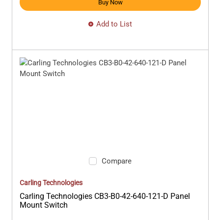
Buy Now
Add to List
Compare
Carling Technologies
Carling Technologies CB3-B0-42-640-121-D Panel
Mount Switch