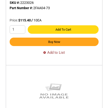
SKU #:
2223026
Part Number #:
2FAA04-73
Price:
$115.40
/
10
EA
Add To Cart
Buy Now
Add to List