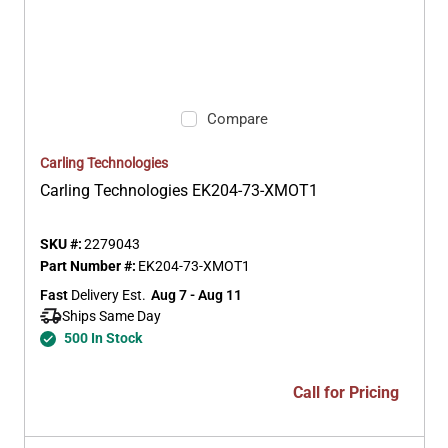
Compare
Carling Technologies
Carling Technologies EK204-73-XMOT1
SKU #:
2279043
Part Number #:
EK204-73-XMOT1
Fast
 Delivery Est.
Aug 7 - Aug 11
Ships Same Day 
500 In Stock
Call for Pricing