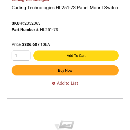
Carling Technologies HL251-73 Panel Mount Switch
SKU #:
2352363
Part Number #:
HL251-73
Price:
$336.60
/
10
EA
Add To Cart
Buy Now
Add to List