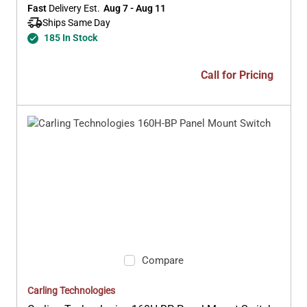
Fast
 Delivery Est.
Aug 7 - Aug 11
Ships Same Day 
185 In Stock
Call for Pricing
Compare
Carling Technologies