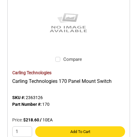
Compare
Carling Technologies
Carling Technologies 170 Panel Mount Switch
SKU #:
2363126
Part Number #:
170
Price:
$218.60
/
10
EA
Add To Cart