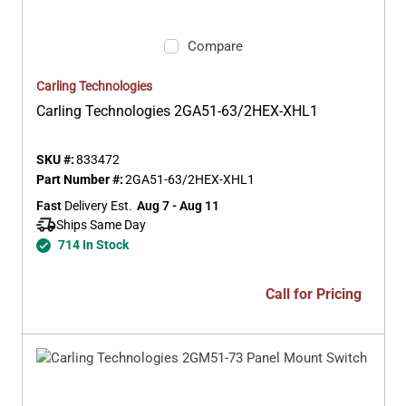
Compare
Carling Technologies
Carling Technologies 2GA51-63/2HEX-XHL1
SKU #:
833472
Part Number #:
2GA51-63/2HEX-XHL1
Fast
 Delivery Est.
Aug 7 - Aug 11
Ships Same Day 
714 In Stock
Call for Pricing