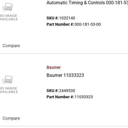
Automatic Timing & Controls 000-181-5
SKU #:
1032140
Part Number #:
000-181-53-00
Compare
Baumer
Baumer 11033323
SKU #:
2449530
Part Number #:
11033323
Compare