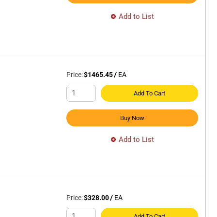
Add to List
Price:
$1465.45
/
EA
Add To Cart
Buy Now
Add to List
Price:
$328.00
/
EA
Add To Cart