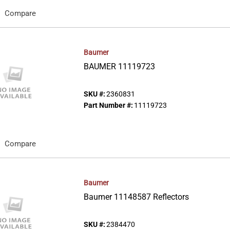
Compare
Baumer
BAUMER 11119723
SKU #:
2360831
Part Number #:
11119723
Compare
Baumer
Baumer 11148587 Reflectors
SKU #:
2384470