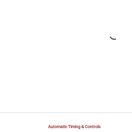
Automatic Timing & Controls