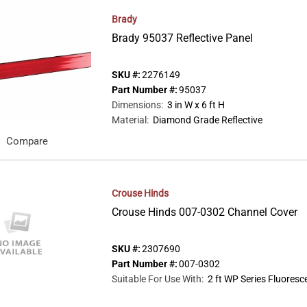
Brady
Brady 95037 Reflective Panel
SKU #:
2276149
Part Number #:
95037
Dimensions
:
3 in W x 6 ft H
Material
:
Diamond Grade Reflective
Compare
Crouse Hinds
Crouse Hinds 007-0302 Channel Cover
SKU #:
2307690
Part Number #:
007-0302
Suitable For Use With
:
2 ft WP Series Fluores