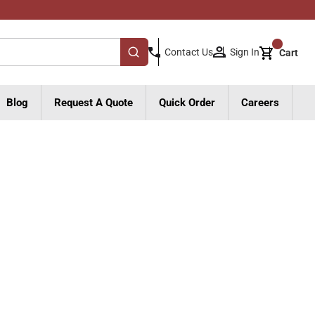
{0}
Sign In
Contact Us
Cart
submit search
Blog
Request A Quote
Quick Order
Careers