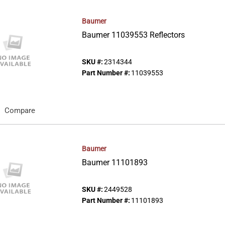
Baumer
Baumer 11039553 Reflectors
SKU #:
2314344
Part Number #:
11039553
Compare
Baumer
Baumer 11101893
SKU #:
2449528
Part Number #:
11101893