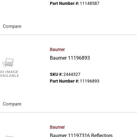
Part Number #:
11148587
Compare
Baumer
Baumer 11196893
SKU #:
2444327
Part Number #:
11196893
Compare
Baumer
Baumer 11197316 Reflectors