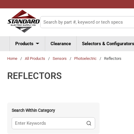
Skip to main content
Site Search
Products
Clearance
Selectors & Configurator
Home
/
All Products
/
Sensors
/
Photoelectric
/
Reflectors
REFLECTORS
Search Within Category