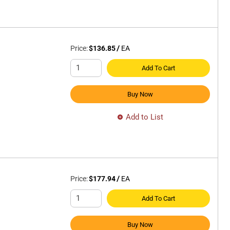
Price:
$136.85
/
EA
Add To Cart
Buy Now
Add to List
Price:
$177.94
/
EA
Add To Cart
Buy Now