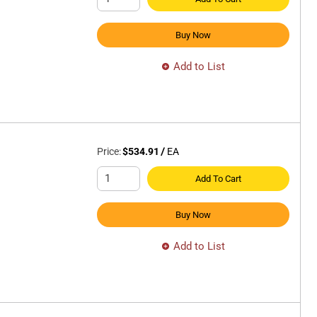
Buy Now
Add to List
Price:
$534.91
/
EA
Add To Cart
Buy Now
Add to List