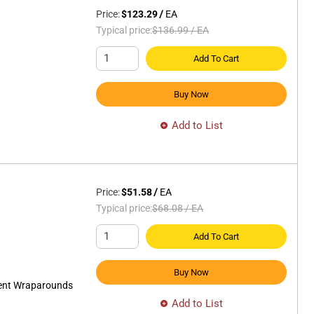
Price:
$123.29
/
EA
Typical price:
$136.99
/
EA
Add To Cart
Buy Now
Add to List
Price:
$51.58
/
EA
Typical price:
$68.08
/
EA
Add To Cart
Buy Now
cent Wraparounds
Add to List