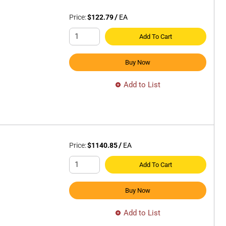
Price:
$122.79
/
EA
Add To Cart
Buy Now
Add to List
Price:
$1140.85
/
EA
Add To Cart
Buy Now
Add to List