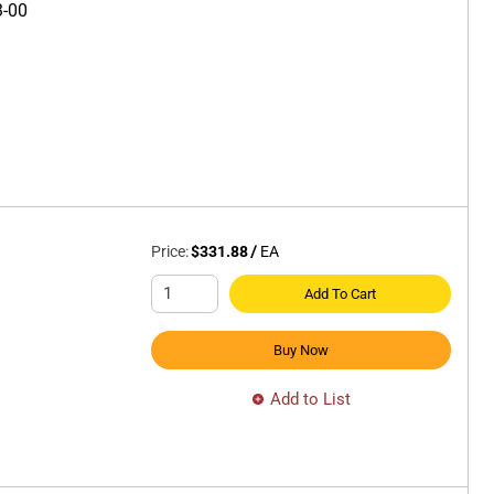
3-00
Price:
$331.88
/
EA
Add To Cart
Buy Now
Add to List