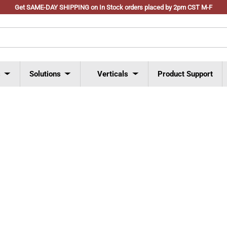
Get SAME-DAY SHIPPING on In Stock orders placed by 2pm CST M-F
s
Solutions
Verticals
Product Support