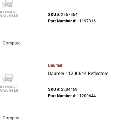
SKU #:
2367864
Part Number #:
11197316
Compare
Baumer
Baumer 11200644 Reflectors
SKU #:
2384469
Part Number #:
11200644
Compare