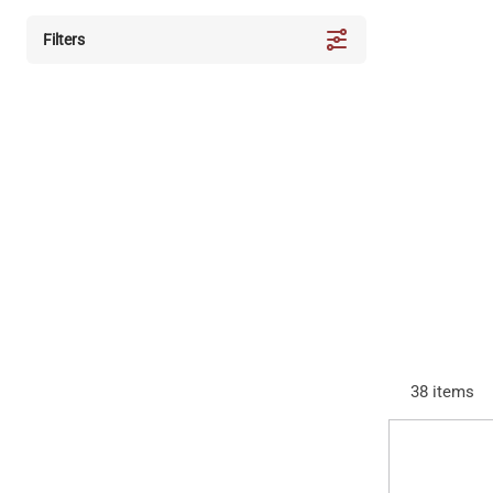
Filters
38
items