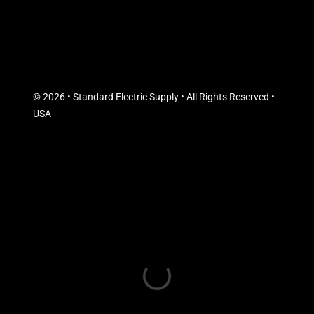
© 2026 • Standard Electric Supply • All Rights Reserved •
USA