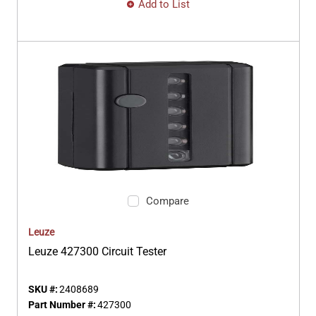
Add to List
Compare
Leuze
Leuze 427300 Circuit Tester
SKU #:
2408689
Part Number #:
427300