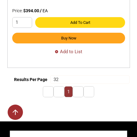
Price:
$394.00
/
EA
Add To Cart
Buy Now
Add to List
Results Per Page
First page
Previous page
Next page
Last page
1