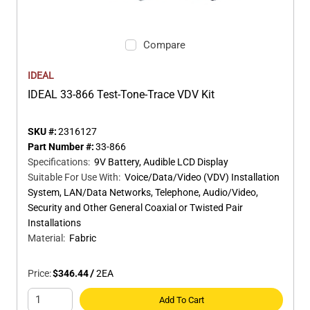
Compare
IDEAL
IDEAL 33-866 Test-Tone-Trace VDV Kit
SKU #:
2316127
Part Number #:
33-866
Specifications
:
9V Battery, Audible LCD Display
Suitable For Use With
:
Voice/Data/Video (VDV) Installation
System, LAN/Data Networks, Telephone, Audio/Video,
Security and Other General Coaxial or Twisted Pair
Installations
Material
:
Fabric
Price:
$346.44
/
2
EA
Add To Cart