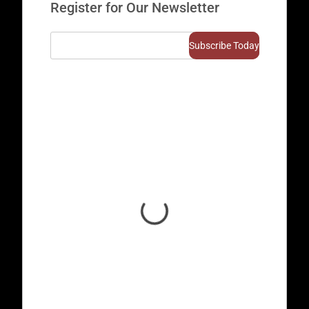
Register for Our Newsletter