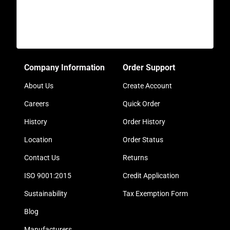
Company Information
Order Support
About Us
Create Account
Careers
Quick Order
History
Order History
Location
Order Status
Contact Us
Returns
ISO 9001:2015
Credit Application
Sustainability
Tax Exemption Form
Blog
Manufacturers