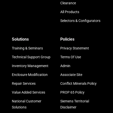
Clearance
All Products
Selectors & Configurators
Solutions
Policies
Training & Seminars
Privacy Statement
Technical Support Group
Terms Of Use
Inventory Management
Admin
Enclosure Modification
Associate Site
Repair Services
Conflict Minerals Policy
Value Added Services
PROP 65 Policy
National Customer
Siemens Territorial
Solutions
Disclaimer