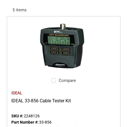
5
items
Compare
IDEAL
IDEAL 33-856 Cable Tester Kit
SKU #:
2248126
Part Number #:
33-856