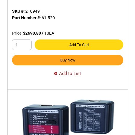
SKU #:
2189491
Part Number #:
61-520
Price:
$2690.80
/
10
EA
Add To Cart
Buy Now
Add to List