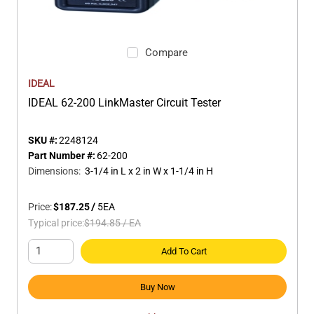
Compare
IDEAL
IDEAL 62-200 LinkMaster Circuit Tester
SKU #:
2248124
Part Number #:
62-200
Dimensions
:
3-1/4 in L x 2 in W x 1-1/4 in H
Price:
$187.25
/
5
EA
Typical price:
$194.85
/
EA
Add To Cart
Buy Now