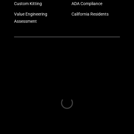
Custom Kitting
ADA Compliance
Value Engineering
California Residents
Assessment