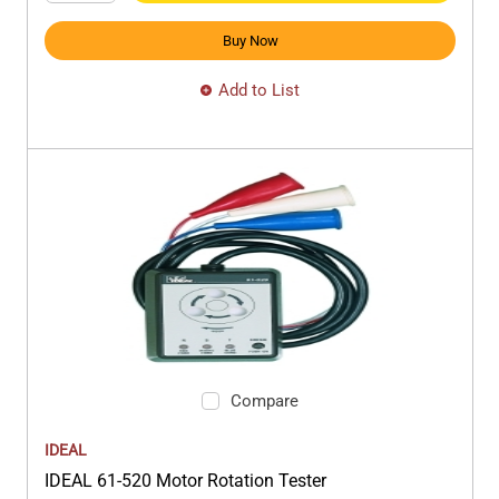
Buy Now
Add to List
Compare
IDEAL
IDEAL 61-520 Motor Rotation Tester