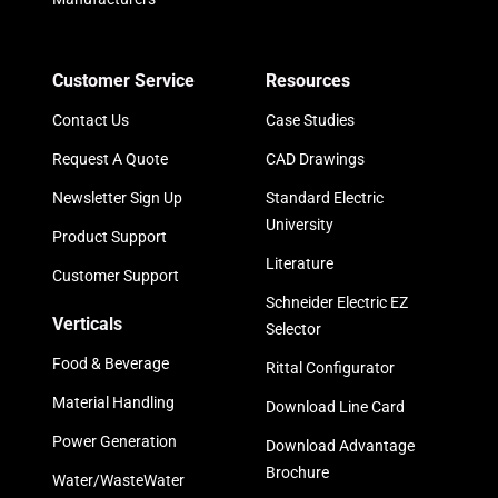
Customer Service
Resources
Contact Us
Case Studies
Request A Quote
CAD Drawings
Newsletter Sign Up
Standard Electric
University
Product Support
Literature
Customer Support
Schneider Electric EZ
Verticals
Selector
Food & Beverage
Rittal Configurator
Material Handling
Download Line Card
Power Generation
Download Advantage
Brochure
Water/WasteWater