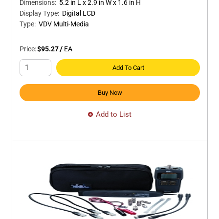
Dimensions
:
5.2 in L x 2.9 in W x 1.6 in H
Display Type
:
Digital LCD
Type
:
VDV Multi-Media
Price:
$95.27
/
EA
Add To Cart
Buy Now
Add to List