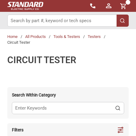
{0}
Skip to main content
Site Search
submit 
Home
/
All Products
/
Tools & Testers
/
Testers
/
Circuit Tester
CIRCUIT TESTER
Search Within Category
Filters