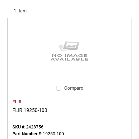
1
item
Compare
FLIR
FLIR 19250-100
SKU #:
2428756
Part Number #:
19250-100