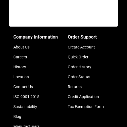
Company Information
Order Support
About Us
Create Account
Careers
Quick Order
History
Order History
Location
Order Status
Contact Us
Returns
ISO 9001:2015
Credit Application
Sustainability
Tax Exemption Form
Blog
Manufacturers