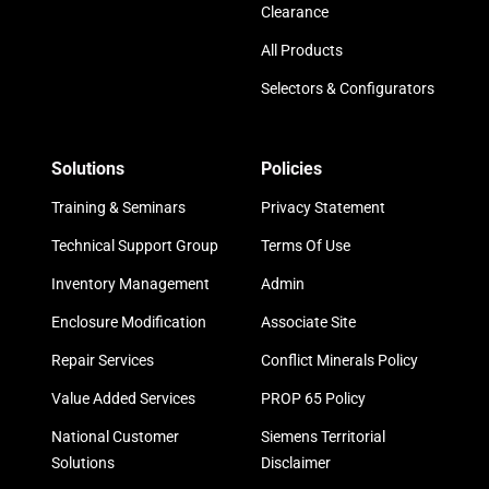
Clearance
All Products
Selectors & Configurators
Solutions
Policies
Training & Seminars
Privacy Statement
Technical Support Group
Terms Of Use
Inventory Management
Admin
Enclosure Modification
Associate Site
Repair Services
Conflict Minerals Policy
Value Added Services
PROP 65 Policy
National Customer
Siemens Territorial
Solutions
Disclaimer