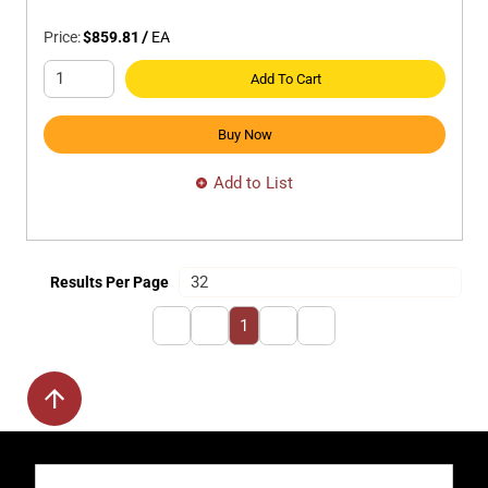
Price:
$859.81
/
EA
Add To Cart
Buy Now
Add to List
Results Per Page
First page
Previous page
Next page
Last page
1