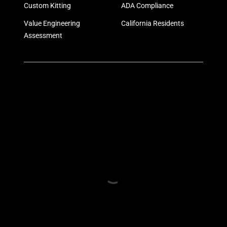
Custom Kitting
ADA Compliance
Value Engineering
California Residents
Assessment