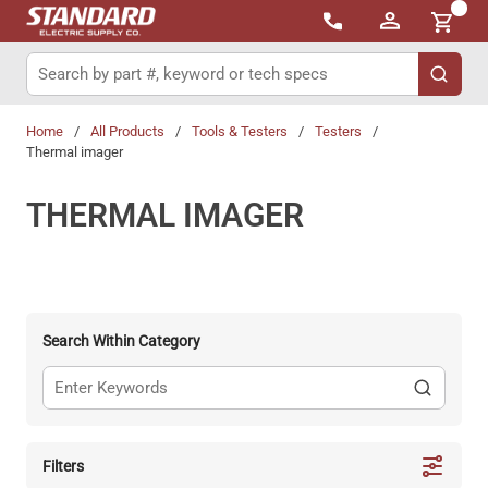
{0}
Skip to main content
Site Search
submit 
Home
/
All Products
/
Tools & Testers
/
Testers
/
Thermal imager
THERMAL IMAGER
Search Within Category
Filters