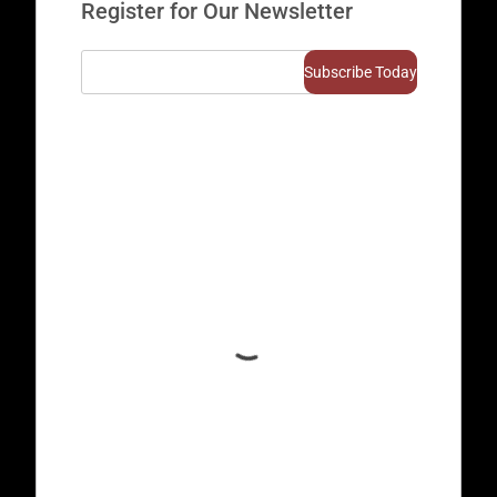
Register for Our Newsletter