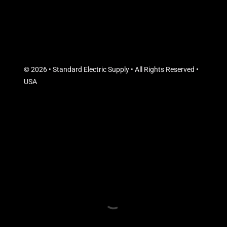
© 2026 • Standard Electric Supply • All Rights Reserved •
USA