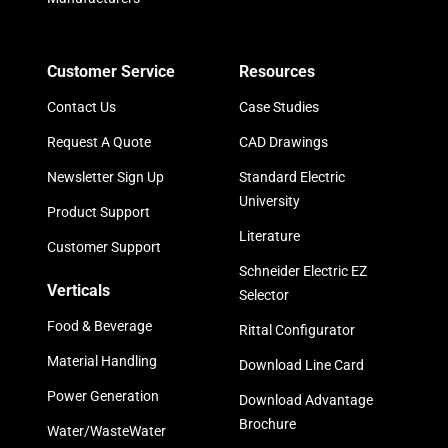
Customer Service
Resources
Contact Us
Case Studies
Request A Quote
CAD Drawings
Newsletter Sign Up
Standard Electric
University
Product Support
Literature
Customer Support
Schneider Electric EZ
Verticals
Selector
Food & Beverage
Rittal Configurator
Material Handling
Download Line Card
Power Generation
Download Advantage
Brochure
Water/WasteWater