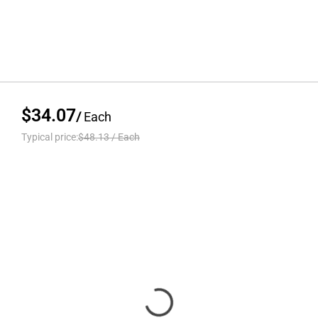
$34.07
/
Each
Typical price:
$48.13
/
Each