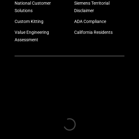
National Customer
Siemens Territorial
Solutions
Disclaimer
Custom Kitting
ADA Compliance
Value Engineering
California Residents
Assessment