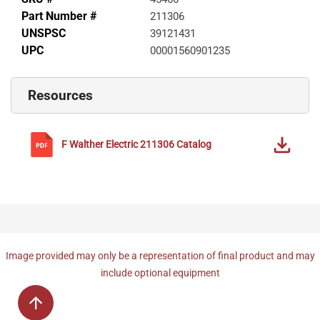
Part Number #
211306
UNSPSC
39121431
UPC
00001560901235
Resources
F Walther Electric
211306
Catalog
Image provided may only be a representation of final product and may
include optional equipment