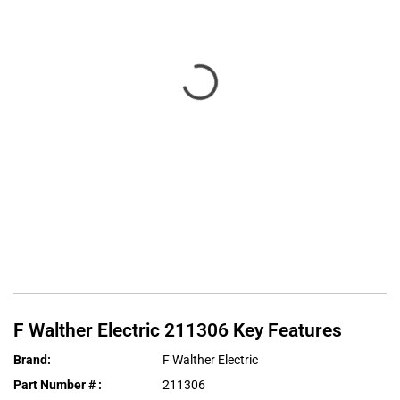
F Walther Electric
211306
Key Features
Brand
:
F Walther Electric
Part Number #
:
211306