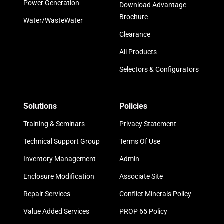
Power Generation
Download Advantage
Brochure
Water/WasteWater
Clearance
All Products
Selectors & Configurators
Solutions
Policies
Training & Seminars
Privacy Statement
Technical Support Group
Terms Of Use
Inventory Management
Admin
Enclosure Modification
Associate Site
Repair Services
Conflict Minerals Policy
Value Added Services
PROP 65 Policy