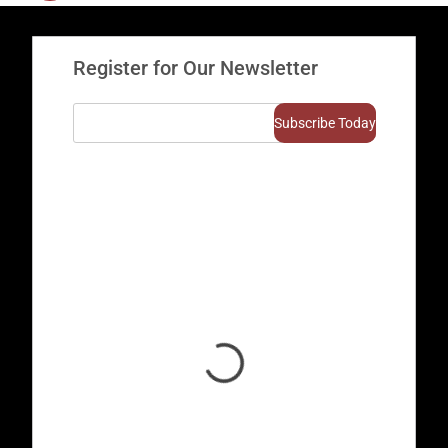
Register for Our Newsletter