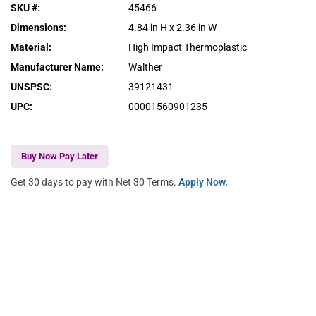
SKU #
:
45466
Dimensions
:
4.84 in H x 2.36 in W
Material
:
High Impact Thermoplastic
Manufacturer Name
:
Walther
UNSPSC
:
39121431
UPC
:
00001560901235
Buy Now Pay Later
Get 30 days to pay with Net 30 Terms.
Apply Now.