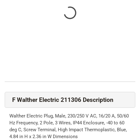
F Walther Electric 211306 Description
Walther Electric Plug, Male, 230/250 V AC, 16/20 A, 50/60
Hz Frequency, 2 Pole, 3 Wires, IP44 Enclosure, -40 to 60
deg C, Screw Terminal, High Impact Thermoplastic, Blue,
4.84 in H x 2.36 in W Dimensions