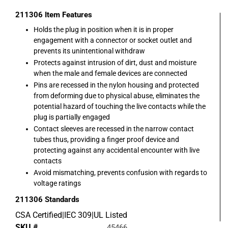
211306
Item Features
Holds the plug in position when it is in proper
engagement with a connector or socket outlet and
prevents its unintentional withdraw
Protects against intrusion of dirt, dust and moisture
when the male and female devices are connected
Pins are recessed in the nylon housing and protected
from deforming due to physical abuse, eliminates the
potential hazard of touching the live contacts while the
plug is partially engaged
Contact sleeves are recessed in the narrow contact
tubes thus, providing a finger proof device and
protecting against any accidental encounter with live
contacts
Avoid mismatching, prevents confusion with regards to
voltage ratings
211306
Standards
CSA Certified|IEC 309|UL Listed
SKU #
45466