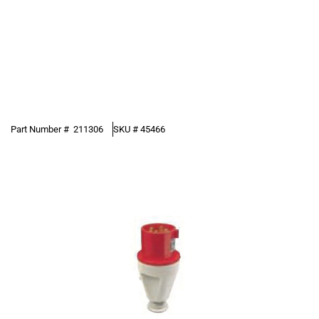
Part Number #
211306
SKU #
45466