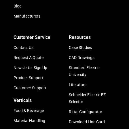
Blog
Manufacturers
Customer Service
Resources
Contact Us
Case Studies
Request A Quote
CAD Drawings
Newsletter Sign Up
Standard Electric
University
Product Support
Literature
Customer Support
Schneider Electric EZ
Verticals
Selector
Food & Beverage
Rittal Configurator
Material Handling
Download Line Card