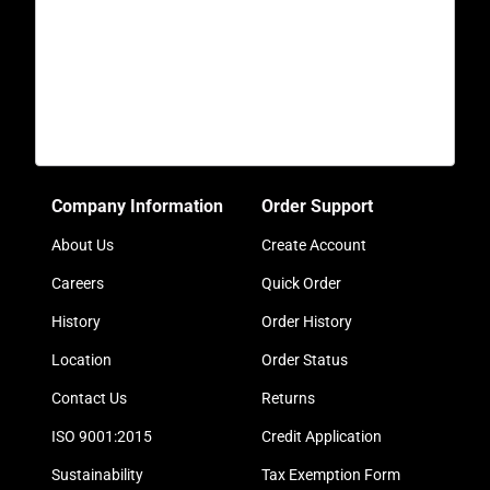
Company Information
Order Support
About Us
Create Account
Careers
Quick Order
History
Order History
Location
Order Status
Contact Us
Returns
ISO 9001:2015
Credit Application
Sustainability
Tax Exemption Form