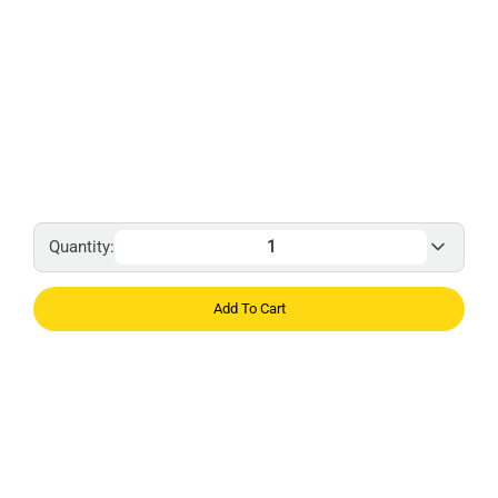
Quantity:
Add To Cart