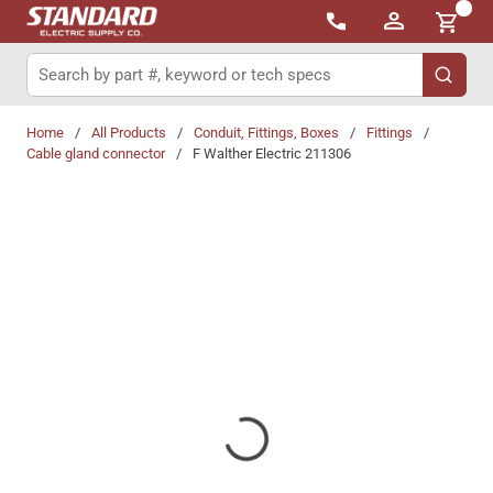
{0}
Skip to main content
Site Search
submit 
Home
/
All Products
/
Conduit, Fittings, Boxes
/
Fittings
/
Cable gland connector
/
F Walther Electric 211306
Share