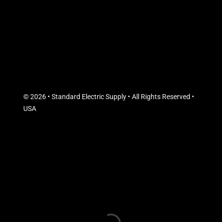
© 2026 • Standard Electric Supply • All Rights Reserved •
USA