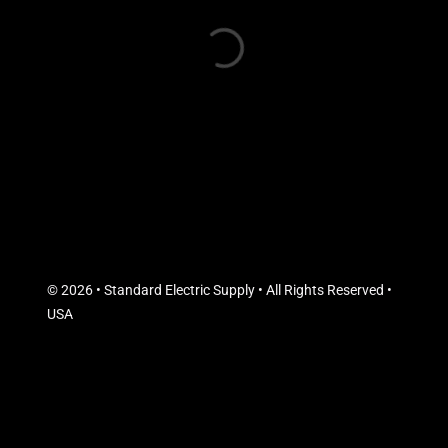
© 2026 • Standard Electric Supply • All Rights Reserved •
USA