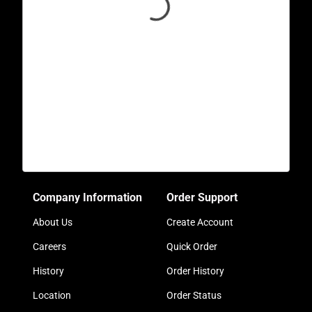
Company Information
Order Support
About Us
Create Account
Careers
Quick Order
History
Order History
Location
Order Status