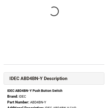
IDEC ABD4BN-Y Description
IDEC ABD4BN-Y Push Button Switch
Brand:
IDEC
Part Number:
ABD4BN-Y