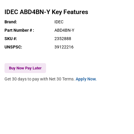
IDEC
ABD4BN-Y
Key Features
Brand
:
IDEC
Part Number #
:
ABD4BN-Y
SKU #
:
2352888
UNSPSC
:
39122216
Buy Now Pay Later
Get 30 days to pay with Net 30 Terms.
Apply Now.