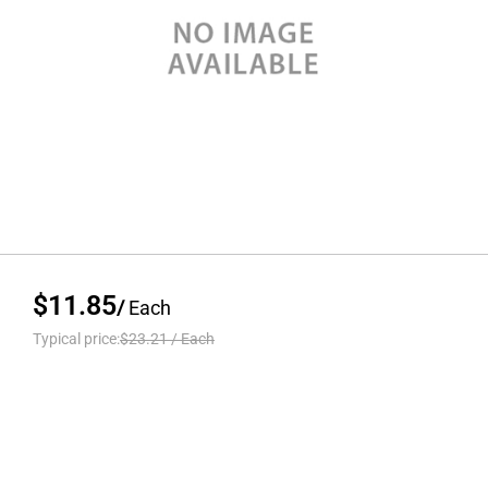
$11.85
/
Each
Typical price:
$23.21
/
Each