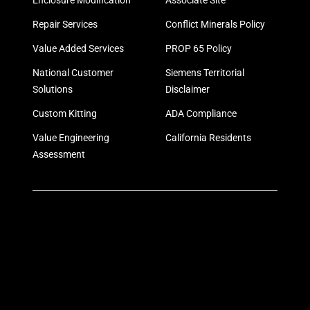
Enclosure Modification
Associate Site
Repair Services
Conflict Minerals Policy
Value Added Services
PROP 65 Policy
National Customer
Siemens Territorial
Solutions
Disclaimer
Custom Kitting
ADA Compliance
Value Engineering
California Residents
Assessment