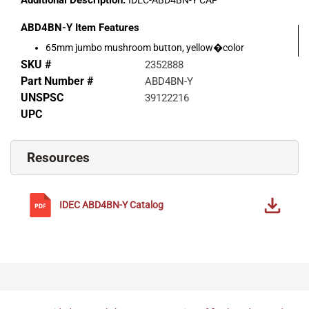
Additional Description:
IDEC-ABD4BN-Y CAP
ABD4BN-Y
Item Features
65mm jumbo mushroom button, yellow�color
SKU #
2352888
Part Number #
ABD4BN-Y
UNSPSC
39122216
UPC
Resources
IDEC
ABD4BN-Y
Catalog