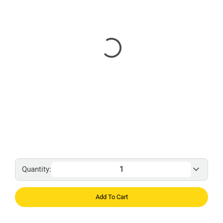
Quantity:
Add To Cart