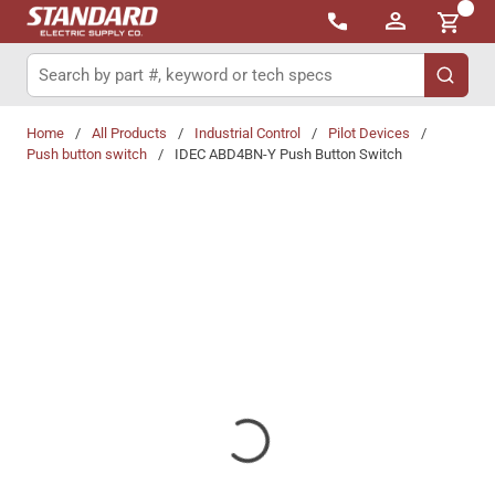
{0}
Skip to main content
Site Search
submit 
Home
/
All Products
/
Industrial Control
/
Pilot Devices
/
Push button switch
/
IDEC ABD4BN-Y Push Button Switch
Share