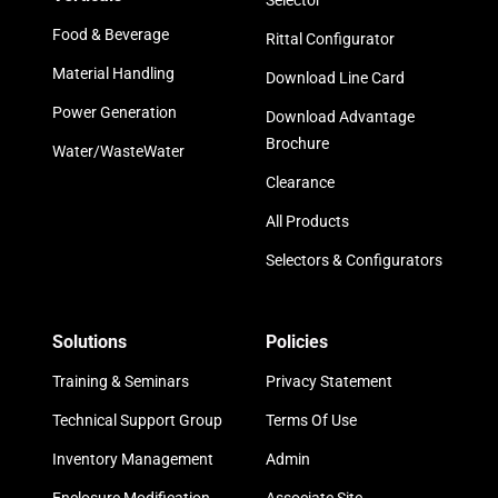
Selector
Food & Beverage
Rittal Configurator
Material Handling
Download Line Card
Power Generation
Download Advantage
Brochure
Water/WasteWater
Clearance
All Products
Selectors & Configurators
Solutions
Policies
Training & Seminars
Privacy Statement
Technical Support Group
Terms Of Use
Inventory Management
Admin