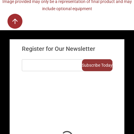
Image provided may only be a representation of final product and may
include optional equipment
Register for Our Newsletter