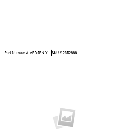
Part Number #
ABD4BN-Y
SKU #
2352888