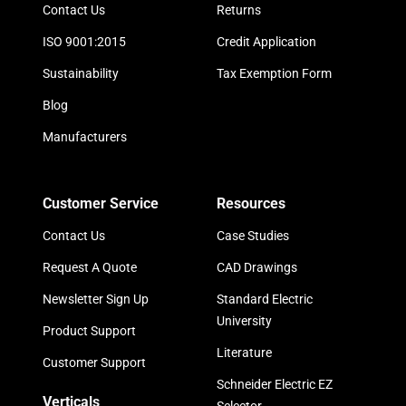
Contact Us
Returns
ISO 9001:2015
Credit Application
Sustainability
Tax Exemption Form
Blog
Manufacturers
Customer Service
Resources
Contact Us
Case Studies
Request A Quote
CAD Drawings
Newsletter Sign Up
Standard Electric
University
Product Support
Literature
Customer Support
Schneider Electric EZ
Verticals