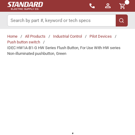
{0}
Skip to main content
Site Search
submit 
Home
/
All Products
/
Industrial Control
/
Pilot Devices
/
Push button switch
/
IDEC HW1A-B1-G HW Series Flush Button, For Use With HW series
Non-illuminated pushbutton, Green
Share