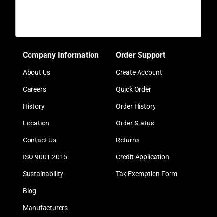
Company Information
Order Support
About Us
Create Account
Careers
Quick Order
History
Order History
Location
Order Status
Contact Us
Returns
ISO 9001:2015
Credit Application
Sustainability
Tax Exemption Form
Blog
Manufacturers