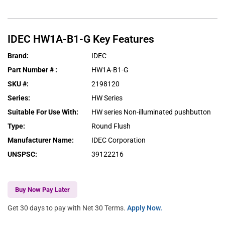
IDEC
HW1A-B1-G
Key Features
Brand
:
IDEC
Part Number #
:
HW1A-B1-G
SKU #
:
2198120
Series
:
HW Series
Suitable For Use With
:
HW series Non-illuminated pushbutton
Type
:
Round Flush
Manufacturer Name
:
IDEC Corporation
UNSPSC
:
39122216
Buy Now Pay Later
Get 30 days to pay with Net 30 Terms.
Apply Now.