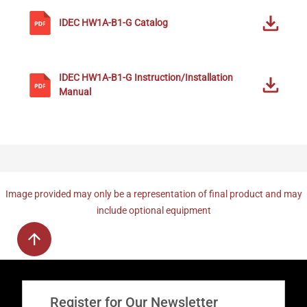
IDEC
HW1A-B1-G
Catalog
IDEC
HW1A-B1-G
Instruction/Installation
Manual
Image provided may only be a representation of final product and may
include optional equipment
Register for Our Newsletter