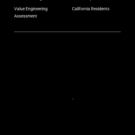
Value Engineering
California Residents
Assessment