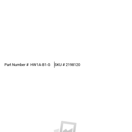
Part Number #
HW1A-B1-G
SKU #
2198120