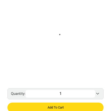
Quantity:
Add To Cart