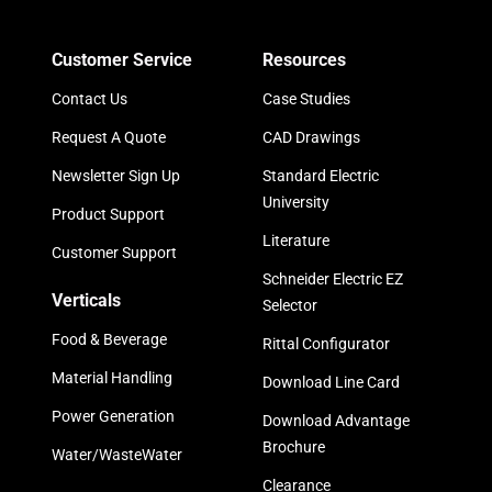
Customer Service
Resources
Contact Us
Case Studies
Request A Quote
CAD Drawings
Newsletter Sign Up
Standard Electric
University
Product Support
Literature
Customer Support
Schneider Electric EZ
Verticals
Selector
Food & Beverage
Rittal Configurator
Material Handling
Download Line Card
Power Generation
Download Advantage
Brochure
Water/WasteWater
Clearance