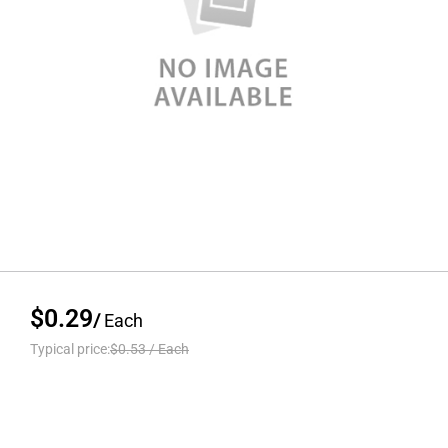
$0.29
/
Each
Typical price:
$0.53
/
Each