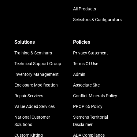
All Products
Selectors & Configurators
Solutions
Policies
Training & Seminars
Privacy Statement
Technical Support Group
Terms Of Use
Inventory Management
Admin
Enclosure Modification
Associate Site
Repair Services
Conflict Minerals Policy
Value Added Services
PROP 65 Policy
National Customer
Siemens Territorial
Solutions
Disclaimer
Custom Kitting
ADA Compliance