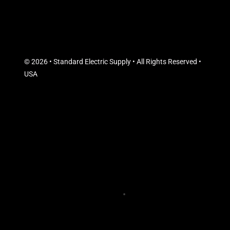
© 2026 • Standard Electric Supply • All Rights Reserved •
USA