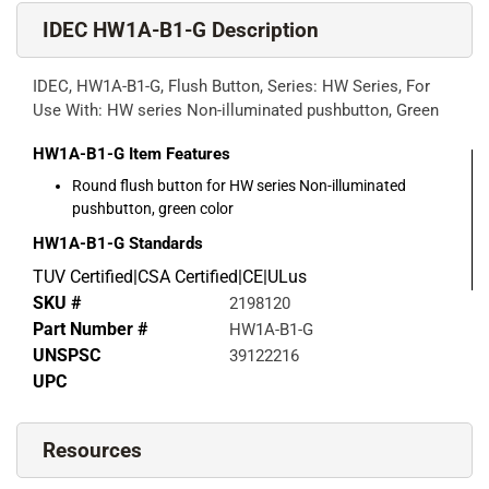
IDEC HW1A-B1-G Description
IDEC, HW1A-B1-G, Flush Button, Series: HW Series, For
Use With: HW series Non-illuminated pushbutton, Green
HW1A-B1-G
Item Features
Round flush button for HW series Non-illuminated
pushbutton, green color
HW1A-B1-G
Standards
TUV Certified|CSA Certified|CE|ULus
SKU #
2198120
Part Number #
HW1A-B1-G
UNSPSC
39122216
UPC
Resources