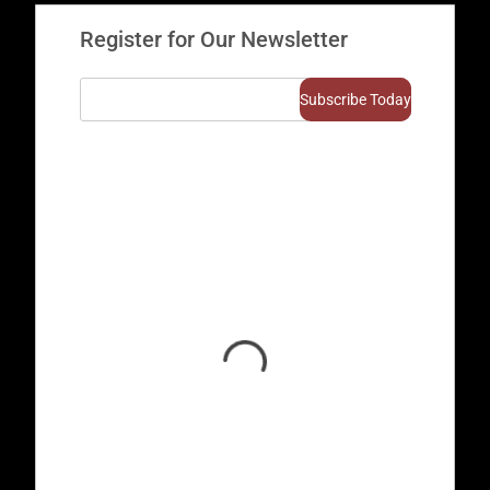
Register for Our Newsletter