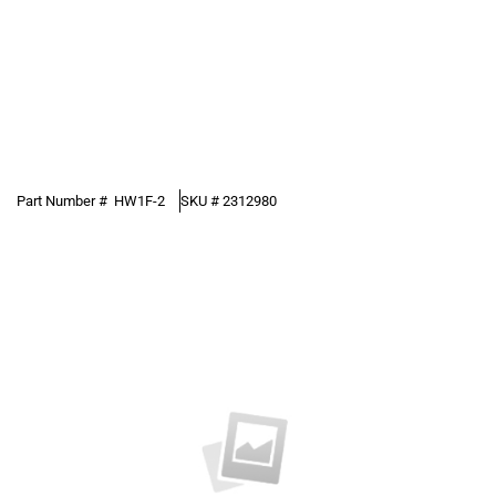
Part Number #
HW1F-2
SKU #
2312980