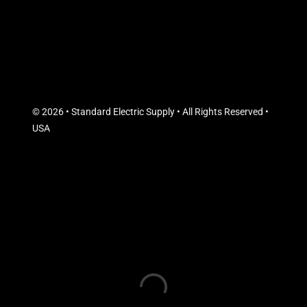
© 2026 • Standard Electric Supply • All Rights Reserved •
USA