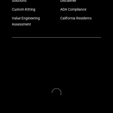
Solutions
Disclaimer
Custom Kitting
ADA Compliance
Value Engineering
California Residents
Assessment