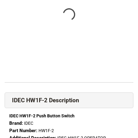
IDEC HW1F-2 Description
IDEC HW1F-2 Push Button Switch
Brand:
IDEC
Part Number:
HW1F-2