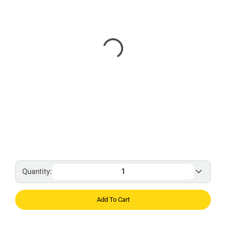
Quantity:
Add To Cart