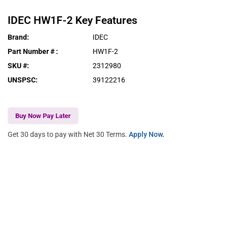
IDEC
HW1F-2
Key Features
Brand
:
IDEC
Part Number #
:
HW1F-2
SKU #
:
2312980
UNSPSC
:
39122216
Buy Now Pay Later
Get 30 days to pay with Net 30 Terms.
Apply Now.