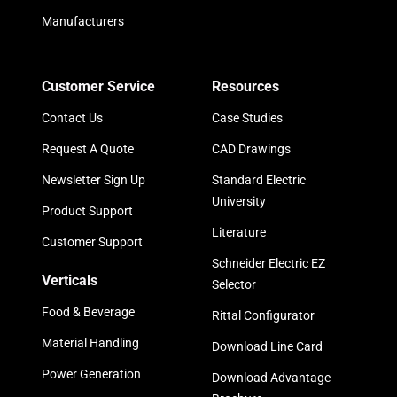
Manufacturers
Customer Service
Resources
Contact Us
Case Studies
Request A Quote
CAD Drawings
Newsletter Sign Up
Standard Electric
University
Product Support
Literature
Customer Support
Schneider Electric EZ
Verticals
Selector
Food & Beverage
Rittal Configurator
Material Handling
Download Line Card
Power Generation
Download Advantage