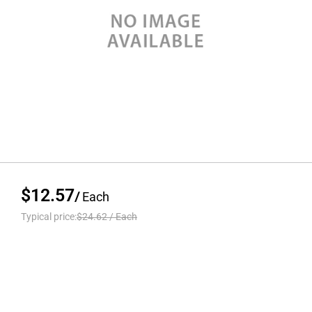
$12.57
/
Each
Typical price:
$24.62
/
Each