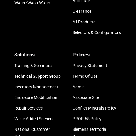
Brochure
Water/WasteWater
Clearance
All Products
Selectors & Configurators
Solutions
Policies
Training & Seminars
Privacy Statement
Technical Support Group
Terms Of Use
Inventory Management
Admin
Enclosure Modification
Associate Site
Repair Services
Conflict Minerals Policy
Value Added Services
PROP 65 Policy
National Customer
Siemens Territorial