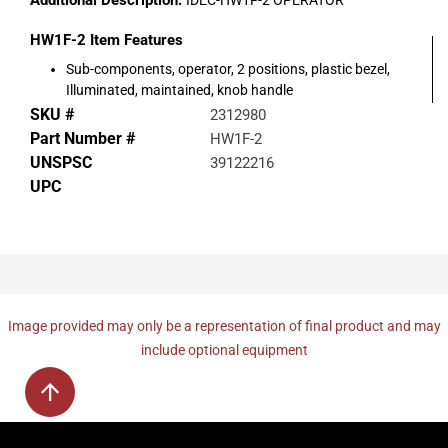
Additional Description:
IDEC-HW1F-2 OPERATOR
HW1F-2
Item Features
Sub-components, operator, 2 positions, plastic bezel,
Illuminated, maintained, knob handle
SKU #
2312980
Part Number #
HW1F-2
UNSPSC
39122216
UPC
Image provided may only be a representation of final product and may
include optional equipment