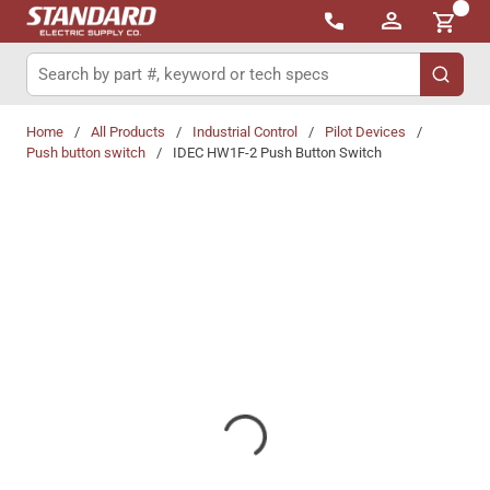
{0}
Skip to main content
Site Search
submit 
Home
/
All Products
/
Industrial Control
/
Pilot Devices
/
Push button switch
/
IDEC HW1F-2 Push Button Switch
Share