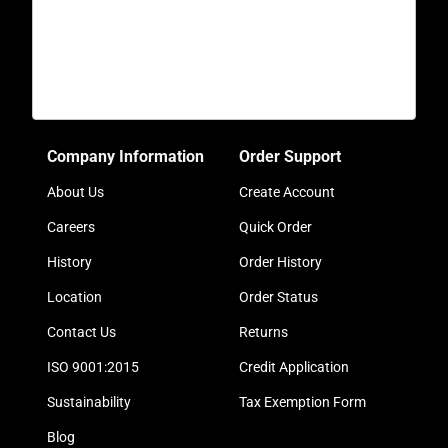
Company Information
Order Support
About Us
Create Account
Careers
Quick Order
History
Order History
Location
Order Status
Contact Us
Returns
ISO 9001:2015
Credit Application
Sustainability
Tax Exemption Form
Blog