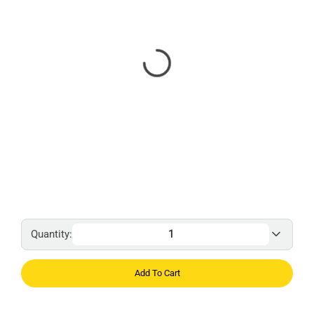
Quantity:
Add To Cart