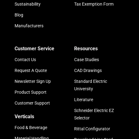
Sustainability
Tax Exemption Form
Blog
Manufacturers
Customer Service
Resources
Contact Us
Case Studies
Request A Quote
CAD Drawings
Newsletter Sign Up
Standard Electric
University
Product Support
Literature
Customer Support
Schneider Electric EZ
Verticals
Selector
Food & Beverage
Rittal Configurator
Material Handling