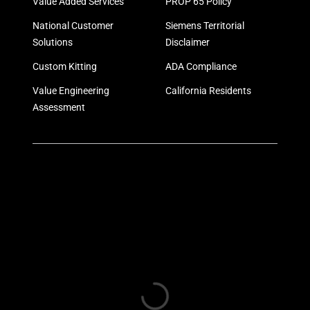
Value Added Services
PROP 65 Policy
National Customer
Siemens Territorial
Solutions
Disclaimer
Custom Kitting
ADA Compliance
Value Engineering
California Residents
Assessment