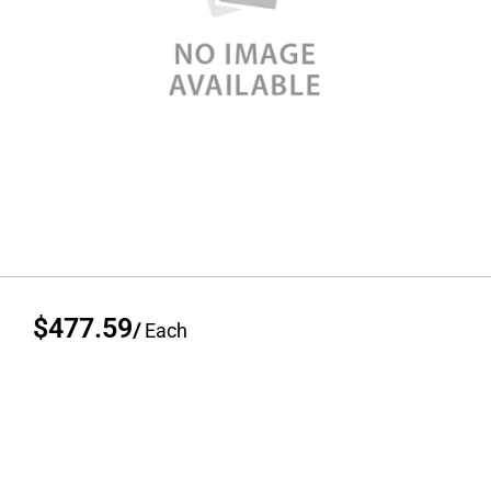
$477.59
/
Each