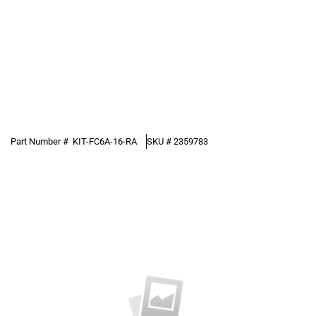
Part Number #
KIT-FC6A-16-RA
SKU #
2359783