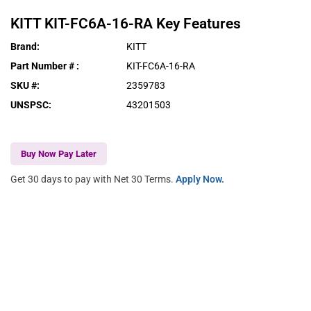
KITT
KIT-FC6A-16-RA
Key Features
Brand
:
KITT
Part Number #
:
KIT-FC6A-16-RA
SKU #
:
2359783
UNSPSC
:
43201503
Buy Now Pay Later
Get 30 days to pay with Net 30 Terms.
Apply Now.