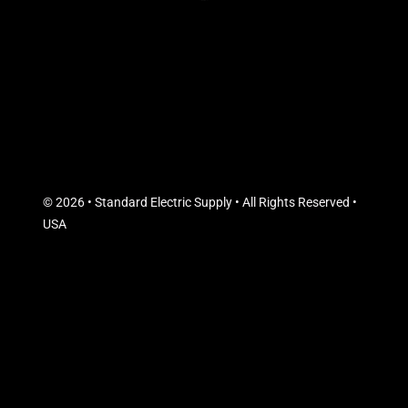
© 2026 • Standard Electric Supply • All Rights Reserved •
USA