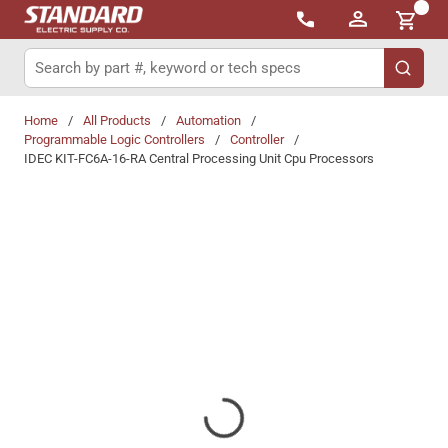
{0}
Skip to main content
Site Search
submit 
Home
/
All Products
/
Automation
/
Programmable Logic Controllers
/
Controller
/
IDEC KIT-FC6A-16-RA Central Processing Unit Cpu Processors
Share