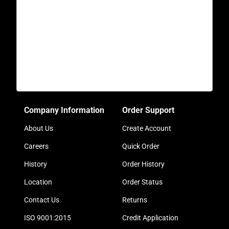
Company Information
Order Support
About Us
Create Account
Careers
Quick Order
History
Order History
Location
Order Status
Contact Us
Returns
ISO 9001:2015
Credit Application