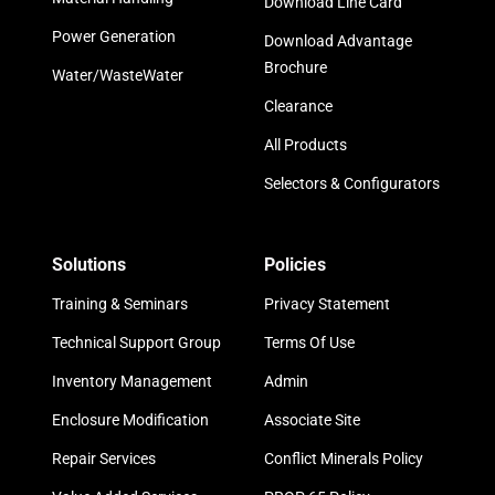
Download Line Card
Power Generation
Download Advantage
Brochure
Water/WasteWater
Clearance
All Products
Selectors & Configurators
Solutions
Policies
Training & Seminars
Privacy Statement
Technical Support Group
Terms Of Use
Inventory Management
Admin
Enclosure Modification
Associate Site
Repair Services
Conflict Minerals Policy