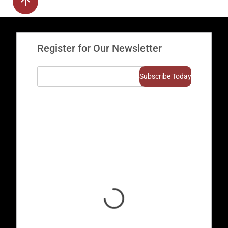
Register for Our Newsletter