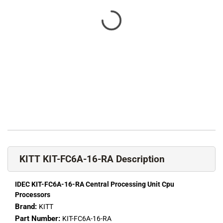
KITT KIT-FC6A-16-RA Description
IDEC KIT-FC6A-16-RA Central Processing Unit Cpu
Processors
Brand:
KITT
Part Number:
KIT-FC6A-16-RA