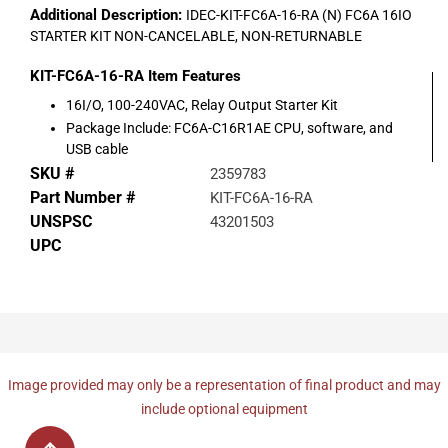
Additional Description:
IDEC-KIT-FC6A-16-RA (N) FC6A 16IO
STARTER KIT NON-CANCELABLE, NON-RETURNABLE
KIT-FC6A-16-RA
Item Features
16I/O, 100-240VAC, Relay Output Starter Kit
Package Include: FC6A-C16R1AE CPU, software, and
USB cable
SKU #
2359783
Part Number #
KIT-FC6A-16-RA
UNSPSC
43201503
UPC
Image provided may only be a representation of final product and may
include optional equipment