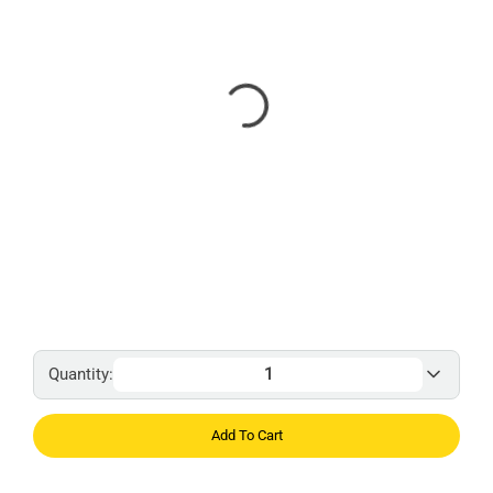
Quantity:
Add To Cart