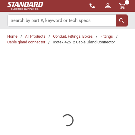
{0}
Skip to main content
Site Search
submit 
Home
/
All Products
/
Conduit, Fittings, Boxes
/
Fittings
/
Cable gland connector
/
Icotek 42512 Cable Gland Connector
Share