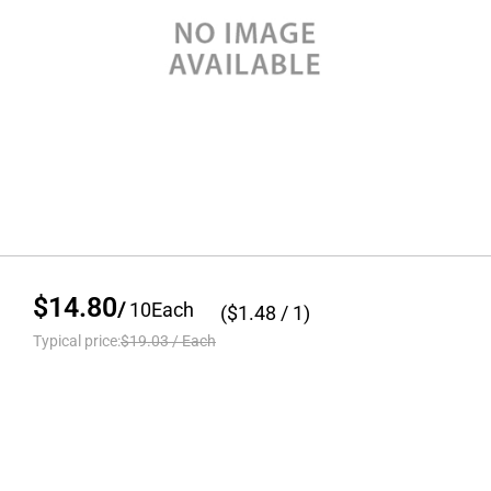
$14.80
/
10
Each
($
1.48
/ 1)
Typical price:
$19.03
/
Each