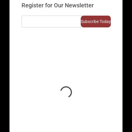
Register for Our Newsletter