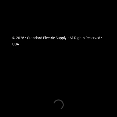
© 2026 • Standard Electric Supply • All Rights Reserved •
USA