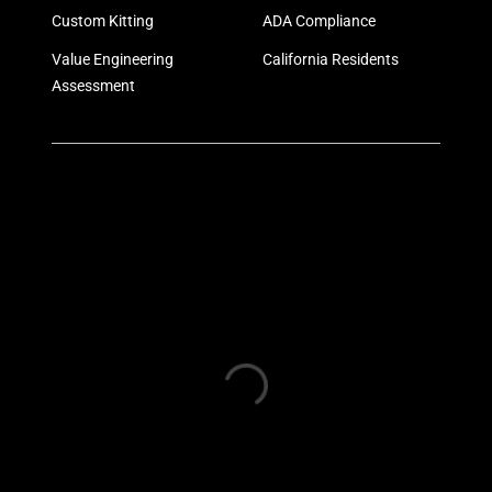
Custom Kitting
ADA Compliance
Value Engineering
California Residents
Assessment