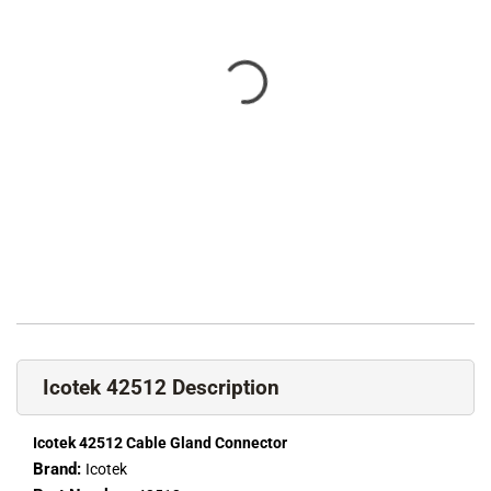
Icotek 42512 Description
Icotek 42512 Cable Gland Connector
Brand:
Icotek