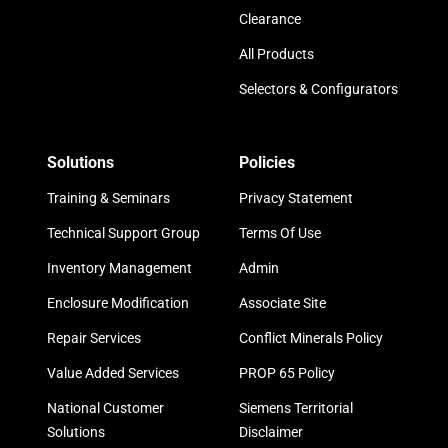
Clearance
All Products
Selectors & Configurators
Solutions
Policies
Training & Seminars
Privacy Statement
Technical Support Group
Terms Of Use
Inventory Management
Admin
Enclosure Modification
Associate Site
Repair Services
Conflict Minerals Policy
Value Added Services
PROP 65 Policy
National Customer
Siemens Territorial
Solutions
Disclaimer