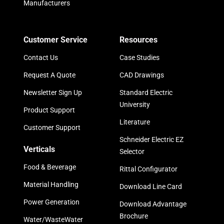
Manufacturers
Customer Service
Resources
Contact Us
Case Studies
Request A Quote
CAD Drawings
Newsletter Sign Up
Standard Electric
University
Product Support
Literature
Customer Support
Schneider Electric EZ
Verticals
Selector
Food & Beverage
Rittal Configurator
Material Handling
Download Line Card
Power Generation
Download Advantage
Brochure
Water/WasteWater