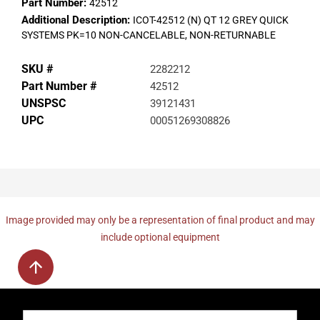
Part Number:
42512
Additional Description:
ICOT-42512 (N) QT 12 GREY QUICK
SYSTEMS PK=10 NON-CANCELABLE, NON-RETURNABLE
SKU #
2282212
Part Number #
42512
UNSPSC
39121431
UPC
00051269308826
Image provided may only be a representation of final product and may
include optional equipment