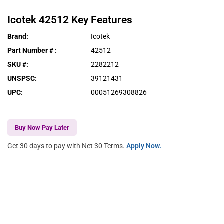
Icotek
42512
Key Features
Brand
:
Icotek
Part Number #
:
42512
SKU #
:
2282212
UNSPSC
:
39121431
UPC
:
00051269308826
Buy Now Pay Later
Get 30 days to pay with Net 30 Terms.
Apply Now.