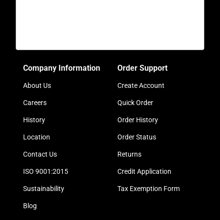
Company Information
Order Support
About Us
Create Account
Careers
Quick Order
History
Order History
Location
Order Status
Contact Us
Returns
ISO 9001:2015
Credit Application
Sustainability
Tax Exemption Form
Blog