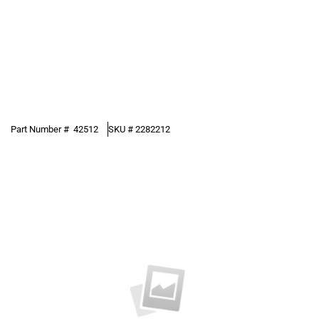
Part Number #
42512
SKU #
2282212