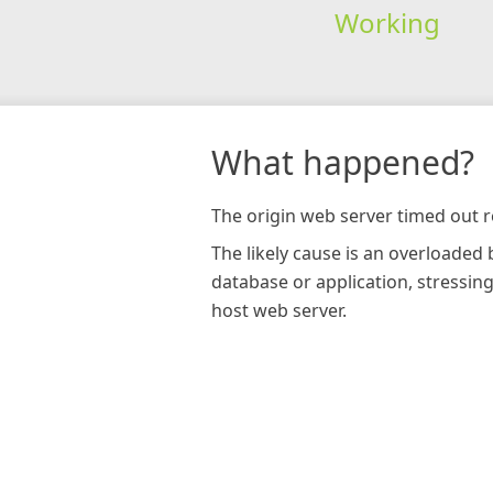
Working
What happened?
The origin web server timed out r
The likely cause is an overloaded
database or application, stressin
host web server.