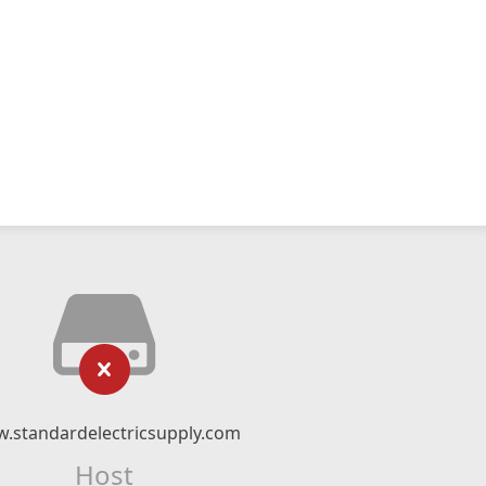
.standardelectricsupply.com
Host