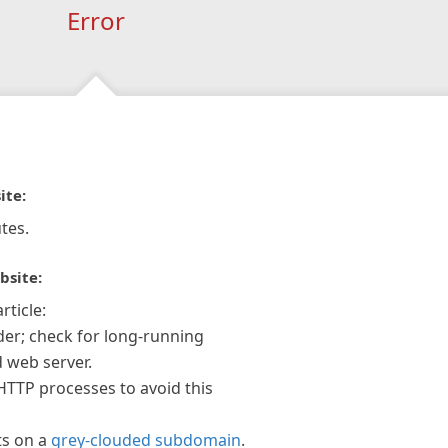
Error
ite:
tes.
bsite:
rticle:
der; check for long-running
 web server.
 HTTP processes to avoid this
ts on a
grey-clouded subdomain
.