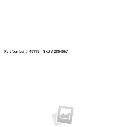
Part Number #
45115
SKU #
2354567