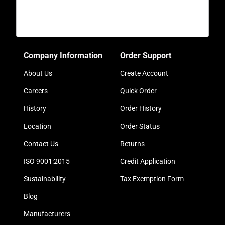
Company Information
Order Support
About Us
Create Account
Careers
Quick Order
History
Order History
Location
Order Status
Contact Us
Returns
ISO 9001:2015
Credit Application
Sustainability
Tax Exemption Form
Blog
Manufacturers