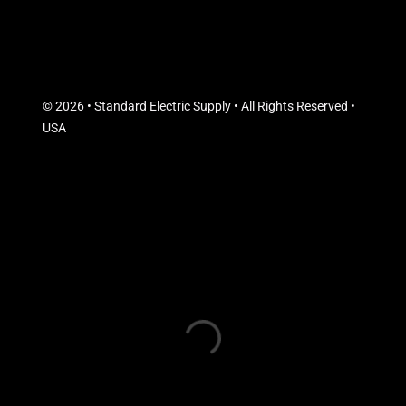
© 2026 • Standard Electric Supply • All Rights Reserved •
USA