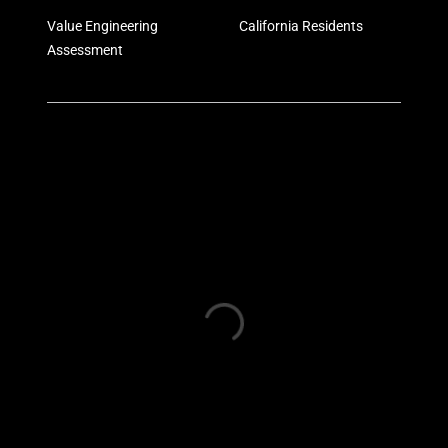
Value Engineering
California Residents
Assessment