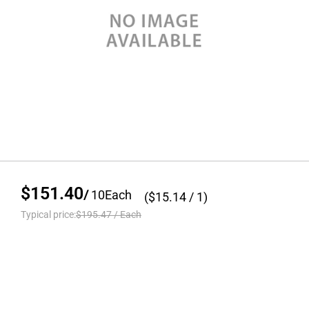
$151.40
/
10
Each
($
15.14
/ 1)
Typical price:
$195.47
/
Each