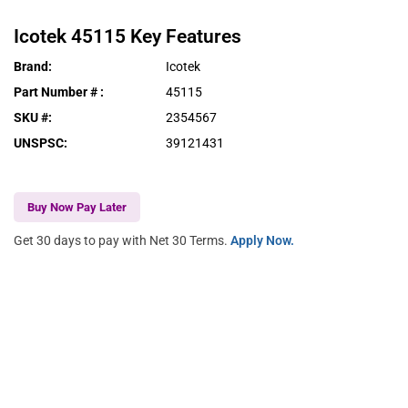
Icotek
45115
Key Features
Brand
:
Icotek
Part Number #
:
45115
SKU #
:
2354567
UNSPSC
:
39121431
Buy Now Pay Later
Get 30 days to pay with Net 30 Terms.
Apply Now.