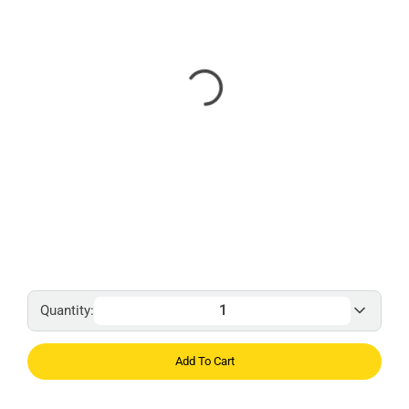
Quantity:
Add To Cart