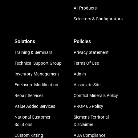
All Products
Selectors & Configurators
Solutions
Policies
Training & Seminars
Privacy Statement
Technical Support Group
Terms Of Use
Inventory Management
Admin
Enclosure Modification
Associate Site
Repair Services
Conflict Minerals Policy
Value Added Services
PROP 65 Policy
National Customer
Siemens Territorial
Solutions
Disclaimer
Custom Kitting
ADA Compliance