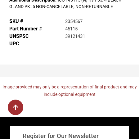
Additional Description:
ICOT-45115 (N) KVT 63/4 BLACK
GLAND PK=5 NON-CANCELABLE, NON-RETURNABLE
SKU #
2354567
Part Number #
45115
UNSPSC
39121431
UPC
Image provided may only be a representation of final product and may
include optional equipment
Register for Our Newsletter