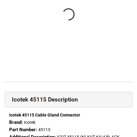
Icotek 45115 Description
Icotek 45115 Cable Gland Connector
Brand:
Icotek
Part Number:
45115