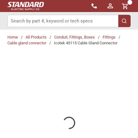
{0}
Skip to main content
Site Search
submit 
Home
/
All Products
/
Conduit, Fittings, Boxes
/
Fittings
/
Cable gland connector
/
Icotek 45115 Cable Gland Connector
Share