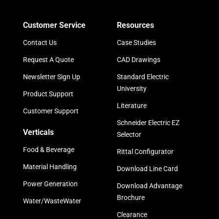
Customer Service
Resources
Contact Us
Case Studies
Request A Quote
CAD Drawings
Newsletter Sign Up
Standard Electric
University
Product Support
Literature
Customer Support
Schneider Electric EZ
Verticals
Selector
Food & Beverage
Rittal Configurator
Material Handling
Download Line Card
Power Generation
Download Advantage
Brochure
Water/WasteWater
Clearance