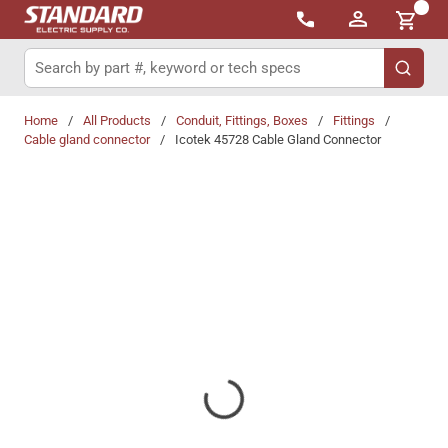
{0}
Skip to main content
Site Search
submit 
Home
/
All Products
/
Conduit, Fittings, Boxes
/
Fittings
/
Cable gland connector
/
Icotek 45728 Cable Gland Connector
Share