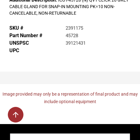
Additional Description:
ICOT-45728 (N) QVT CLICK 20 GREY
CABLE GLAND FOR SNAP-IN MOUNTING PK=10 NON-
CANCELABLE, NON-RETURNABLE
SKU #
2391175
Part Number #
45728
UNSPSC
39121431
UPC
Image provided may only be a representation of final product and may
include optional equipment