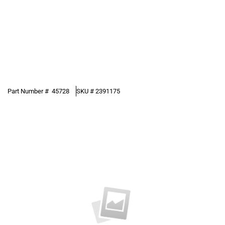
Part Number #
45728
SKU #
2391175