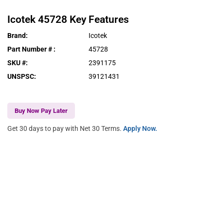
Icotek
45728
Key Features
Brand
:
Icotek
Part Number #
:
45728
SKU #
:
2391175
UNSPSC
:
39121431
Buy Now Pay Later
Get 30 days to pay with Net 30 Terms.
Apply Now.