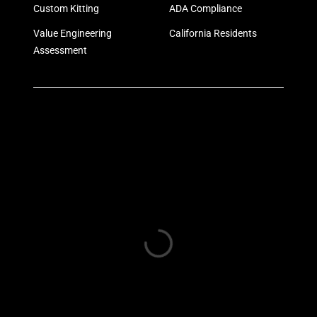
Custom Kitting
ADA Compliance
Value Engineering
California Residents
Assessment