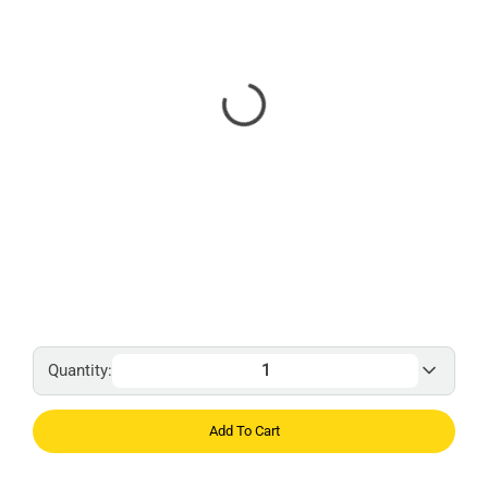
Quantity:
Add To Cart