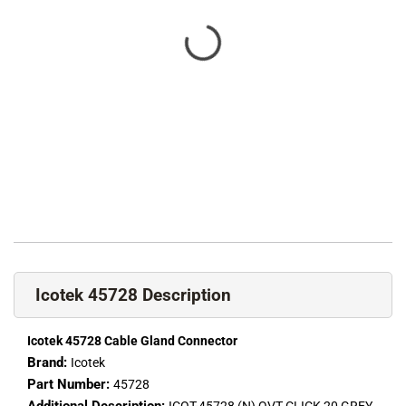
Icotek 45728 Description
Icotek 45728 Cable Gland Connector
Brand:
Icotek
Part Number:
45728