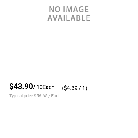
$43.90
/
10
Each
($
4.39
/ 1)
Typical price:
$56.65
/
Each