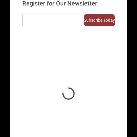
Register for Our Newsletter