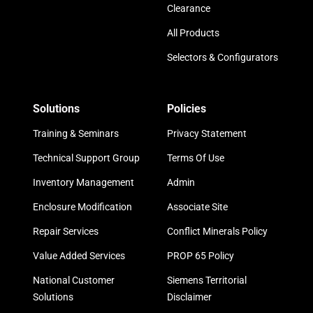
Clearance
All Products
Selectors & Configurators
Solutions
Policies
Training & Seminars
Privacy Statement
Technical Support Group
Terms Of Use
Inventory Management
Admin
Enclosure Modification
Associate Site
Repair Services
Conflict Minerals Policy
Value Added Services
PROP 65 Policy
National Customer
Siemens Territorial
Solutions
Disclaimer