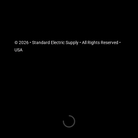
© 2026 • Standard Electric Supply • All Rights Reserved •
USA