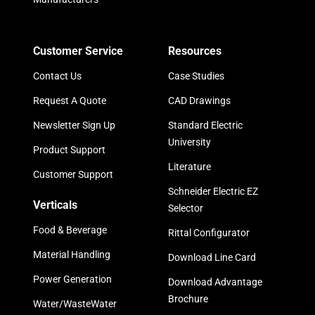
Customer Service
Resources
Contact Us
Case Studies
Request A Quote
CAD Drawings
Newsletter Sign Up
Standard Electric
University
Product Support
Literature
Customer Support
Schneider Electric EZ
Verticals
Selector
Food & Beverage
Rittal Configurator
Material Handling
Download Line Card
Power Generation
Download Advantage
Brochure
Water/WasteWater