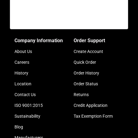
Company Information
Order Support
About Us
Create Account
Careers
Quick Order
History
Order History
Location
Order Status
Contact Us
Returns
ISO 9001:2015
Credit Application
Sustainability
Tax Exemption Form
Blog
Manufacturers