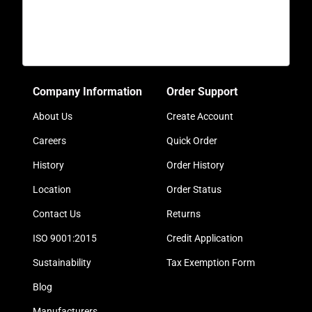
Company Information
Order Support
About Us
Create Account
Careers
Quick Order
History
Order History
Location
Order Status
Contact Us
Returns
ISO 9001:2015
Credit Application
Sustainability
Tax Exemption Form
Blog
Manufacturers