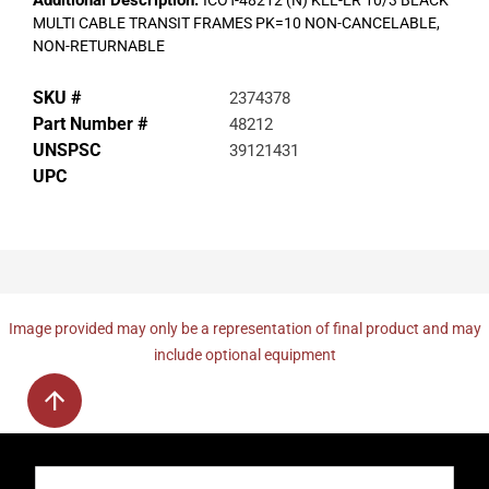
Additional Description:
ICOT-48212 (N) KEL-ER 10/3 BLACK
MULTI CABLE TRANSIT FRAMES PK=10 NON-CANCELABLE,
NON-RETURNABLE
SKU #
2374378
Part Number #
48212
UNSPSC
39121431
UPC
Image provided may only be a representation of final product and may
include optional equipment