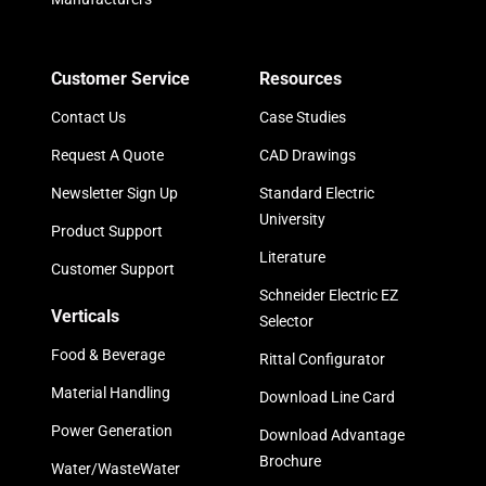
Customer Service
Resources
Contact Us
Case Studies
Request A Quote
CAD Drawings
Newsletter Sign Up
Standard Electric
University
Product Support
Literature
Customer Support
Schneider Electric EZ
Verticals
Selector
Food & Beverage
Rittal Configurator
Material Handling
Download Line Card
Power Generation
Download Advantage
Brochure
Water/WasteWater