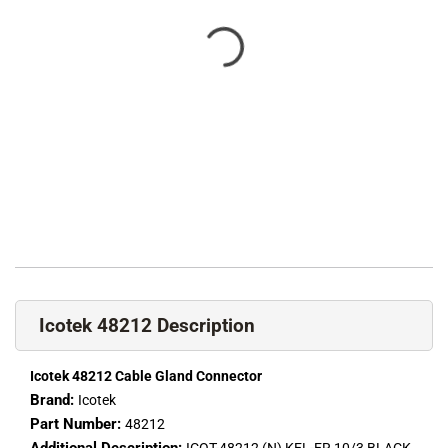
Icotek 48212 Description
Icotek 48212 Cable Gland Connector
Brand:
Icotek
Part Number:
48212