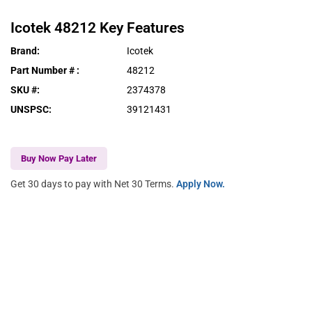
Icotek
48212
Key Features
Brand
:
Icotek
Part Number #
:
48212
SKU #
:
2374378
UNSPSC
:
39121431
Buy Now Pay Later
Get 30 days to pay with Net 30 Terms.
Apply Now.