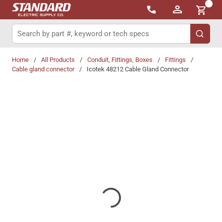
{0}
Skip to main content
Site Search
submit 
Home
/
All Products
/
Conduit, Fittings, Boxes
/
Fittings
/
Cable gland connector
/
Icotek 48212 Cable Gland Connector
Share