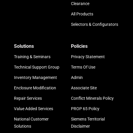
Clearance
All Products
Selectors & Configurators
Solutions
Policies
Training & Seminars
Privacy Statement
Technical Support Group
Terms Of Use
Inventory Management
Admin
Enclosure Modification
Associate Site
Repair Services
Conflict Minerals Policy
Value Added Services
PROP 65 Policy
National Customer
Siemens Territorial
Solutions
Disclaimer