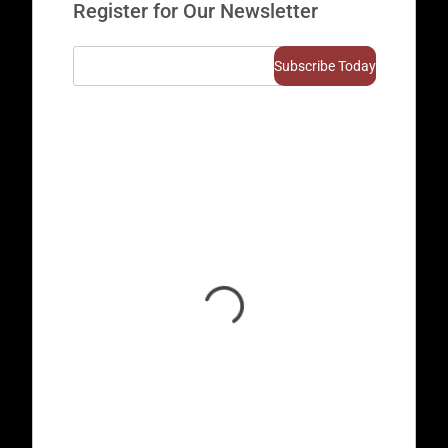
Register for Our Newsletter