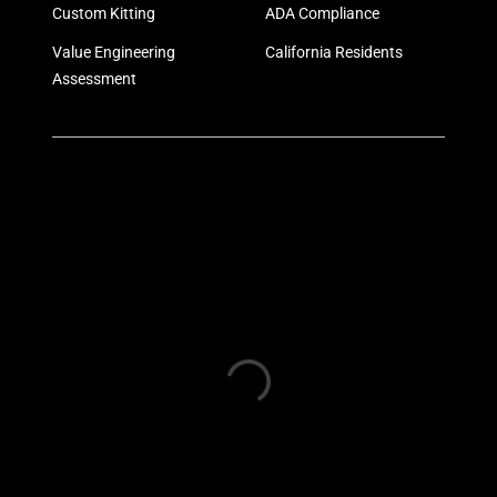
Custom Kitting
ADA Compliance
Value Engineering
California Residents
Assessment