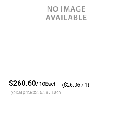
$260.60
/
10
Each
($
26.06
/ 1)
Typical price:
$336.38
/
Each