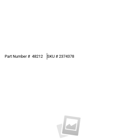
Part Number #
48212
SKU #
2374378