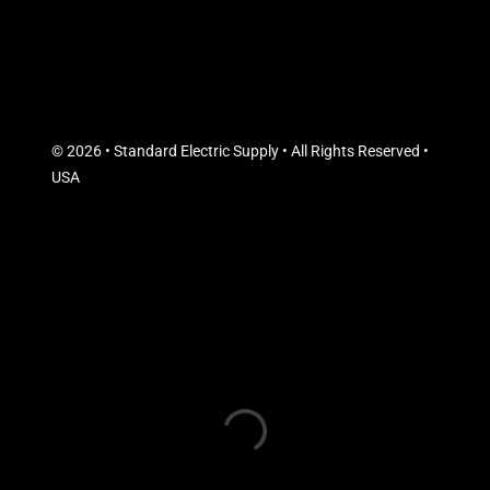
© 2026 • Standard Electric Supply • All Rights Reserved •
USA