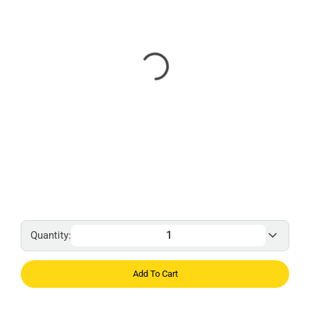
Quantity:
Add To Cart